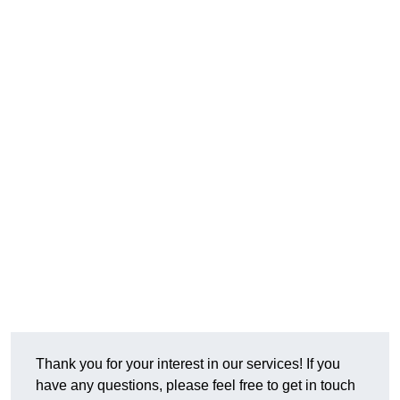
Thank you for your interest in our services! If you
have any questions, please feel free to get in touch