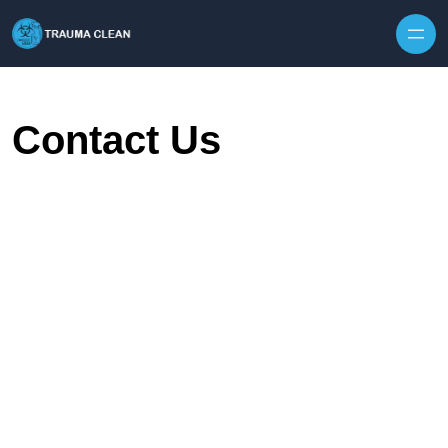
Skip to content
Contact Us