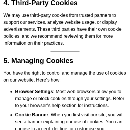
4. Third-Party Cookies
We may use third-party cookies from trusted partners to
support our services, analyse website usage, or display
advertisements. These third parties have their own cookie
policies, and we recommend reviewing them for more
information on their practices.
5. Managing Cookies
You have the right to control and manage the use of cookies
on our website. Here’s how:
Browser Settings:
Most web browsers allow you to
manage or block cookies through your settings. Refer
to your browser’s help section for instructions.
Cookie Banner:
When you first visit our site, you will
see a banner explaining our use of cookies. You can
choose to accept, decline, or customise your