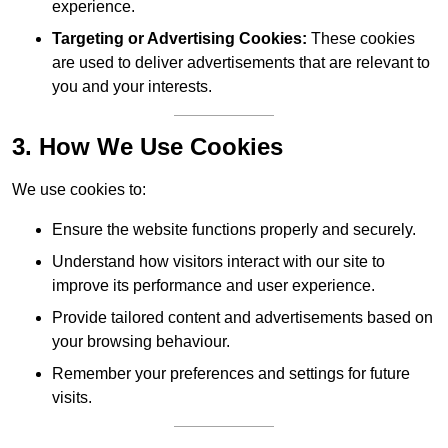
experience.
Targeting or Advertising Cookies:
These cookies
are used to deliver advertisements that are relevant to
you and your interests.
3. How We Use Cookies
We use cookies to:
Ensure the website functions properly and securely.
Understand how visitors interact with our site to
improve its performance and user experience.
Provide tailored content and advertisements based on
your browsing behaviour.
Remember your preferences and settings for future
visits.