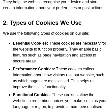
They help the website recognise your device and store
certain information about your preferences or past actions.
2. Types of Cookies We Use
We use the following types of cookies on our site:
Essential Cookies:
These cookies are necessary for
the website to function properly. They enable basic
features such as page navigation and access to
secure areas.
Performance Cookies:
These cookies collect
information about how visitors use our website, such
as which pages are most visited. This helps us
improve the site’s functionality.
Functional Cookies:
These cookies allow the
website to remember choices you make, such as your
language or region, to provide a more personalised