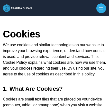
Skip to content
Cookies
We use cookies and similar technologies on our website to
improve your browsing experience, understand how our site
is used, and provide relevant content and services. This
Cookie Policy explains what cookies are, how we use them,
and your choices regarding their use. By using our site, you
agree to the use of cookies as described in this policy.
1. What Are Cookies?
Cookies are small text files that are placed on your device
(computer, tablet, or smartphone) when you visit a website.