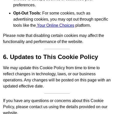
preferences.
Opt-Out Tools:
For some cookies, such as
advertising cookies, you may opt out through specific
tools like the
Your Online Choices
platform.
Please note that disabling certain cookies may affect the
functionality and performance of the website.
6. Updates to This Cookie Policy
We may update this Cookie Policy from time to time to
reflect changes in technology, laws, or our business
operations. Any changes will be posted on this page with an
updated effective date.
If you have any questions or concerns about this Cookie
Policy, please contact us using the details provided on our
website.