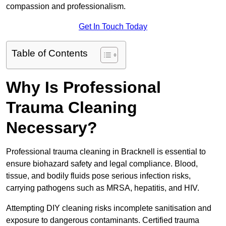
compassion and professionalism.
Get In Touch Today
Table of Contents
Why Is Professional
Trauma Cleaning
Necessary?
Professional trauma cleaning in Bracknell is essential to
ensure biohazard safety and legal compliance. Blood,
tissue, and bodily fluids pose serious infection risks,
carrying pathogens such as MRSA, hepatitis, and HIV.
Attempting DIY cleaning risks incomplete sanitisation and
exposure to dangerous contaminants. Certified trauma