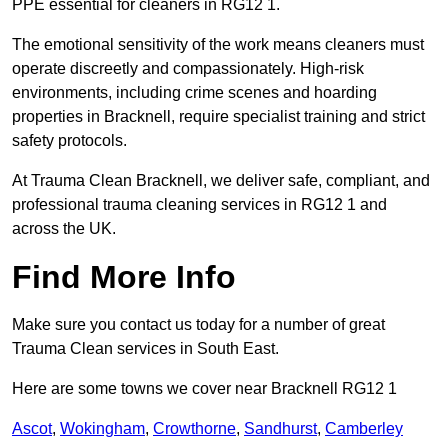
PPE essential for cleaners in RG12 1.
The emotional sensitivity of the work means cleaners must
operate discreetly and compassionately. High-risk
environments, including crime scenes and hoarding
properties in Bracknell, require specialist training and strict
safety protocols.
At Trauma Clean Bracknell, we deliver safe, compliant, and
professional trauma cleaning services in RG12 1 and
across the UK.
Find More Info
Make sure you contact us today for a number of great
Trauma Clean services in South East.
Here are some towns we cover near Bracknell RG12 1
Ascot
,
Wokingham
,
Crowthorne
,
Sandhurst
,
Camberley