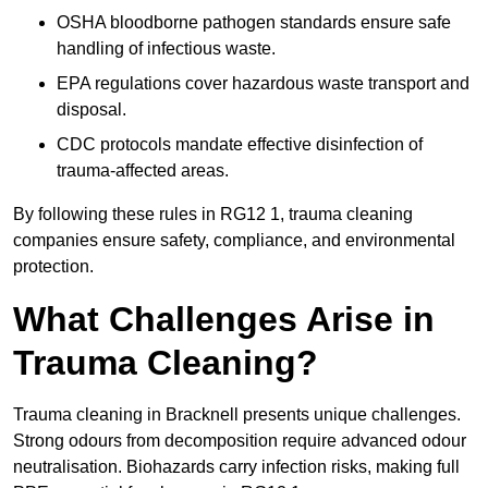
OSHA bloodborne pathogen standards ensure safe
handling of infectious waste.
EPA regulations cover hazardous waste transport and
disposal.
CDC protocols mandate effective disinfection of
trauma-affected areas.
By following these rules in RG12 1, trauma cleaning
companies ensure safety, compliance, and environmental
protection.
What Challenges Arise in
Trauma Cleaning?
Trauma cleaning in Bracknell presents unique challenges.
Strong odours from decomposition require advanced odour
neutralisation. Biohazards carry infection risks, making full