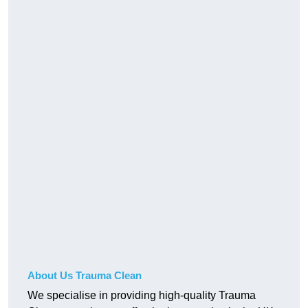
About Us Trauma Clean
We specialise in providing high-quality Trauma