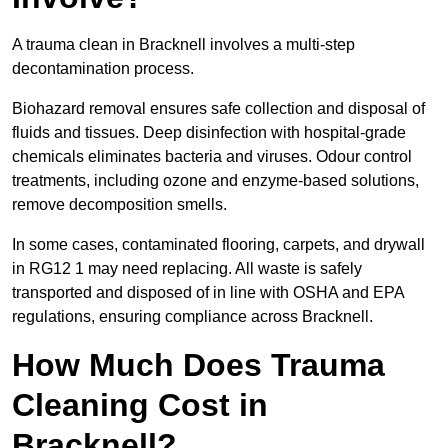
A trauma clean in Bracknell involves a multi-step
decontamination process.
Biohazard removal ensures safe collection and disposal of
fluids and tissues. Deep disinfection with hospital-grade
chemicals eliminates bacteria and viruses. Odour control
treatments, including ozone and enzyme-based solutions,
remove decomposition smells.
In some cases, contaminated flooring, carpets, and drywall
in RG12 1 may need replacing. All waste is safely
transported and disposed of in line with OSHA and EPA
regulations, ensuring compliance across Bracknell.
How Much Does Trauma
Cleaning Cost in
Bracknell?