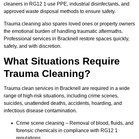
cleaners in RG12 1 use PPE, industrial disinfectants, and
approved waste disposal methods to ensure safety.
Trauma cleaning also spares loved ones or property owners
the emotional burden of handling traumatic aftermaths.
Professional services in Bracknell restore spaces quickly,
safely, and with discretion.
What Situations Require
Trauma Cleaning?
Trauma clean services in Bracknell are required in a wide
range of high-risk situations, including crime scenes,
suicides, unattended deaths, accidents, hoarding, and
infectious disease contamination.
Crime scene cleaning – Removal of blood, fluids, and
forensic chemicals in compliance with RG12 1
regulations.