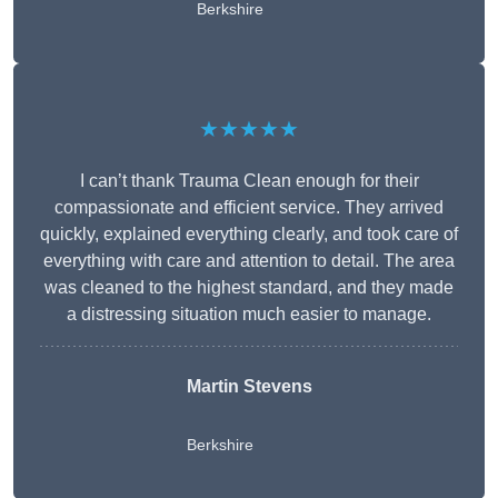
Berkshire
★★★★★
I can’t thank Trauma Clean enough for their
compassionate and efficient service. They arrived
quickly, explained everything clearly, and took care of
everything with care and attention to detail. The area
was cleaned to the highest standard, and they made
a distressing situation much easier to manage.
Martin Stevens
Berkshire