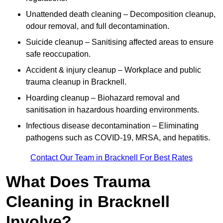
Unattended death cleaning – Decomposition cleanup,
odour removal, and full decontamination.
Suicide cleanup – Sanitising affected areas to ensure
safe reoccupation.
Accident & injury cleanup – Workplace and public
trauma cleanup in Bracknell.
Hoarding cleanup – Biohazard removal and
sanitisation in hazardous hoarding environments.
Infectious disease decontamination – Eliminating
pathogens such as COVID-19, MRSA, and hepatitis.
Contact Our Team in Bracknell For Best Rates
What Does Trauma
Cleaning in Bracknell
Involve?