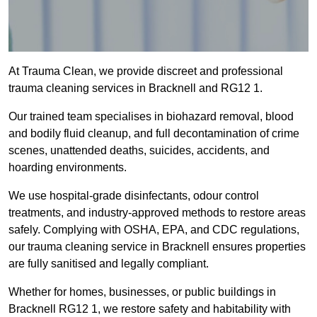
At Trauma Clean, we provide discreet and professional
trauma cleaning services in Bracknell and RG12 1.
Our trained team specialises in biohazard removal, blood
and bodily fluid cleanup, and full decontamination of crime
scenes, unattended deaths, suicides, accidents, and
hoarding environments.
We use hospital-grade disinfectants, odour control
treatments, and industry-approved methods to restore areas
safely. Complying with OSHA, EPA, and CDC regulations,
our trauma cleaning service in Bracknell ensures properties
are fully sanitised and legally compliant.
Whether for homes, businesses, or public buildings in
Bracknell RG12 1, we restore safety and habitability with