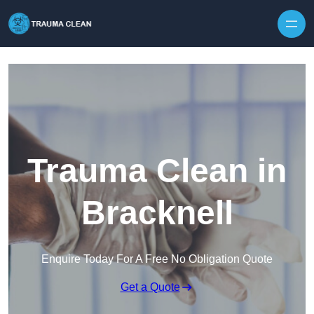
Skip to content
Trauma Clean in
Bracknell
Enquire Today For A Free No Obligation Quote
Get a Quote