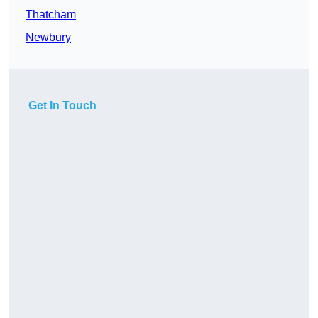
Thatcham
Newbury
Get In Touch