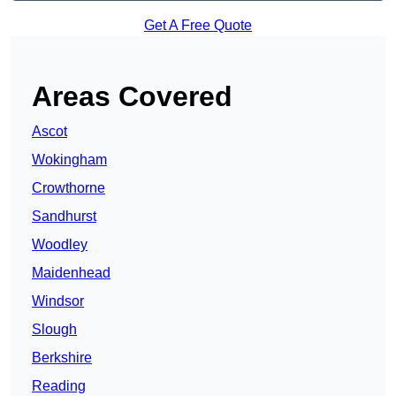
Get A Free Quote
Areas Covered
Ascot
Wokingham
Crowthorne
Sandhurst
Woodley
Maidenhead
Windsor
Slough
Berkshire
Reading