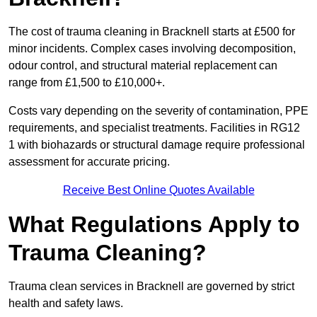
The cost of trauma cleaning in Bracknell starts at £500 for
minor incidents. Complex cases involving decomposition,
odour control, and structural material replacement can
range from £1,500 to £10,000+.
Costs vary depending on the severity of contamination, PPE
requirements, and specialist treatments. Facilities in RG12
1 with biohazards or structural damage require professional
assessment for accurate pricing.
Receive Best Online Quotes Available
What Regulations Apply to
Trauma Cleaning?
Trauma clean services in Bracknell are governed by strict
health and safety laws.