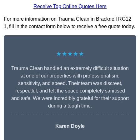
Receive Top Online Quotes Here
For more information on Trauma Clean in Bracknell RG12
1, fill in the contact form below to receive a free quote today.
★★★★★
Trauma Clean handled an extremely difficult situation
at one of our properties with professionalism,
sensitivity, and speed. Their team was discreet,
respectful, and left the space completely sanitised
and safe. We were incredibly grateful for their support
during a tough time.
Karen Doyle