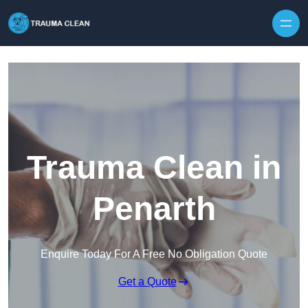
Skip to content
Trauma Clean in
Penarth
Enquire Today For A Free No Obligation Quote
Get a Quote