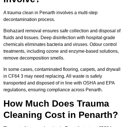
A trauma clean in Penarth involves a multi-step
decontamination process.
Biohazard removal ensures safe collection and disposal of
fluids and tissues. Deep disinfection with hospital-grade
chemicals eliminates bacteria and viruses. Odour control
treatments, including ozone and enzyme-based solutions,
remove decomposition smells.
In some cases, contaminated flooring, carpets, and drywall
in CF64 3 may need replacing. All waste is safely
transported and disposed of in line with OSHA and EPA
regulations, ensuring compliance across Penarth.
How Much Does Trauma
Cleaning Cost in Penarth?