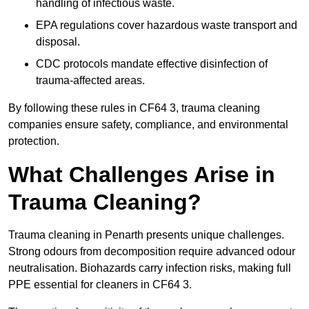
handling of infectious waste.
EPA regulations cover hazardous waste transport and
disposal.
CDC protocols mandate effective disinfection of
trauma-affected areas.
By following these rules in CF64 3, trauma cleaning
companies ensure safety, compliance, and environmental
protection.
What Challenges Arise in
Trauma Cleaning?
Trauma cleaning in Penarth presents unique challenges.
Strong odours from decomposition require advanced odour
neutralisation. Biohazards carry infection risks, making full
PPE essential for cleaners in CF64 3.