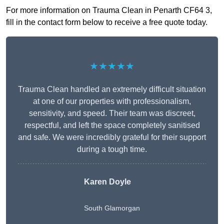
For more information on Trauma Clean in Penarth CF64 3,
fill in the contact form below to receive a free quote today.
★★★★★
Trauma Clean handled an extremely difficult situation
at one of our properties with professionalism,
sensitivity, and speed. Their team was discreet,
respectful, and left the space completely sanitised
and safe. We were incredibly grateful for their support
during a tough time.
Karen Doyle
South Glamorgan