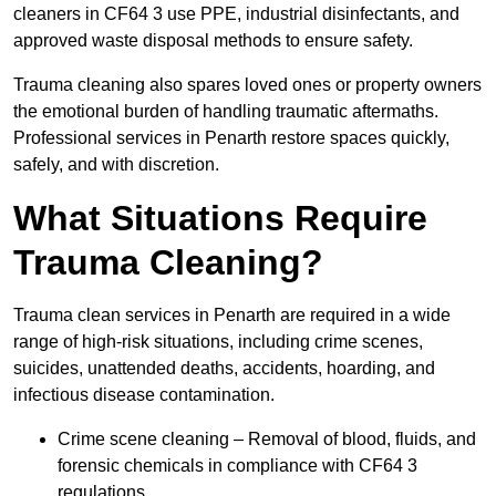
cleaners in CF64 3 use PPE, industrial disinfectants, and
approved waste disposal methods to ensure safety.
Trauma cleaning also spares loved ones or property owners
the emotional burden of handling traumatic aftermaths.
Professional services in Penarth restore spaces quickly,
safely, and with discretion.
What Situations Require
Trauma Cleaning?
Trauma clean services in Penarth are required in a wide
range of high-risk situations, including crime scenes,
suicides, unattended deaths, accidents, hoarding, and
infectious disease contamination.
Crime scene cleaning – Removal of blood, fluids, and
forensic chemicals in compliance with CF64 3
regulations.