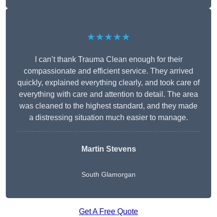
★★★★★
I can’t thank Trauma Clean enough for their
compassionate and efficient service. They arrived
quickly, explained everything clearly, and took care of
everything with care and attention to detail. The area
was cleaned to the highest standard, and they made
a distressing situation much easier to manage.
Martin Stevens
South Glamorgan
Get A Free Quote