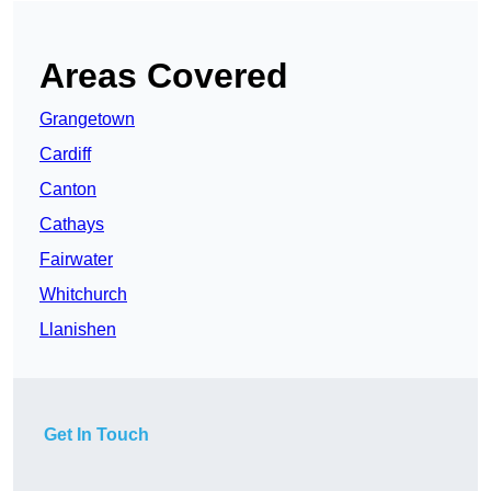
Areas Covered
Grangetown
Cardiff
Canton
Cathays
Fairwater
Whitchurch
Llanishen
Get In Touch