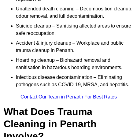
Unattended death cleaning – Decomposition cleanup,
odour removal, and full decontamination.
Suicide cleanup – Sanitising affected areas to ensure
safe reoccupation.
Accident & injury cleanup – Workplace and public
trauma cleanup in Penarth.
Hoarding cleanup – Biohazard removal and
sanitisation in hazardous hoarding environments.
Infectious disease decontamination – Eliminating
pathogens such as COVID-19, MRSA, and hepatitis.
Contact Our Team in Penarth For Best Rates
What Does Trauma
Cleaning in Penarth
Involve?