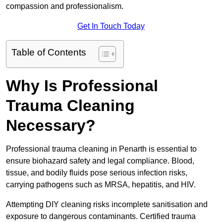
compassion and professionalism.
Get In Touch Today
Table of Contents
Why Is Professional
Trauma Cleaning
Necessary?
Professional trauma cleaning in Penarth is essential to
ensure biohazard safety and legal compliance. Blood,
tissue, and bodily fluids pose serious infection risks,
carrying pathogens such as MRSA, hepatitis, and HIV.
Attempting DIY cleaning risks incomplete sanitisation and
exposure to dangerous contaminants. Certified trauma