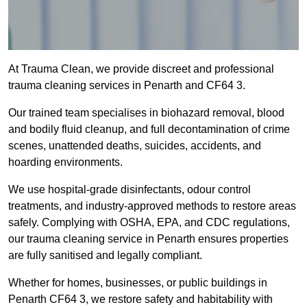
At Trauma Clean, we provide discreet and professional
trauma cleaning services in Penarth and CF64 3.
Our trained team specialises in biohazard removal, blood
and bodily fluid cleanup, and full decontamination of crime
scenes, unattended deaths, suicides, accidents, and
hoarding environments.
We use hospital-grade disinfectants, odour control
treatments, and industry-approved methods to restore areas
safely. Complying with OSHA, EPA, and CDC regulations,
our trauma cleaning service in Penarth ensures properties
are fully sanitised and legally compliant.
Whether for homes, businesses, or public buildings in
Penarth CF64 3, we restore safety and habitability with