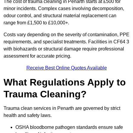
The cost of trauma cleaning in Penarth starts at £500 for
minor incidents. Complex cases involving decomposition,
odour control, and structural material replacement can
range from £1,500 to £10,000+.
Costs vary depending on the severity of contamination, PPE
requirements, and specialist treatments. Facilities in CF64 3
with biohazards or structural damage require professional
assessment for accurate pricing.
Receive Best Online Quotes Available
What Regulations Apply to
Trauma Cleaning?
Trauma clean services in Penarth are governed by strict
health and safety laws.
OSHA bloodborne pathogen standards ensure safe