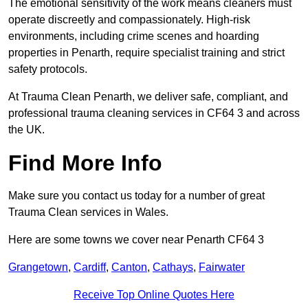
The emotional sensitivity of the work means cleaners must
operate discreetly and compassionately. High-risk
environments, including crime scenes and hoarding
properties in Penarth, require specialist training and strict
safety protocols.
At Trauma Clean Penarth, we deliver safe, compliant, and
professional trauma cleaning services in CF64 3 and across
the UK.
Find More Info
Make sure you contact us today for a number of great
Trauma Clean services in Wales.
Here are some towns we cover near Penarth CF64 3
Grangetown
,
Cardiff
,
Canton
,
Cathays
,
Fairwater
Receive Top Online Quotes Here