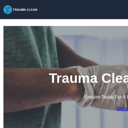
Trauma Clea
Enquire Today For A 
Get a