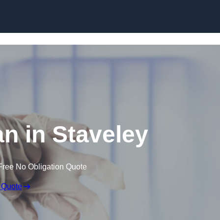
Skip to content
n in Staveley
Free No Obligation Quote
 Quote