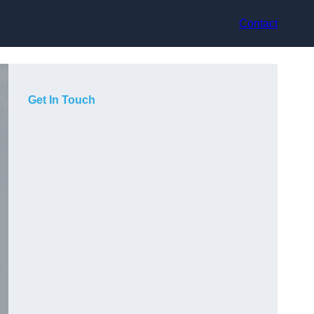
Contact
Get In Touch