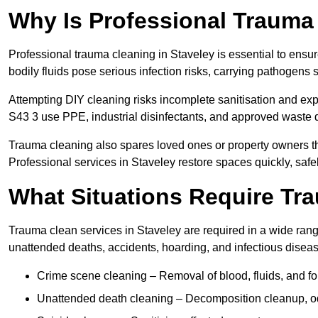
Why Is Professional Trauma
Professional trauma cleaning in Staveley is essential to ensu
bodily fluids pose serious infection risks, carrying pathogens
Attempting DIY cleaning risks incomplete sanitisation and ex
S43 3 use PPE, industrial disinfectants, and approved waste 
Trauma cleaning also spares loved ones or property owners th
Professional services in Staveley restore spaces quickly, safel
What Situations Require Tr
Trauma clean services in Staveley are required in a wide range
unattended deaths, accidents, hoarding, and infectious disea
Crime scene cleaning – Removal of blood, fluids, and fo
Unattended death cleaning – Decomposition cleanup, od