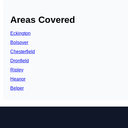
Areas Covered
Eckington
Bolsover
Chesterfield
Dronfield
Ripley
Heanor
Belper