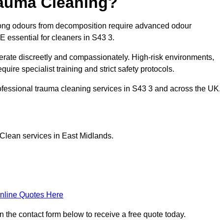
rauma Cleaning?
rong odours from decomposition require advanced odour
PE essential for cleaners in S43 3.
erate discreetly and compassionately. High-risk environments,
uire specialist training and strict safety protocols.
ofessional trauma cleaning services in S43 3 and across the UK
Clean services in East Midlands.
nline Quotes Here
n the contact form below to receive a free quote today.