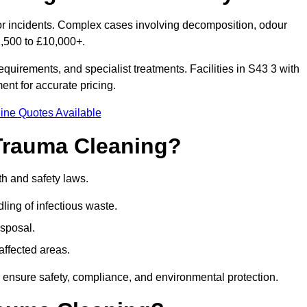
nor incidents. Complex cases involving decomposition, odour
1,500 to £10,000+.
quirements, and specialist treatments. Facilities in S43 3 with
nt for accurate pricing.
ine Quotes Available
Trauma Cleaning?
th and safety laws.
ng of infectious waste.
sposal.
affected areas.
 ensure safety, compliance, and environmental protection.