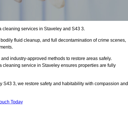
 cleaning services in Staveley and S43 3.
bodily fluid cleanup, and full decontamination of crime scenes,
nments.
, and industry-approved methods to restore areas safely.
leaning service in Staveley ensures properties are fully
y S43 3, we restore safety and habitability with compassion and
Touch Today