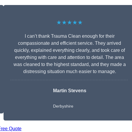
★★★★★
I can’t thank Trauma Clean enough for their
compassionate and efficient service. They arrived
quickly, explained everything clearly, and took care of
everything with care and attention to detail. The area
was cleaned to the highest standard, and they made a
distressing situation much easier to manage.
Martin Stevens
Derbyshire
Free Quote