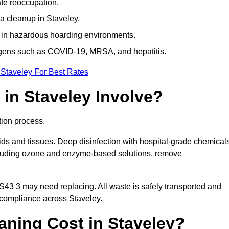
afe reoccupation.
a cleanup in Staveley.
 in hazardous hoarding environments.
ogens such as COVID-19, MRSA, and hepatitis.
 Staveley For Best Rates
in Staveley Involve?
tion process.
ids and tissues. Deep disinfection with hospital-grade chemical
ncluding ozone and enzyme-based solutions, remove
 S43 3 may need replacing. All waste is safely transported and
 compliance across Staveley.
ning Cost in Staveley?