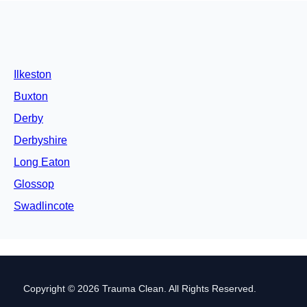
Ilkeston
Buxton
Derby
Derbyshire
Long Eaton
Glossop
Swadlincote
Copyright © 2026 Trauma Clean. All Rights Reserved.