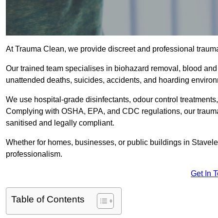
At Trauma Clean, we provide discreet and professional trauma
Our trained team specialises in biohazard removal, blood and 
unattended deaths, suicides, accidents, and hoarding enviro
We use hospital-grade disinfectants, odour control treatments
Complying with OSHA, EPA, and CDC regulations, our trauma c
sanitised and legally compliant.
Whether for homes, businesses, or public buildings in Stavele
professionalism.
Get In 
Table of Contents