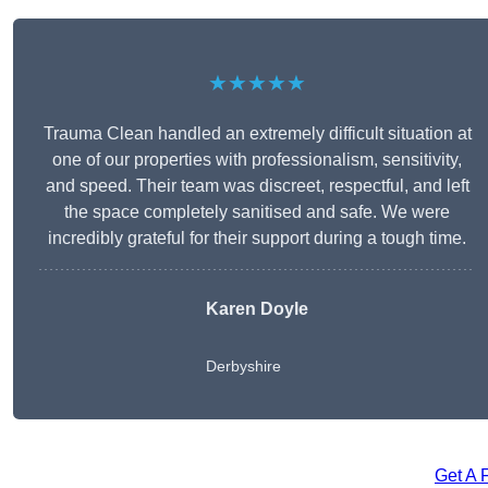
★★★★★
Trauma Clean handled an extremely difficult situation at
one of our properties with professionalism, sensitivity,
and speed. Their team was discreet, respectful, and left
the space completely sanitised and safe. We were
incredibly grateful for their support during a tough time.
Karen Doyle
Derbyshire
Get A 