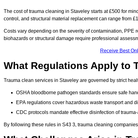
The cost of trauma cleaning in Staveley starts at £500 for mi
control, and structural material replacement can range from £
Costs vary depending on the severity of contamination, PPE re
biohazards or structural damage require professional assessme
Receive Best Onl
What Regulations Apply to 
Trauma clean services in Staveley are governed by strict heal
OSHA bloodborne pathogen standards ensure safe handli
EPA regulations cover hazardous waste transport and di
CDC protocols mandate effective disinfection of trauma-
By following these rules in S43 3, trauma cleaning companies