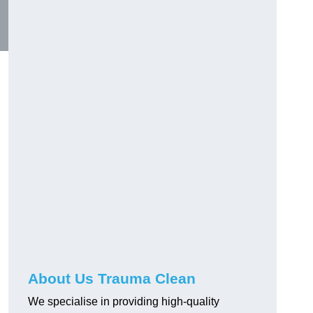
About Us Trauma Clean
We specialise in providing high-quality