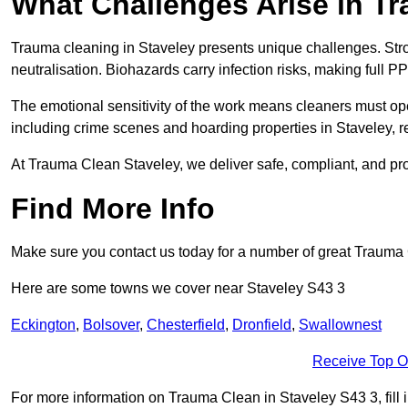
What Challenges Arise in T
Trauma cleaning in Staveley presents unique challenges. St
neutralisation. Biohazards carry infection risks, making full P
The emotional sensitivity of the work means cleaners must op
including crime scenes and hoarding properties in Staveley, req
At Trauma Clean Staveley, we deliver safe, compliant, and pr
Find More Info
Make sure you contact us today for a number of great Trauma 
Here are some towns we cover near Staveley S43 3
Eckington
,
Bolsover
,
Chesterfield
,
Dronfield
,
Swallownest
Receive Top O
For more information on Trauma Clean in Staveley S43 3, fill i