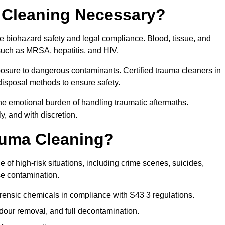
 Cleaning Necessary?
re biohazard safety and legal compliance. Blood, tissue, and
 such as MRSA, hepatitis, and HIV.
posure to dangerous contaminants. Certified trauma cleaners in
disposal methods to ensure safety.
e emotional burden of handling traumatic aftermaths.
y, and with discretion.
auma Cleaning?
 of high-risk situations, including crime scenes, suicides,
se contamination.
rensic chemicals in compliance with S43 3 regulations.
our removal, and full decontamination.