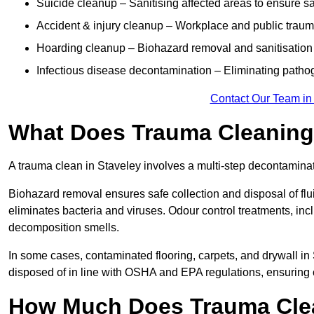
Suicide cleanup – Sanitising affected areas to ensure s
Accident & injury cleanup – Workplace and public traum
Hoarding cleanup – Biohazard removal and sanitisation
Infectious disease decontamination – Eliminating path
Contact Our Team in
What Does Trauma Cleaning 
A trauma clean in Staveley involves a multi-step decontamina
Biohazard removal ensures safe collection and disposal of flu
eliminates bacteria and viruses. Odour control treatments, i
decomposition smells.
In some cases, contaminated flooring, carpets, and drywall in
disposed of in line with OSHA and EPA regulations, ensuring
How Much Does Trauma Clea