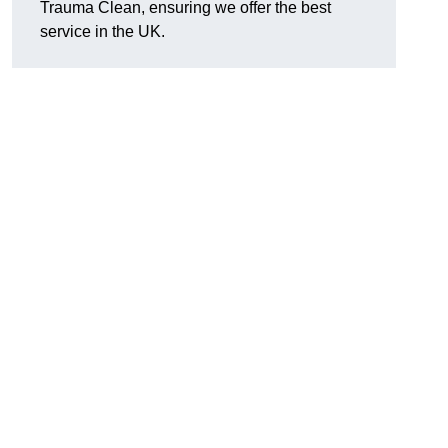
Trauma Clean, ensuring we offer the best
service in the UK.