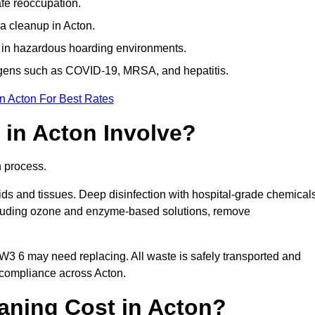
afe reoccupation.
a cleanup in Acton.
 in hazardous hoarding environments.
ogens such as COVID-19, MRSA, and hepatitis.
n Acton For Best Rates
in Acton Involve?
n process.
ids and tissues. Deep disinfection with hospital-grade chemical
ncluding ozone and enzyme-based solutions, remove
 W3 6 may need replacing. All waste is safely transported and
 compliance across Acton.
ning Cost in Acton?