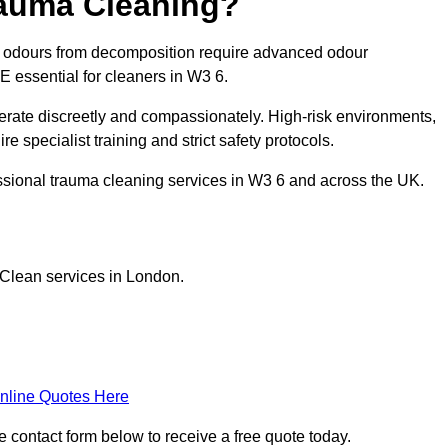
rauma Cleaning?
g odours from decomposition require advanced odour
PE essential for cleaners in W3 6.
erate discreetly and compassionately. High-risk environments,
e specialist training and strict safety protocols.
ssional trauma cleaning services in W3 6 and across the UK.
 Clean services in London.
nline Quotes Here
e contact form below to receive a free quote today.