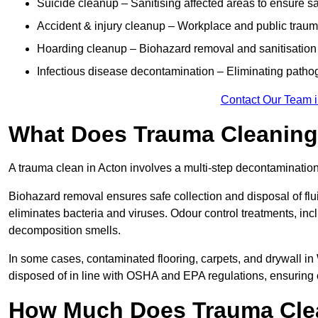
Suicide cleanup – Sanitising affected areas to ensure s
Accident & injury cleanup – Workplace and public traum
Hoarding cleanup – Biohazard removal and sanitisation
Infectious disease decontamination – Eliminating path
Contact Our Team i
What Does Trauma Cleaning 
A trauma clean in Acton involves a multi-step decontaminatio
Biohazard removal ensures safe collection and disposal of flu
eliminates bacteria and viruses. Odour control treatments, i
decomposition smells.
In some cases, contaminated flooring, carpets, and drywall in
disposed of in line with OSHA and EPA regulations, ensuring
How Much Does Trauma Clea