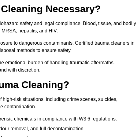
 Cleaning Necessary?
biohazard safety and legal compliance. Blood, tissue, and bodily
s MRSA, hepatitis, and HIV.
posure to dangerous contaminants. Certified trauma cleaners in
isposal methods to ensure safety.
e emotional burden of handling traumatic aftermaths.
and with discretion.
auma Cleaning?
 high-risk situations, including crime scenes, suicides,
se contamination.
orensic chemicals in compliance with W3 6 regulations.
our removal, and full decontamination.