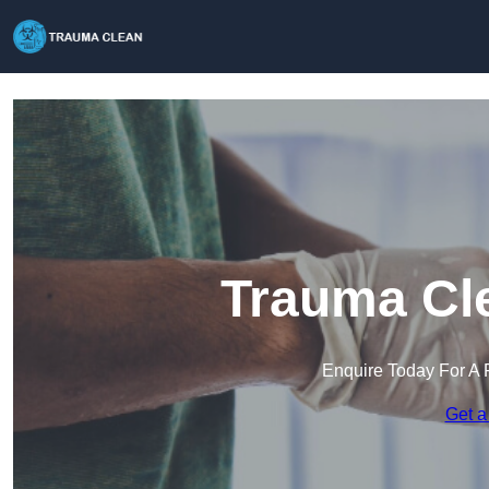
Trauma Cle
Enquire Today For A 
Get a