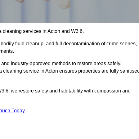
a cleaning services in Acton and W3 6.
bodily fluid cleanup, and full decontamination of crime scenes,
nments.
, and industry-approved methods to restore areas safely.
leaning service in Acton ensures properties are fully sanitise
3 6, we restore safety and habitability with compassion and
Touch Today