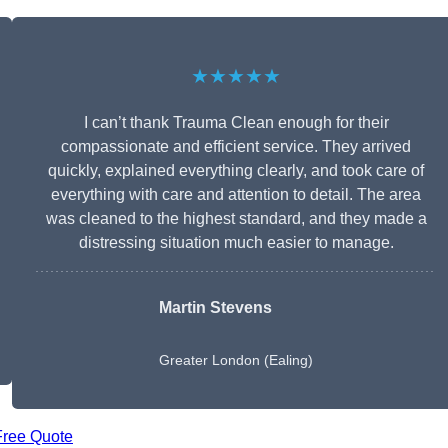
★★★★★
I can’t thank Trauma Clean enough for their
compassionate and efficient service. They arrived
quickly, explained everything clearly, and took care of
everything with care and attention to detail. The area
was cleaned to the highest standard, and they made a
distressing situation much easier to manage.
Martin Stevens
Greater London (Ealing)
Free Quote