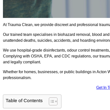
At Trauma Clean, we provide discreet and professional traum
Our trained team specialises in biohazard removal, blood and 
unattended deaths, suicides, accidents, and hoarding enviro
We use hospital-grade disinfectants, odour control treatments
Complying with OSHA, EPA, and CDC regulations, our trauma c
and legally compliant.
Whether for homes, businesses, or public buildings in Acton W
professionalism.
Get In 
Table of Contents