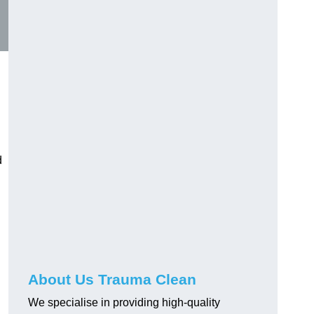
d
About Us Trauma Clean
We specialise in providing high-quality