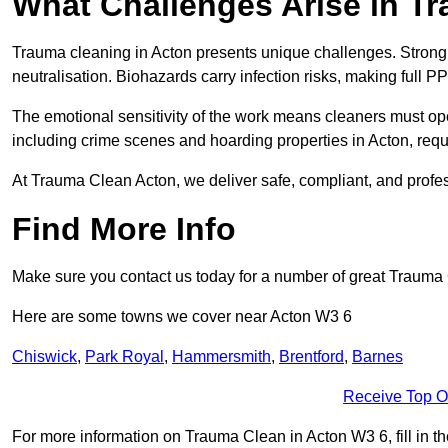
What Challenges Arise in T
Trauma cleaning in Acton presents unique challenges. Stron
neutralisation. Biohazards carry infection risks, making full P
The emotional sensitivity of the work means cleaners must op
including crime scenes and hoarding properties in Acton, requir
At Trauma Clean Acton, we deliver safe, compliant, and profe
Find More Info
Make sure you contact us today for a number of great Trauma
Here are some towns we cover near Acton W3 6
Chiswick
,
Park Royal
,
Hammersmith
,
Brentford
,
Barnes
Receive Top O
For more information on Trauma Clean in Acton W3 6, fill in th