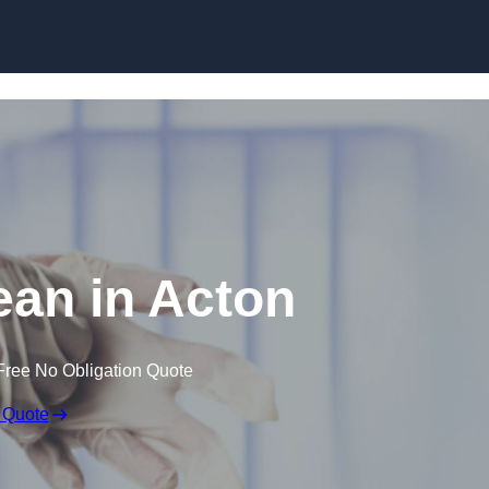
Skip to content
an in Acton
Free No Obligation Quote
 Quote