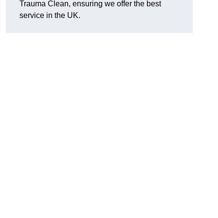
Trauma Clean, ensuring we offer the best
service in the UK.