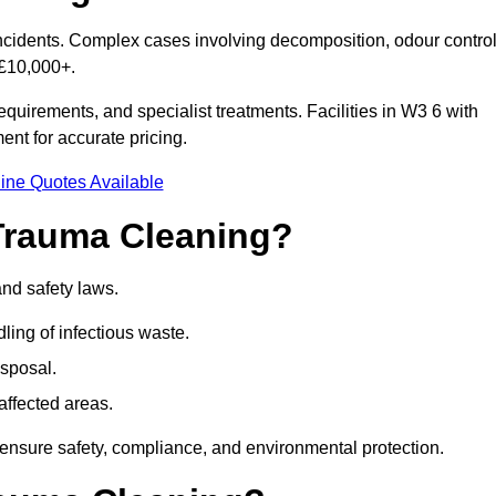
 incidents. Complex cases involving decomposition, odour control
 £10,000+.
quirements, and specialist treatments. Facilities in W3 6 with
nt for accurate pricing.
ine Quotes Available
Trauma Cleaning?
and safety laws.
ng of infectious waste.
sposal.
affected areas.
ensure safety, compliance, and environmental protection.