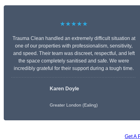
★★★★★
Trauma Clean handled an extremely difficult situation at
one of our properties with professionalism, sensitivity,
and speed. Their team was discreet, respectful, and left
the space completely sanitised and safe. We were
incredibly grateful for their support during a tough time.
Karen Doyle
Greater London (Ealing)
Get A 