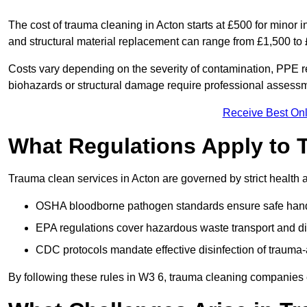
The cost of trauma cleaning in Acton starts at £500 for minor
and structural material replacement can range from £1,500 to
Costs vary depending on the severity of contamination, PPE re
biohazards or structural damage require professional assessme
Receive Best Onl
What Regulations Apply to 
Trauma clean services in Acton are governed by strict health 
OSHA bloodborne pathogen standards ensure safe handli
EPA regulations cover hazardous waste transport and di
CDC protocols mandate effective disinfection of trauma-
By following these rules in W3 6, trauma cleaning companies 