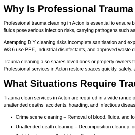
Why Is Professional Trauma
Professional trauma cleaning in Acton is essential to ensure 
fluids pose serious infection risks, carrying pathogens such a
Attempting DIY cleaning risks incomplete sanitisation and ex
W3 6 use PPE, industrial disinfectants, and approved waste d
Trauma cleaning also spares loved ones or property owners th
Professional services in Acton restore spaces quickly, safely, 
What Situations Require Tr
Trauma clean services in Acton are required in a wide range of
unattended deaths, accidents, hoarding, and infectious disea
Crime scene cleaning – Removal of blood, fluids, and f
Unattended death cleaning – Decomposition cleanup, od