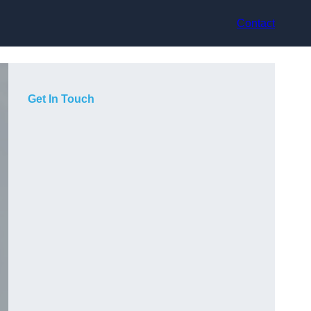
Contact
Get In Touch