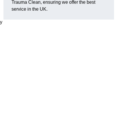
Trauma Clean, ensuring we offer the best
service in the UK.
ly