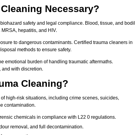
 Cleaning Necessary?
 biohazard safety and legal compliance. Blood, tissue, and bodi
s MRSA, hepatitis, and HIV.
posure to dangerous contaminants. Certified trauma cleaners in
disposal methods to ensure safety.
e emotional burden of handling traumatic aftermaths.
 and with discretion.
auma Cleaning?
f high-risk situations, including crime scenes, suicides,
se contamination.
rensic chemicals in compliance with L22 0 regulations.
our removal, and full decontamination.