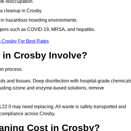
afe reoccupation.
a cleanup in Crosby.
 in hazardous hoarding environments.
ogens such as COVID-19, MRSA, and hepatitis.
n Crosby For Best Rates
in Crosby Involve?
on process.
ids and tissues. Deep disinfection with hospital-grade chemical
ncluding ozone and enzyme-based solutions, remove
 L22 0 may need replacing. All waste is safely transported and
 compliance across Crosby.
ning Cost in Crosby?