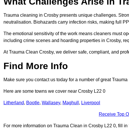
What Challenges Arise in T
Trauma cleaning in Crosby presents unique challenges. Stro
neutralisation. Biohazards carry infection risks, making full PP
The emotional sensitivity of the work means cleaners must op
including crime scenes and hoarding properties in Crosby, requi
At Trauma Clean Crosby, we deliver safe, compliant, and prof
Find More Info
Make sure you contact us today for a number of great Trauma 
Here are some towns we cover near Crosby L22 0
Litherland
,
Bootle
,
Wallasey
,
Maghull
,
Liverpool
Receive Top O
For more information on Trauma Clean in Crosby L22 0, fill in 