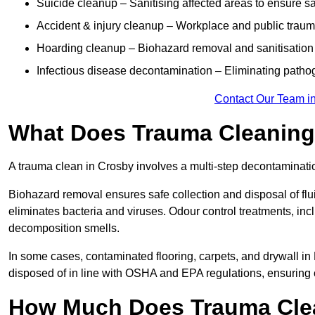
Suicide cleanup – Sanitising affected areas to ensure s
Accident & injury cleanup – Workplace and public traum
Hoarding cleanup – Biohazard removal and sanitisation
Infectious disease decontamination – Eliminating path
Contact Our Team i
What Does Trauma Cleaning 
A trauma clean in Crosby involves a multi-step decontaminati
Biohazard removal ensures safe collection and disposal of flu
eliminates bacteria and viruses. Odour control treatments, i
decomposition smells.
In some cases, contaminated flooring, carpets, and drywall in
disposed of in line with OSHA and EPA regulations, ensuring
How Much Does Trauma Clea