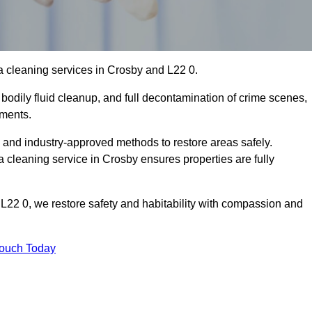
a cleaning services in Crosby and L22 0.
bodily fluid cleanup, and full decontamination of crime scenes,
nments.
, and industry-approved methods to restore areas safely.
leaning service in Crosby ensures properties are fully
L22 0, we restore safety and habitability with compassion and
Touch Today