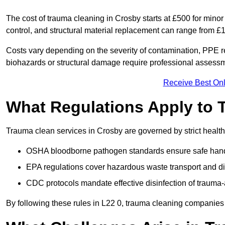
The cost of trauma cleaning in Crosby starts at £500 for min
control, and structural material replacement can range from £
Costs vary depending on the severity of contamination, PPE req
biohazards or structural damage require professional assessme
Receive Best Onl
What Regulations Apply to 
Trauma clean services in Crosby are governed by strict health
OSHA bloodborne pathogen standards ensure safe handli
EPA regulations cover hazardous waste transport and di
CDC protocols mandate effective disinfection of trauma-
By following these rules in L22 0, trauma cleaning companies