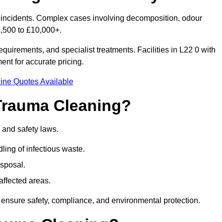
or incidents. Complex cases involving decomposition, odour
1,500 to £10,000+.
uirements, and specialist treatments. Facilities in L22 0 with
nt for accurate pricing.
ine Quotes Available
Trauma Cleaning?
 and safety laws.
ng of infectious waste.
sposal.
affected areas.
 ensure safety, compliance, and environmental protection.