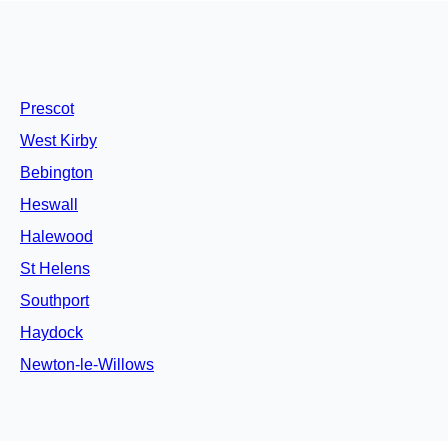
Prescot
West Kirby
Bebington
Heswall
Halewood
St Helens
Southport
Haydock
Newton-le-Willows