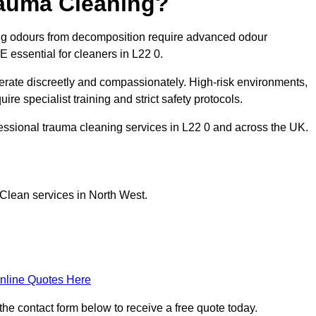
rauma Cleaning?
ng odours from decomposition require advanced odour
E essential for cleaners in L22 0.
erate discreetly and compassionately. High-risk environments,
re specialist training and strict safety protocols.
essional trauma cleaning services in L22 0 and across the UK.
Clean services in North West.
nline Quotes Here
the contact form below to receive a free quote today.