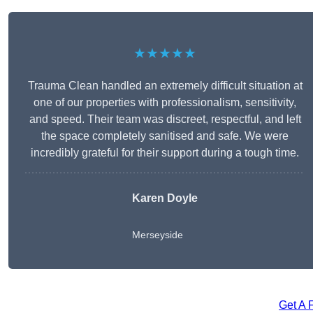
★★★★★
Trauma Clean handled an extremely difficult situation at
one of our properties with professionalism, sensitivity,
and speed. Their team was discreet, respectful, and left
the space completely sanitised and safe. We were
incredibly grateful for their support during a tough time.
Karen Doyle
Merseyside
Get A 