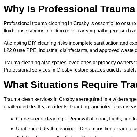
Why Is Professional Trauma
Professional trauma cleaning in Crosby is essential to ensure
fluids pose serious infection risks, carrying pathogens such a
Attempting DIY cleaning risks incomplete sanitisation and ex
L22 0 use PPE, industrial disinfectants, and approved waste 
Trauma cleaning also spares loved ones or property owners th
Professional services in Crosby restore spaces quickly, safely,
What Situations Require Tr
Trauma clean services in Crosby are required in a wide range o
unattended deaths, accidents, hoarding, and infectious disea
Crime scene cleaning – Removal of blood, fluids, and fo
Unattended death cleaning – Decomposition cleanup, od