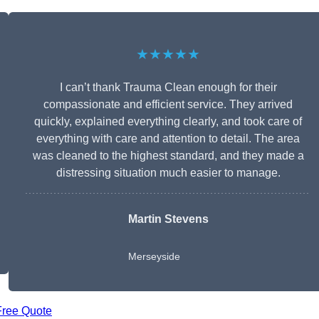
★★★★★
I can’t thank Trauma Clean enough for their
compassionate and efficient service. They arrived
quickly, explained everything clearly, and took care of
everything with care and attention to detail. The area
was cleaned to the highest standard, and they made a
distressing situation much easier to manage.
Martin Stevens
Merseyside
Free Quote