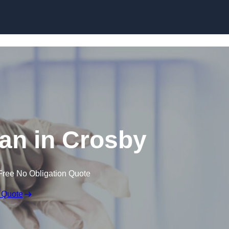
Skip to content
an in Crosby
Free No Obligation Quote
 Quote