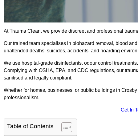
At Trauma Clean, we provide discreet and professional traum
Our trained team specialises in biohazard removal, blood and 
unattended deaths, suicides, accidents, and hoarding enviro
We use hospital-grade disinfectants, odour control treatments
Complying with OSHA, EPA, and CDC regulations, our trauma c
sanitised and legally compliant.
Whether for homes, businesses, or public buildings in Crosby 
professionalism.
Get In 
Table of Contents