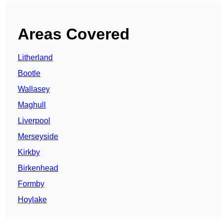
Areas Covered
Litherland
Bootle
Wallasey
Maghull
Liverpool
Merseyside
Kirkby
Birkenhead
Formby
Hoylake