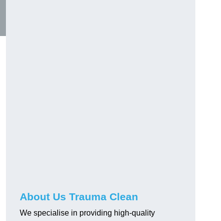
About Us Trauma Clean
We specialise in providing high-quality