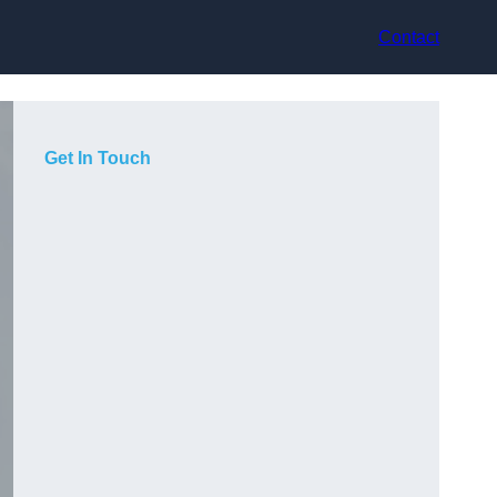
Contact
Get In Touch