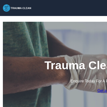
Trauma Cle
Enquire Today For A 
Get a