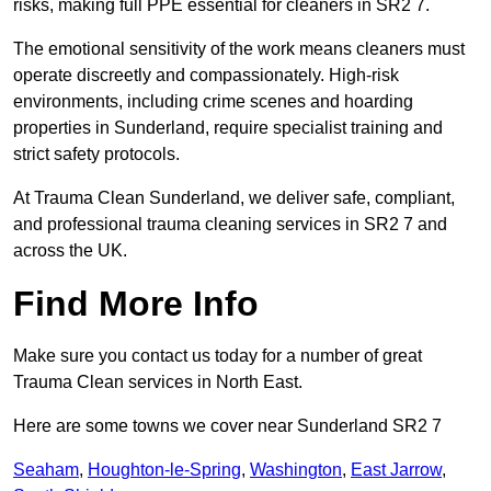
risks, making full PPE essential for cleaners in SR2 7.
The emotional sensitivity of the work means cleaners must
operate discreetly and compassionately. High-risk
environments, including crime scenes and hoarding
properties in Sunderland, require specialist training and
strict safety protocols.
At Trauma Clean Sunderland, we deliver safe, compliant,
and professional trauma cleaning services in SR2 7 and
across the UK.
Find More Info
Make sure you contact us today for a number of great
Trauma Clean services in North East.
Here are some towns we cover near Sunderland SR2 7
Seaham
,
Houghton-le-Spring
,
Washington
,
East Jarrow
,