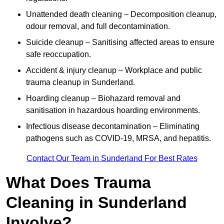
Unattended death cleaning – Decomposition cleanup,
odour removal, and full decontamination.
Suicide cleanup – Sanitising affected areas to ensure
safe reoccupation.
Accident & injury cleanup – Workplace and public
trauma cleanup in Sunderland.
Hoarding cleanup – Biohazard removal and
sanitisation in hazardous hoarding environments.
Infectious disease decontamination – Eliminating
pathogens such as COVID-19, MRSA, and hepatitis.
Contact Our Team in Sunderland For Best Rates
What Does Trauma
Cleaning in Sunderland
Involve?