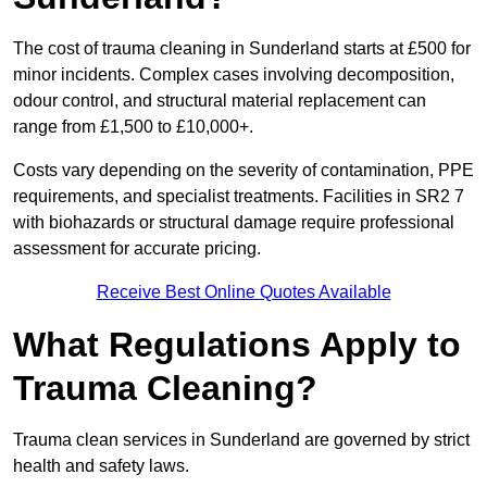
The cost of trauma cleaning in Sunderland starts at £500 for
minor incidents. Complex cases involving decomposition,
odour control, and structural material replacement can
range from £1,500 to £10,000+.
Costs vary depending on the severity of contamination, PPE
requirements, and specialist treatments. Facilities in SR2 7
with biohazards or structural damage require professional
assessment for accurate pricing.
Receive Best Online Quotes Available
What Regulations Apply to
Trauma Cleaning?
Trauma clean services in Sunderland are governed by strict
health and safety laws.