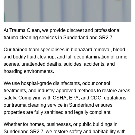
At Trauma Clean, we provide discreet and professional
trauma cleaning services in Sunderland and SR2 7.
Our trained team specialises in biohazard removal, blood
and bodily fluid cleanup, and full decontamination of crime
scenes, unattended deaths, suicides, accidents, and
hoarding environments.
We use hospital-grade disinfectants, odour control
treatments, and industry-approved methods to restore areas
safely. Complying with OSHA, EPA, and CDC regulations,
our trauma cleaning service in Sunderland ensures
properties are fully sanitised and legally compliant.
Whether for homes, businesses, or public buildings in
Sunderland SR2 7, we restore safety and habitability with