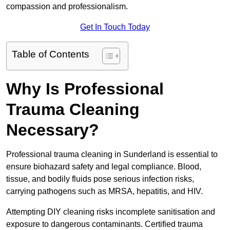
compassion and professionalism.
Get In Touch Today
Table of Contents
Why Is Professional
Trauma Cleaning
Necessary?
Professional trauma cleaning in Sunderland is essential to
ensure biohazard safety and legal compliance. Blood,
tissue, and bodily fluids pose serious infection risks,
carrying pathogens such as MRSA, hepatitis, and HIV.
Attempting DIY cleaning risks incomplete sanitisation and
exposure to dangerous contaminants. Certified trauma