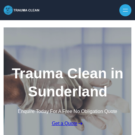
Skip to content
Trauma Clean in
Sunderland
Enquire Today For A Free No Obligation Quote
Get a Quote