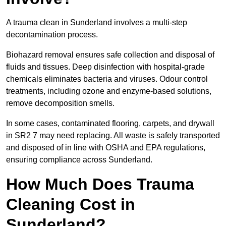
A trauma clean in Sunderland involves a multi-step
decontamination process.
Biohazard removal ensures safe collection and disposal of
fluids and tissues. Deep disinfection with hospital-grade
chemicals eliminates bacteria and viruses. Odour control
treatments, including ozone and enzyme-based solutions,
remove decomposition smells.
In some cases, contaminated flooring, carpets, and drywall
in SR2 7 may need replacing. All waste is safely transported
and disposed of in line with OSHA and EPA regulations,
ensuring compliance across Sunderland.
How Much Does Trauma
Cleaning Cost in
Sunderland?