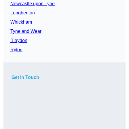
Newcastle upon Tyne
Longbenton
Whickham
Tyne and Wear
Blaydon
Ryton
Get In Touch