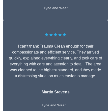
Tyne and Wear
★★★★★
I can’t thank Trauma Clean enough for their
compassionate and efficient service. They arrived
quickly, explained everything clearly, and took care of
everything with care and attention to detail. The area
was cleaned to the highest standard, and they made
a distressing situation much easier to manage.
Martin Stevens
Tyne and Wear