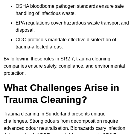
OSHA bloodborne pathogen standards ensure safe
handling of infectious waste.
EPA regulations cover hazardous waste transport and
disposal.
CDC protocols mandate effective disinfection of
trauma-affected areas.
By following these rules in SR2 7, trauma cleaning
companies ensure safety, compliance, and environmental
protection.
What Challenges Arise in
Trauma Cleaning?
Trauma cleaning in Sunderland presents unique
challenges. Strong odours from decomposition require
advanced odour neutralisation. Biohazards carry infection