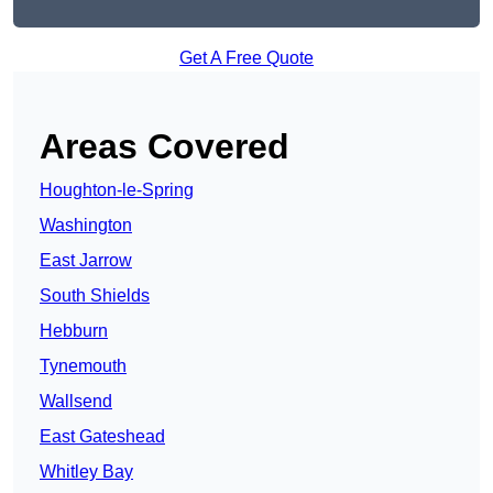
Get A Free Quote
Areas Covered
Houghton-le-Spring
Washington
East Jarrow
South Shields
Hebburn
Tynemouth
Wallsend
East Gateshead
Whitley Bay