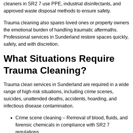
cleaners in SR2 7 use PPE, industrial disinfectants, and
approved waste disposal methods to ensure safety.
Trauma cleaning also spares loved ones or property owners
the emotional burden of handling traumatic aftermaths.
Professional services in Sunderland restore spaces quickly,
safely, and with discretion.
What Situations Require
Trauma Cleaning?
Trauma clean services in Sunderland are required in a wide
range of high-risk situations, including crime scenes,
suicides, unattended deaths, accidents, hoarding, and
infectious disease contamination.
Crime scene cleaning – Removal of blood, fluids, and
forensic chemicals in compliance with SR2 7
regulations.