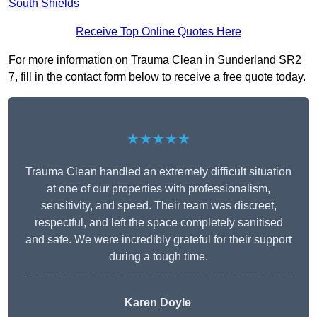
South Shields
Receive Top Online Quotes Here
For more information on Trauma Clean in Sunderland SR2
7, fill in the contact form below to receive a free quote today.
★★★★★
Trauma Clean handled an extremely difficult situation
at one of our properties with professionalism,
sensitivity, and speed. Their team was discreet,
respectful, and left the space completely sanitised
and safe. We were incredibly grateful for their support
during a tough time.
Karen Doyle