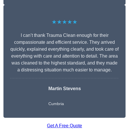
★★★★★
I can’t thank Trauma Clean enough for their
compassionate and efficient service. They arrived
quickly, explained everything clearly, and took care of
everything with care and attention to detail. The area
was cleaned to the highest standard, and they made
a distressing situation much easier to manage.
Martin Stevens
Cumbria
Get A Free Quote