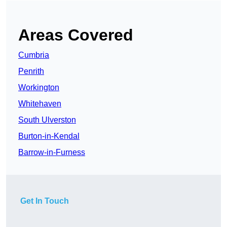
Areas Covered
Cumbria
Penrith
Workington
Whitehaven
South Ulverston
Burton-in-Kendal
Barrow-in-Furness
Get In Touch