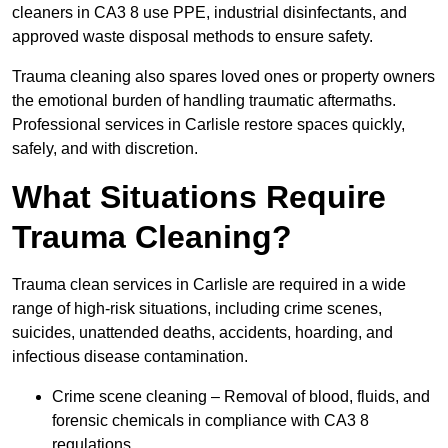
cleaners in CA3 8 use PPE, industrial disinfectants, and
approved waste disposal methods to ensure safety.
Trauma cleaning also spares loved ones or property owners
the emotional burden of handling traumatic aftermaths.
Professional services in Carlisle restore spaces quickly,
safely, and with discretion.
What Situations Require
Trauma Cleaning?
Trauma clean services in Carlisle are required in a wide
range of high-risk situations, including crime scenes,
suicides, unattended deaths, accidents, hoarding, and
infectious disease contamination.
Crime scene cleaning – Removal of blood, fluids, and
forensic chemicals in compliance with CA3 8
regulations.