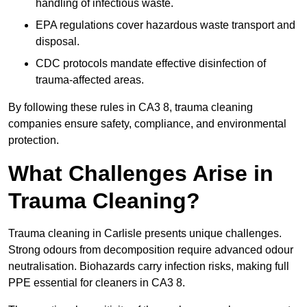
handling of infectious waste.
EPA regulations cover hazardous waste transport and
disposal.
CDC protocols mandate effective disinfection of
trauma-affected areas.
By following these rules in CA3 8, trauma cleaning
companies ensure safety, compliance, and environmental
protection.
What Challenges Arise in
Trauma Cleaning?
Trauma cleaning in Carlisle presents unique challenges.
Strong odours from decomposition require advanced odour
neutralisation. Biohazards carry infection risks, making full
PPE essential for cleaners in CA3 8.