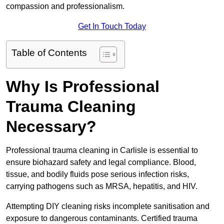
compassion and professionalism.
Get In Touch Today
Table of Contents
Why Is Professional
Trauma Cleaning
Necessary?
Professional trauma cleaning in Carlisle is essential to
ensure biohazard safety and legal compliance. Blood,
tissue, and bodily fluids pose serious infection risks,
carrying pathogens such as MRSA, hepatitis, and HIV.
Attempting DIY cleaning risks incomplete sanitisation and
exposure to dangerous contaminants. Certified trauma