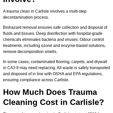
A trauma clean in Carlisle involves a multi-step
decontamination process.
Biohazard removal ensures safe collection and disposal of
fluids and tissues. Deep disinfection with hospital-grade
chemicals eliminates bacteria and viruses. Odour control
treatments, including ozone and enzyme-based solutions,
remove decomposition smells.
In some cases, contaminated flooring, carpets, and drywall
in CA3 8 may need replacing. All waste is safely transported
and disposed of in line with OSHA and EPA regulations,
ensuring compliance across Carlisle.
How Much Does Trauma
Cleaning Cost in Carlisle?