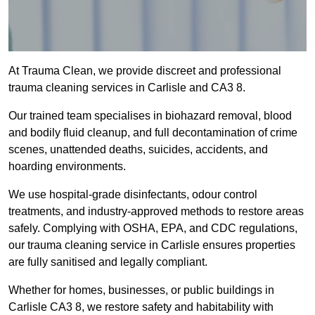
At Trauma Clean, we provide discreet and professional
trauma cleaning services in Carlisle and CA3 8.
Our trained team specialises in biohazard removal, blood
and bodily fluid cleanup, and full decontamination of crime
scenes, unattended deaths, suicides, accidents, and
hoarding environments.
We use hospital-grade disinfectants, odour control
treatments, and industry-approved methods to restore areas
safely. Complying with OSHA, EPA, and CDC regulations,
our trauma cleaning service in Carlisle ensures properties
are fully sanitised and legally compliant.
Whether for homes, businesses, or public buildings in
Carlisle CA3 8, we restore safety and habitability with