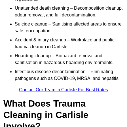
Unattended death cleaning – Decomposition cleanup,
odour removal, and full decontamination.
Suicide cleanup – Sanitising affected areas to ensure
safe reoccupation.
Accident & injury cleanup – Workplace and public
trauma cleanup in Carlisle.
Hoarding cleanup – Biohazard removal and
sanitisation in hazardous hoarding environments.
Infectious disease decontamination – Eliminating
pathogens such as COVID-19, MRSA, and hepatitis.
Contact Our Team in Carlisle For Best Rates
What Does Trauma
Cleaning in Carlisle
Involve?