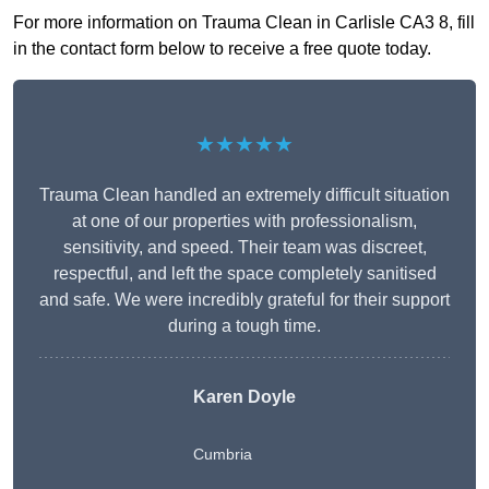
For more information on Trauma Clean in Carlisle CA3 8, fill
in the contact form below to receive a free quote today.
★★★★★
Trauma Clean handled an extremely difficult situation
at one of our properties with professionalism,
sensitivity, and speed. Their team was discreet,
respectful, and left the space completely sanitised
and safe. We were incredibly grateful for their support
during a tough time.
Karen Doyle
Cumbria