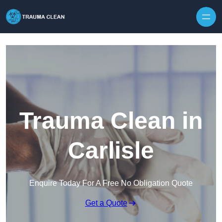
Skip to content
Trauma Clean in
Carlisle
Enquire Today For A Free No Obligation Quote
Get a Quote