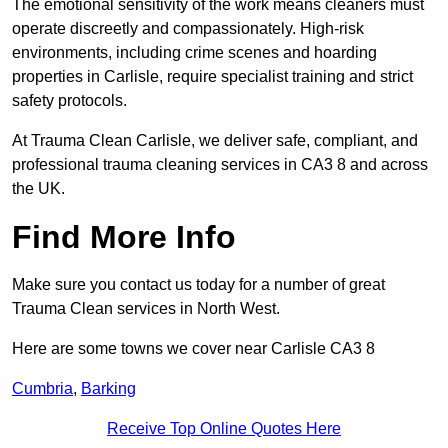
The emotional sensitivity of the work means cleaners must
operate discreetly and compassionately. High-risk
environments, including crime scenes and hoarding
properties in Carlisle, require specialist training and strict
safety protocols.
At Trauma Clean Carlisle, we deliver safe, compliant, and
professional trauma cleaning services in CA3 8 and across
the UK.
Find More Info
Make sure you contact us today for a number of great
Trauma Clean services in North West.
Here are some towns we cover near Carlisle CA3 8
Cumbria
,
Barking
Receive Top Online Quotes Here