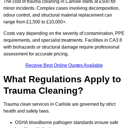
The cost of trauma cleaning in Carlisle starts at £500 for
minor incidents. Complex cases involving decomposition,
odour control, and structural material replacement can
range from £1,500 to £10,000+.
Costs vary depending on the severity of contamination, PPE
requirements, and specialist treatments. Facilities in CA3 8
with biohazards or structural damage require professional
assessment for accurate pricing.
Receive Best Online Quotes Available
What Regulations Apply to
Trauma Cleaning?
Trauma clean services in Carlisle are governed by strict
health and safety laws.
OSHA bloodborne pathogen standards ensure safe