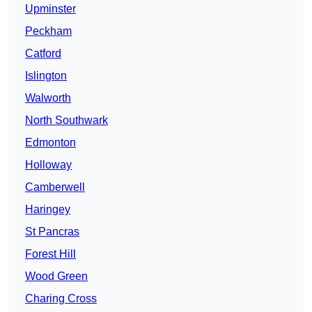
Upminster
Peckham
Catford
Islington
Walworth
North Southwark
Edmonton
Holloway
Camberwell
Haringey
St Pancras
Forest Hill
Wood Green
Charing Cross