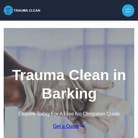
Skip to content
Trauma Clean in
Barking
Enquire Today For A Free No Obligation Quote
Get a Quote