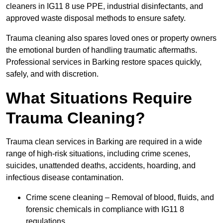
cleaners in IG11 8 use PPE, industrial disinfectants, and
approved waste disposal methods to ensure safety.
Trauma cleaning also spares loved ones or property owners
the emotional burden of handling traumatic aftermaths.
Professional services in Barking restore spaces quickly,
safely, and with discretion.
What Situations Require
Trauma Cleaning?
Trauma clean services in Barking are required in a wide
range of high-risk situations, including crime scenes,
suicides, unattended deaths, accidents, hoarding, and
infectious disease contamination.
Crime scene cleaning – Removal of blood, fluids, and
forensic chemicals in compliance with IG11 8
regulations.