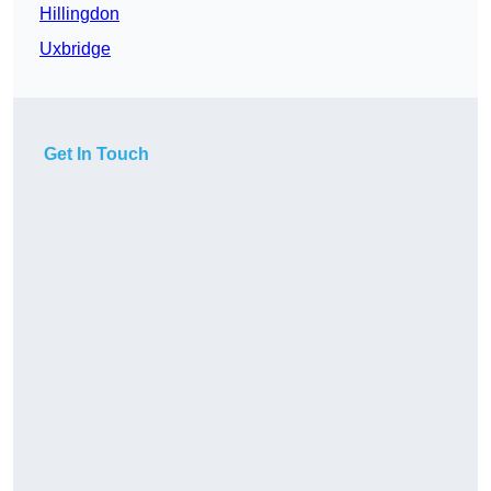
Hillingdon
Uxbridge
Get In Touch