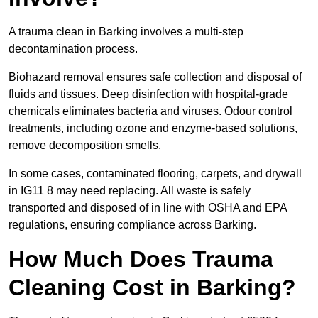
A trauma clean in Barking involves a multi-step
decontamination process.
Biohazard removal ensures safe collection and disposal of
fluids and tissues. Deep disinfection with hospital-grade
chemicals eliminates bacteria and viruses. Odour control
treatments, including ozone and enzyme-based solutions,
remove decomposition smells.
In some cases, contaminated flooring, carpets, and drywall
in IG11 8 may need replacing. All waste is safely
transported and disposed of in line with OSHA and EPA
regulations, ensuring compliance across Barking.
How Much Does Trauma
Cleaning Cost in Barking?