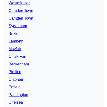
Westminster
Camden Town
Camden Town
Sydenham
Brixton
Lambeth
Mayfair
Chalk Farm
Beckenham
Pimlico
Clapham
Enfield
Paddington
Chelsea