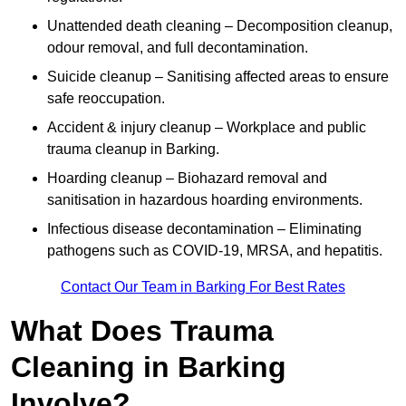
Unattended death cleaning – Decomposition cleanup,
odour removal, and full decontamination.
Suicide cleanup – Sanitising affected areas to ensure
safe reoccupation.
Accident & injury cleanup – Workplace and public
trauma cleanup in Barking.
Hoarding cleanup – Biohazard removal and
sanitisation in hazardous hoarding environments.
Infectious disease decontamination – Eliminating
pathogens such as COVID-19, MRSA, and hepatitis.
Contact Our Team in Barking For Best Rates
What Does Trauma
Cleaning in Barking
Involve?