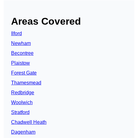
Areas Covered
Ilford
Newham
Becontree
Plaistow
Forest Gate
Thamesmead
Redbridge
Woolwich
Stratford
Chadwell Heath
Dagenham