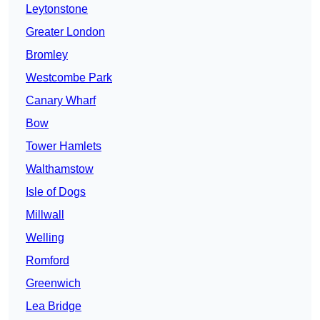
Leytonstone
Greater London
Bromley
Westcombe Park
Canary Wharf
Bow
Tower Hamlets
Walthamstow
Isle of Dogs
Millwall
Welling
Romford
Greenwich
Lea Bridge