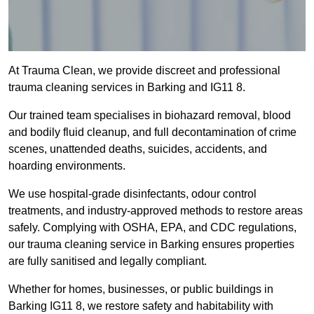
At Trauma Clean, we provide discreet and professional
trauma cleaning services in Barking and IG11 8.
Our trained team specialises in biohazard removal, blood
and bodily fluid cleanup, and full decontamination of crime
scenes, unattended deaths, suicides, accidents, and
hoarding environments.
We use hospital-grade disinfectants, odour control
treatments, and industry-approved methods to restore areas
safely. Complying with OSHA, EPA, and CDC regulations,
our trauma cleaning service in Barking ensures properties
are fully sanitised and legally compliant.
Whether for homes, businesses, or public buildings in
Barking IG11 8, we restore safety and habitability with