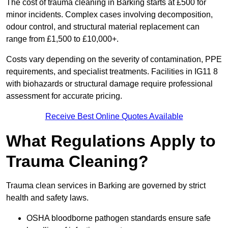
The cost of trauma cleaning in Barking starts at £500 for
minor incidents. Complex cases involving decomposition,
odour control, and structural material replacement can
range from £1,500 to £10,000+.
Costs vary depending on the severity of contamination, PPE
requirements, and specialist treatments. Facilities in IG11 8
with biohazards or structural damage require professional
assessment for accurate pricing.
Receive Best Online Quotes Available
What Regulations Apply to
Trauma Cleaning?
Trauma clean services in Barking are governed by strict
health and safety laws.
OSHA bloodborne pathogen standards ensure safe