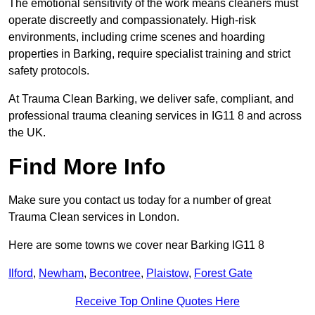
The emotional sensitivity of the work means cleaners must
operate discreetly and compassionately. High-risk
environments, including crime scenes and hoarding
properties in Barking, require specialist training and strict
safety protocols.
At Trauma Clean Barking, we deliver safe, compliant, and
professional trauma cleaning services in IG11 8 and across
the UK.
Find More Info
Make sure you contact us today for a number of great
Trauma Clean services in London.
Here are some towns we cover near Barking IG11 8
Ilford
,
Newham
,
Becontree
,
Plaistow
,
Forest Gate
Receive Top Online Quotes Here