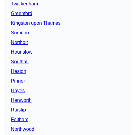
Twickenham
Greenford
Kingston upon Thames
Surbiton
Northolt
Hounslow
Southall
Heston
Pinner
Hayes
Hanworth
Ruislip
Feltham
Northwood