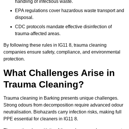
handling of infectious waste.
EPA regulations cover hazardous waste transport and
disposal.
CDC protocols mandate effective disinfection of
trauma-affected areas.
By following these rules in IG11 8, trauma cleaning
companies ensure safety, compliance, and environmental
protection.
What Challenges Arise in
Trauma Cleaning?
Trauma cleaning in Barking presents unique challenges.
Strong odours from decomposition require advanced odour
neutralisation. Biohazards carry infection risks, making full
PPE essential for cleaners in IG11 8.