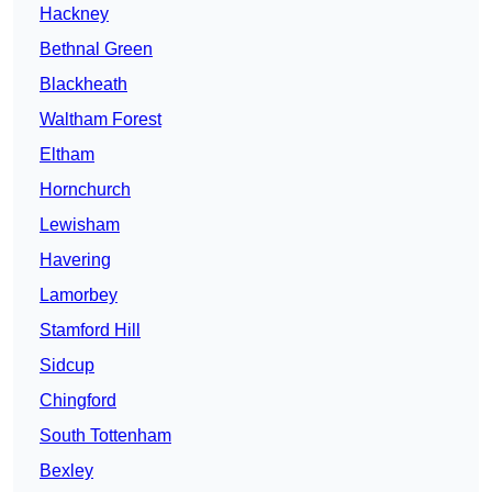
Hackney
Bethnal Green
Blackheath
Waltham Forest
Eltham
Hornchurch
Lewisham
Havering
Lamorbey
Stamford Hill
Sidcup
Chingford
South Tottenham
Bexley