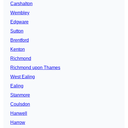
Carshalton
Wembley
Edgware
Sutton
Brentford
Kenton
Richmond
Richmond upon Thames
West Ealing
Ealing
Stanmore
Coulsdon
Hanwell
Harrow