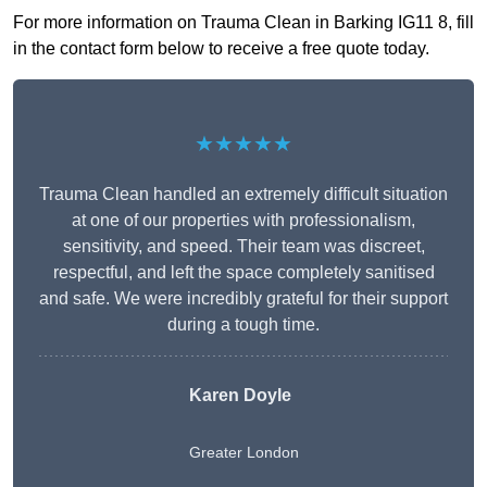
For more information on Trauma Clean in Barking IG11 8, fill
in the contact form below to receive a free quote today.
★★★★★
Trauma Clean handled an extremely difficult situation
at one of our properties with professionalism,
sensitivity, and speed. Their team was discreet,
respectful, and left the space completely sanitised
and safe. We were incredibly grateful for their support
during a tough time.
Karen Doyle
Greater London