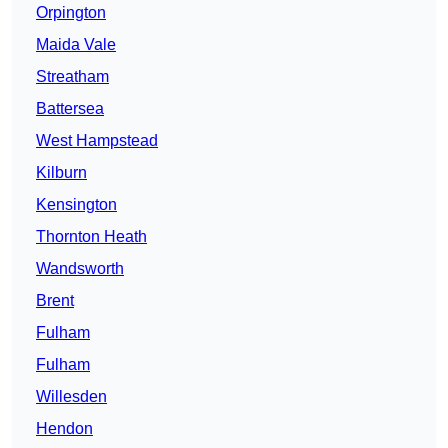
Orpington
Maida Vale
Streatham
Battersea
West Hampstead
Kilburn
Kensington
Thornton Heath
Wandsworth
Brent
Fulham
Fulham
Willesden
Hendon