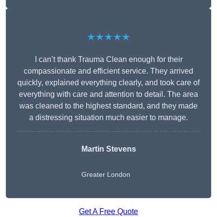
★★★★★
I can’t thank Trauma Clean enough for their
compassionate and efficient service. They arrived
quickly, explained everything clearly, and took care of
everything with care and attention to detail. The area
was cleaned to the highest standard, and they made
a distressing situation much easier to manage.
Martin Stevens
Greater London
Get A Free Quote