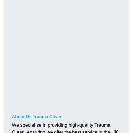
About Us Trauma Clean
We specialise in providing high-quality Trauma
Clean, ensuring we offer the best service in the UK.