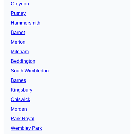
Croydon
Putney
Hammersmith
Barnet
Merton
Mitcham
Beddington
South Wimbledon
Barnes
Kingsbury
Chiswick
Morden
Park Royal
Wembley Park