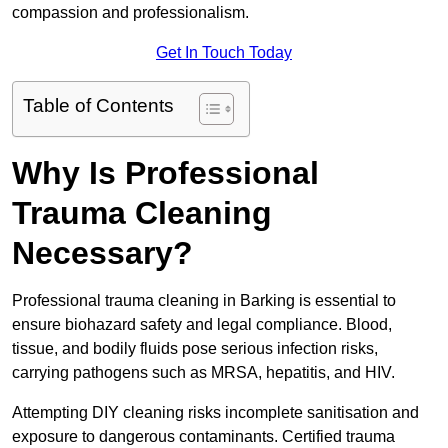
compassion and professionalism.
Get In Touch Today
Table of Contents
Why Is Professional
Trauma Cleaning
Necessary?
Professional trauma cleaning in Barking is essential to
ensure biohazard safety and legal compliance. Blood,
tissue, and bodily fluids pose serious infection risks,
carrying pathogens such as MRSA, hepatitis, and HIV.
Attempting DIY cleaning risks incomplete sanitisation and
exposure to dangerous contaminants. Certified trauma