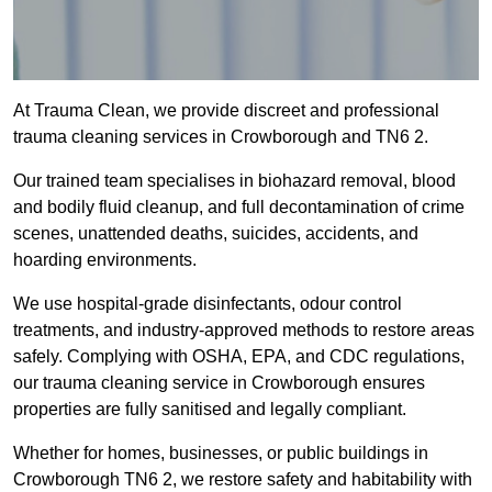
At Trauma Clean, we provide discreet and professional
trauma cleaning services in Crowborough and TN6 2.
Our trained team specialises in biohazard removal, blood
and bodily fluid cleanup, and full decontamination of crime
scenes, unattended deaths, suicides, accidents, and
hoarding environments.
We use hospital-grade disinfectants, odour control
treatments, and industry-approved methods to restore areas
safely. Complying with OSHA, EPA, and CDC regulations,
our trauma cleaning service in Crowborough ensures
properties are fully sanitised and legally compliant.
Whether for homes, businesses, or public buildings in
Crowborough TN6 2, we restore safety and habitability with