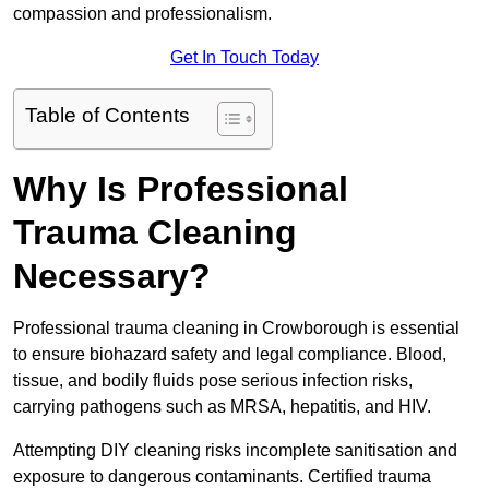
compassion and professionalism.
Get In Touch Today
Table of Contents
Why Is Professional
Trauma Cleaning
Necessary?
Professional trauma cleaning in Crowborough is essential
to ensure biohazard safety and legal compliance. Blood,
tissue, and bodily fluids pose serious infection risks,
carrying pathogens such as MRSA, hepatitis, and HIV.
Attempting DIY cleaning risks incomplete sanitisation and
exposure to dangerous contaminants. Certified trauma