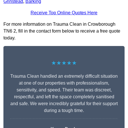
Grinstead
,
Barking
Receive Top Online Quotes Here
For more information on Trauma Clean in Crowborough
TN6 2, fill in the contact form below to receive a free quote
today.
★★★★★
Trauma Clean handled an extremely difficult situation
at one of our properties with professionalism,
sensitivity, and speed. Their team was discreet,
respectful, and left the space completely sanitised
and safe. We were incredibly grateful for their support
during a tough time.