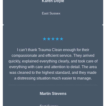
Karen Doyle
East Sussex
★★★★★
I can’t thank Trauma Clean enough for their
compassionate and efficient service. They arrived
quickly, explained everything clearly, and took care of
everything with care and attention to detail. The area
was cleaned to the highest standard, and they made
a distressing situation much easier to manage.
Martin Stevens