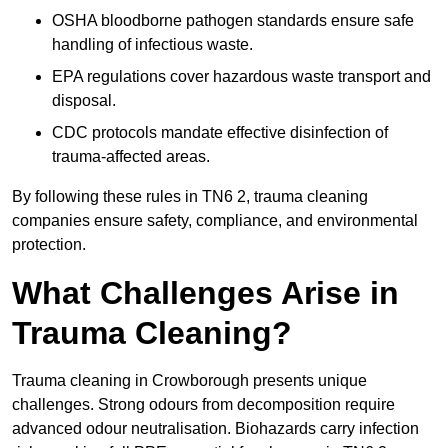
OSHA bloodborne pathogen standards ensure safe
handling of infectious waste.
EPA regulations cover hazardous waste transport and
disposal.
CDC protocols mandate effective disinfection of
trauma-affected areas.
By following these rules in TN6 2, trauma cleaning
companies ensure safety, compliance, and environmental
protection.
What Challenges Arise in
Trauma Cleaning?
Trauma cleaning in Crowborough presents unique
challenges. Strong odours from decomposition require
advanced odour neutralisation. Biohazards carry infection