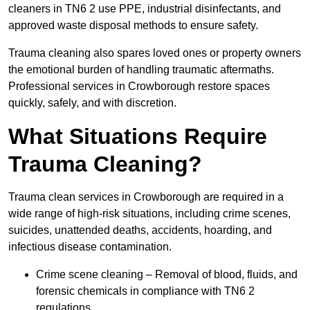
cleaners in TN6 2 use PPE, industrial disinfectants, and
approved waste disposal methods to ensure safety.
Trauma cleaning also spares loved ones or property owners
the emotional burden of handling traumatic aftermaths.
Professional services in Crowborough restore spaces
quickly, safely, and with discretion.
What Situations Require
Trauma Cleaning?
Trauma clean services in Crowborough are required in a
wide range of high-risk situations, including crime scenes,
suicides, unattended deaths, accidents, hoarding, and
infectious disease contamination.
Crime scene cleaning – Removal of blood, fluids, and
forensic chemicals in compliance with TN6 2
regulations.