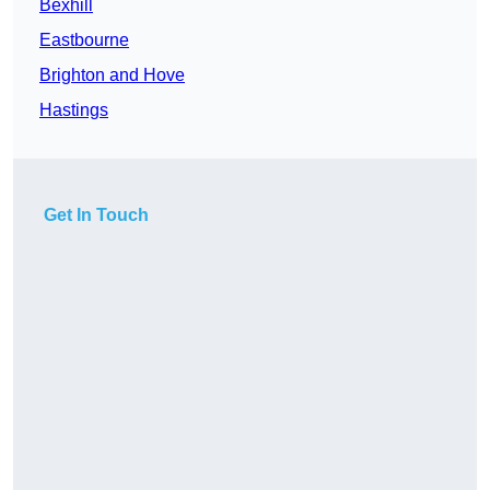
Bexhill
Eastbourne
Brighton and Hove
Hastings
Get In Touch