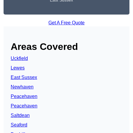
East Sussex
Get A Free Quote
Areas Covered
Uckfield
Lewes
East Sussex
Newhaven
Peacehaven
Peacehaven
Saltdean
Seaford