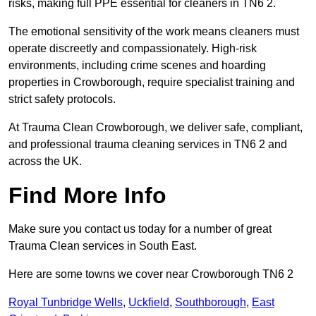
risks, making full PPE essential for cleaners in TN6 2.
The emotional sensitivity of the work means cleaners must
operate discreetly and compassionately. High-risk
environments, including crime scenes and hoarding
properties in Crowborough, require specialist training and
strict safety protocols.
At Trauma Clean Crowborough, we deliver safe, compliant,
and professional trauma cleaning services in TN6 2 and
across the UK.
Find More Info
Make sure you contact us today for a number of great
Trauma Clean services in South East.
Here are some towns we cover near Crowborough TN6 2
Royal Tunbridge Wells
,
Uckfield
,
Southborough
,
East