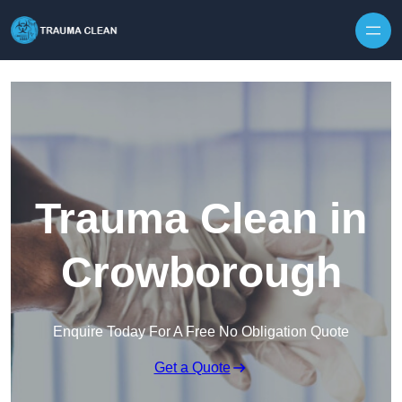
Skip to content
Trauma Clean in
Crowborough
Enquire Today For A Free No Obligation Quote
Get a Quote