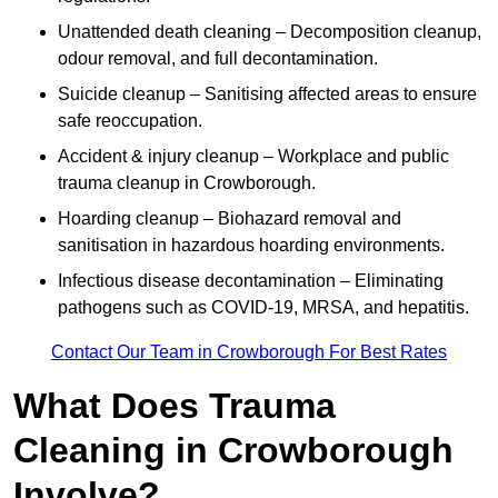
Unattended death cleaning – Decomposition cleanup,
odour removal, and full decontamination.
Suicide cleanup – Sanitising affected areas to ensure
safe reoccupation.
Accident & injury cleanup – Workplace and public
trauma cleanup in Crowborough.
Hoarding cleanup – Biohazard removal and
sanitisation in hazardous hoarding environments.
Infectious disease decontamination – Eliminating
pathogens such as COVID-19, MRSA, and hepatitis.
Contact Our Team in Crowborough For Best Rates
What Does Trauma
Cleaning in Crowborough
Involve?