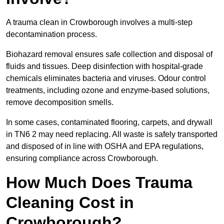
A trauma clean in Crowborough involves a multi-step
decontamination process.
Biohazard removal ensures safe collection and disposal of
fluids and tissues. Deep disinfection with hospital-grade
chemicals eliminates bacteria and viruses. Odour control
treatments, including ozone and enzyme-based solutions,
remove decomposition smells.
In some cases, contaminated flooring, carpets, and drywall
in TN6 2 may need replacing. All waste is safely transported
and disposed of in line with OSHA and EPA regulations,
ensuring compliance across Crowborough.
How Much Does Trauma
Cleaning Cost in
Crowborough?