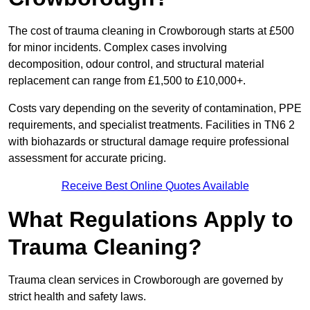
The cost of trauma cleaning in Crowborough starts at £500
for minor incidents. Complex cases involving
decomposition, odour control, and structural material
replacement can range from £1,500 to £10,000+.
Costs vary depending on the severity of contamination, PPE
requirements, and specialist treatments. Facilities in TN6 2
with biohazards or structural damage require professional
assessment for accurate pricing.
Receive Best Online Quotes Available
What Regulations Apply to
Trauma Cleaning?
Trauma clean services in Crowborough are governed by
strict health and safety laws.