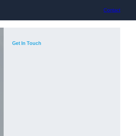
Contact
Get In Touch