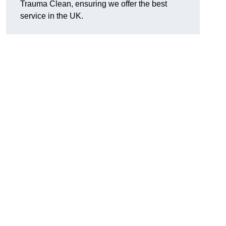
Trauma Clean, ensuring we offer the best
service in the UK.