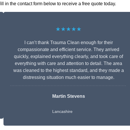
 in the contact form below to receive a free quote today.
★★★★★
I can’t thank Trauma Clean enough for their
compassionate and efficient service. They arrived
quickly, explained everything clearly, and took care of
everything with care and attention to detail. The area
was cleaned to the highest standard, and they made a
distressing situation much easier to manage.
Martin Stevens
Lancashire