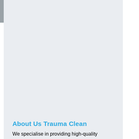
About Us Trauma Clean
We specialise in providing high-quality