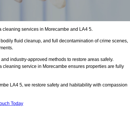
ma cleaning services in Morecambe and LA4 5.
bodily fluid cleanup, and full decontamination of crime scenes,
nments.
, and industry-approved methods to restore areas safely.
cleaning service in Morecambe ensures properties are fully
mbe LA4 5, we restore safety and habitability with compassion
Touch Today