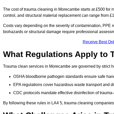
The cost of trauma cleaning in Morecambe starts at £500 for 
control, and structural material replacement can range from £
Costs vary depending on the severity of contamination, PPE re
biohazards or structural damage require professional assessme
Receive Best Onl
What Regulations Apply to 
Trauma clean services in Morecambe are governed by strict he
OSHA bloodborne pathogen standards ensure safe handli
EPA regulations cover hazardous waste transport and di
CDC protocols mandate effective disinfection of trauma-
By following these rules in LA4 5, trauma cleaning companies