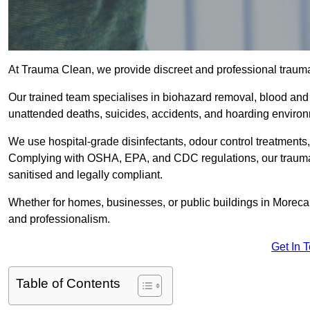
At Trauma Clean, we provide discreet and professional trau
Our trained team specialises in biohazard removal, blood and 
unattended deaths, suicides, accidents, and hoarding enviro
We use hospital-grade disinfectants, odour control treatments
Complying with OSHA, EPA, and CDC regulations, our trauma 
sanitised and legally compliant.
Whether for homes, businesses, or public buildings in Moreca
and professionalism.
Get In 
Table of Contents