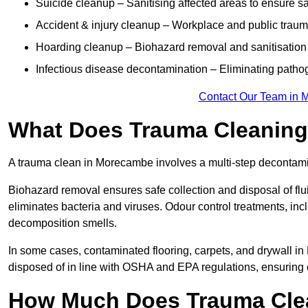
Suicide cleanup – Sanitising affected areas to ensure s
Accident & injury cleanup – Workplace and public trau
Hoarding cleanup – Biohazard removal and sanitisation
Infectious disease decontamination – Eliminating path
Contact Our Team in 
What Does Trauma Cleaning
A trauma clean in Morecambe involves a multi-step decontami
Biohazard removal ensures safe collection and disposal of flu
eliminates bacteria and viruses. Odour control treatments, i
decomposition smells.
In some cases, contaminated flooring, carpets, and drywall in
disposed of in line with OSHA and EPA regulations, ensurin
How Much Does Trauma Cle