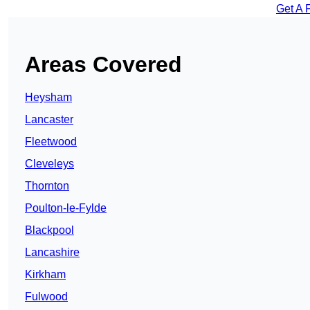
Get A 
Areas Covered
Heysham
Lancaster
Fleetwood
Cleveleys
Thornton
Poulton-le-Fylde
Blackpool
Lancashire
Kirkham
Fulwood