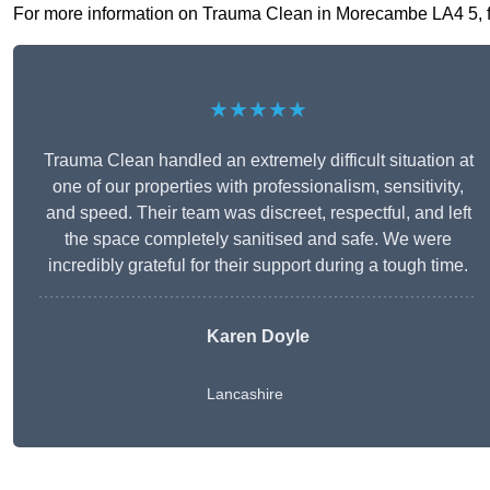
For more information on Trauma Clean in Morecambe LA4 5, fill
★★★★★
Trauma Clean handled an extremely difficult situation at
one of our properties with professionalism, sensitivity,
and speed. Their team was discreet, respectful, and left
the space completely sanitised and safe. We were
incredibly grateful for their support during a tough time.
Karen Doyle
Lancashire