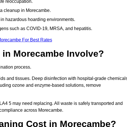
afe reoccupation.
ma cleanup in Morecambe.
 in hazardous hoarding environments.
ogens such as COVID-19, MRSA, and hepatitis.
Morecambe For Best Rates
 in Morecambe Involve?
nation process.
ids and tissues. Deep disinfection with hospital-grade chemical
ncluding ozone and enzyme-based solutions, remove
 LA4 5 may need replacing. All waste is safely transported and
g compliance across Morecambe.
aning Cost in Morecambe?