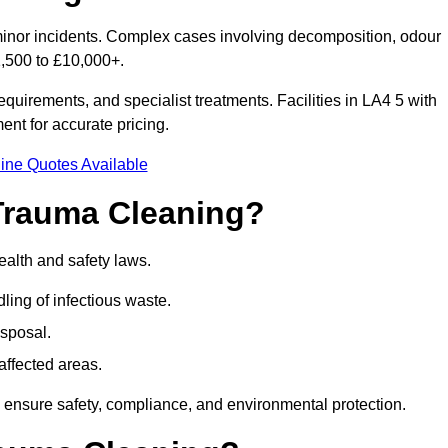
minor incidents. Complex cases involving decomposition, odour
1,500 to £10,000+.
quirements, and specialist treatments. Facilities in LA4 5 with
nt for accurate pricing.
ine Quotes Available
Trauma Cleaning?
alth and safety laws.
ng of infectious waste.
sposal.
affected areas.
 ensure safety, compliance, and environmental protection.