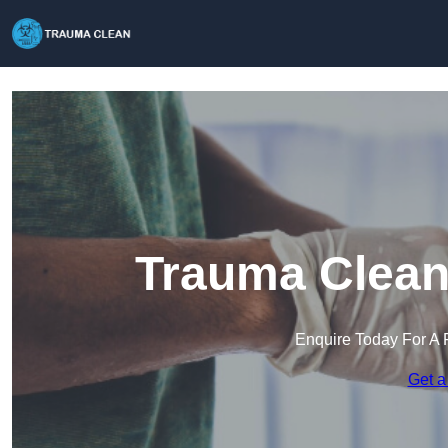
Trauma Clean
Enquire Today For A 
Get a