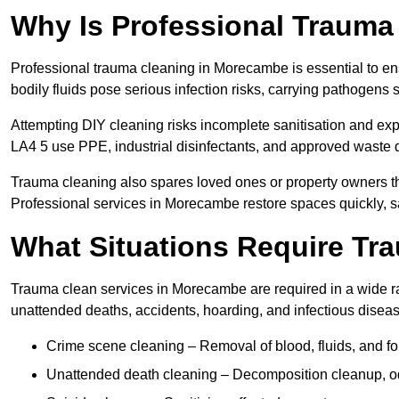
Why Is Professional Trauma
Professional trauma cleaning in Morecambe is essential to en
bodily fluids pose serious infection risks, carrying pathogens
Attempting DIY cleaning risks incomplete sanitisation and ex
LA4 5 use PPE, industrial disinfectants, and approved waste 
Trauma cleaning also spares loved ones or property owners th
Professional services in Morecambe restore spaces quickly, sa
What Situations Require Tr
Trauma clean services in Morecambe are required in a wide ran
unattended deaths, accidents, hoarding, and infectious disea
Crime scene cleaning – Removal of blood, fluids, and fo
Unattended death cleaning – Decomposition cleanup, od