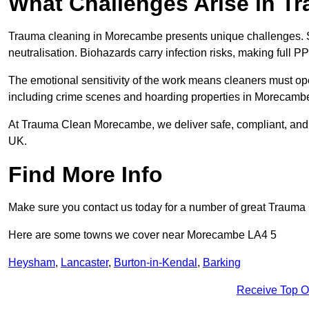
What Challenges Arise in T
Trauma cleaning in Morecambe presents unique challenges. 
neutralisation. Biohazards carry infection risks, making full P
The emotional sensitivity of the work means cleaners must op
including crime scenes and hoarding properties in Morecambe, r
At Trauma Clean Morecambe, we deliver safe, compliant, and 
UK.
Find More Info
Make sure you contact us today for a number of great Trauma 
Here are some towns we cover near Morecambe LA4 5
Heysham
,
Lancaster
,
Burton-in-Kendal
,
Barking
Receive Top O