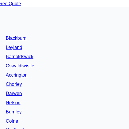
Free Quote
Blackburn
Leyland
Barnoldswick
Oswaldtwistle
Accrington
Chorley
Darwen
Nelson
Burnley
Colne