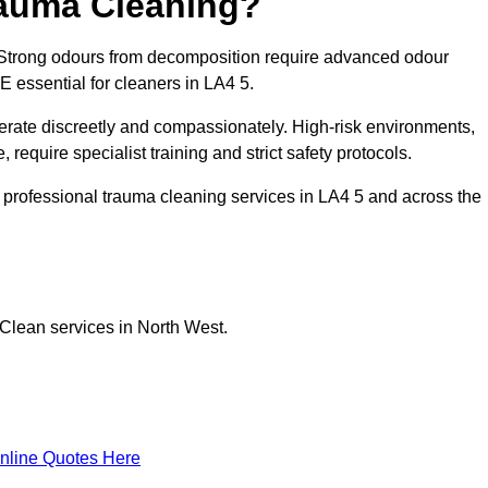
rauma Cleaning?
Strong odours from decomposition require advanced odour
PE essential for cleaners in LA4 5.
erate discreetly and compassionately. High-risk environments,
equire specialist training and strict safety protocols.
professional trauma cleaning services in LA4 5 and across the
Clean services in North West.
nline Quotes Here