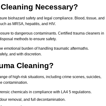
 Cleaning Necessary?
sure biohazard safety and legal compliance. Blood, tissue, and
 such as MRSA, hepatitis, and HIV.
posure to dangerous contaminants. Certified trauma cleaners in
disposal methods to ensure safety.
e emotional burden of handling traumatic aftermaths.
fely, and with discretion.
auma Cleaning?
ge of high-risk situations, including crime scenes, suicides,
se contamination.
rensic chemicals in compliance with LA4 5 regulations.
our removal, and full decontamination.