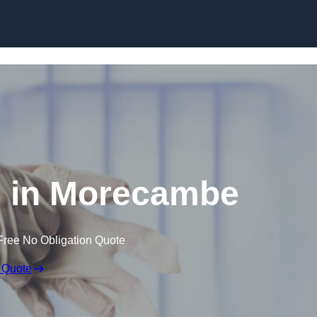
Skip to content
 in Morecambe
Free No Obligation Quote
 Quote