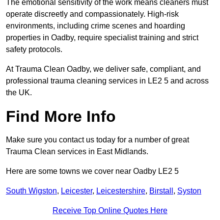
The emotional sensitivity of the work means cleaners must
operate discreetly and compassionately. High-risk
environments, including crime scenes and hoarding
properties in Oadby, require specialist training and strict
safety protocols.
At Trauma Clean Oadby, we deliver safe, compliant, and
professional trauma cleaning services in LE2 5 and across
the UK.
Find More Info
Make sure you contact us today for a number of great
Trauma Clean services in East Midlands.
Here are some towns we cover near Oadby LE2 5
South Wigston
,
Leicester
,
Leicestershire
,
Birstall
,
Syston
Receive Top Online Quotes Here