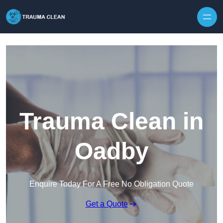
Skip to content
Trauma Clean in
Oadby
Enquire Today For A Free No Obligation Quote
Get a Quote