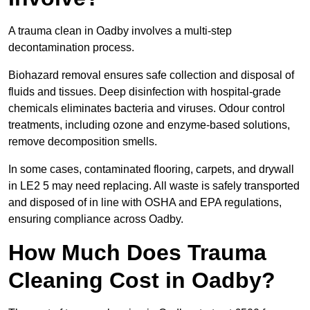
A trauma clean in Oadby involves a multi-step
decontamination process.
Biohazard removal ensures safe collection and disposal of
fluids and tissues. Deep disinfection with hospital-grade
chemicals eliminates bacteria and viruses. Odour control
treatments, including ozone and enzyme-based solutions,
remove decomposition smells.
In some cases, contaminated flooring, carpets, and drywall
in LE2 5 may need replacing. All waste is safely transported
and disposed of in line with OSHA and EPA regulations,
ensuring compliance across Oadby.
How Much Does Trauma
Cleaning Cost in Oadby?