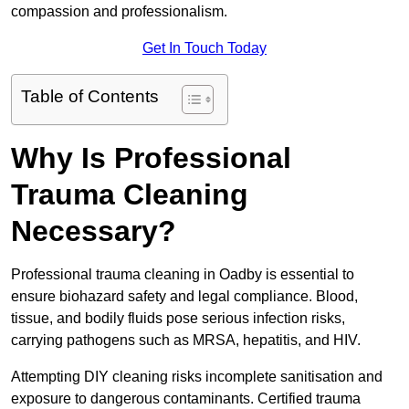
compassion and professionalism.
Get In Touch Today
Table of Contents
Why Is Professional
Trauma Cleaning
Necessary?
Professional trauma cleaning in Oadby is essential to
ensure biohazard safety and legal compliance. Blood,
tissue, and bodily fluids pose serious infection risks,
carrying pathogens such as MRSA, hepatitis, and HIV.
Attempting DIY cleaning risks incomplete sanitisation and
exposure to dangerous contaminants. Certified trauma