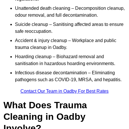
Unattended death cleaning – Decomposition cleanup,
odour removal, and full decontamination.
Suicide cleanup – Sanitising affected areas to ensure
safe reoccupation.
Accident & injury cleanup – Workplace and public
trauma cleanup in Oadby.
Hoarding cleanup – Biohazard removal and
sanitisation in hazardous hoarding environments.
Infectious disease decontamination – Eliminating
pathogens such as COVID-19, MRSA, and hepatitis.
Contact Our Team in Oadby For Best Rates
What Does Trauma
Cleaning in Oadby
Involve?