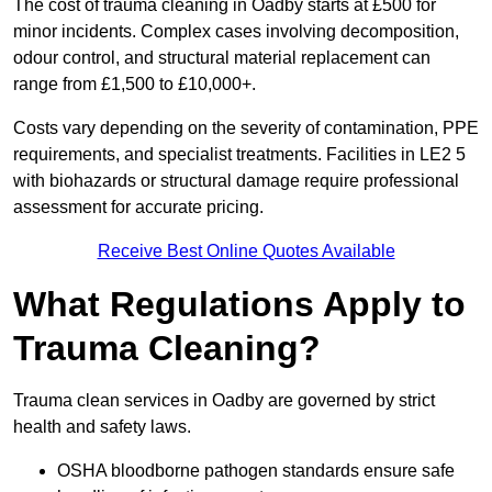
The cost of trauma cleaning in Oadby starts at £500 for
minor incidents. Complex cases involving decomposition,
odour control, and structural material replacement can
range from £1,500 to £10,000+.
Costs vary depending on the severity of contamination, PPE
requirements, and specialist treatments. Facilities in LE2 5
with biohazards or structural damage require professional
assessment for accurate pricing.
Receive Best Online Quotes Available
What Regulations Apply to
Trauma Cleaning?
Trauma clean services in Oadby are governed by strict
health and safety laws.
OSHA bloodborne pathogen standards ensure safe