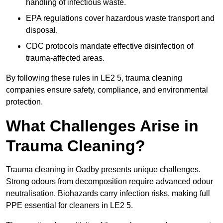
handling of infectious waste.
EPA regulations cover hazardous waste transport and
disposal.
CDC protocols mandate effective disinfection of
trauma-affected areas.
By following these rules in LE2 5, trauma cleaning
companies ensure safety, compliance, and environmental
protection.
What Challenges Arise in
Trauma Cleaning?
Trauma cleaning in Oadby presents unique challenges.
Strong odours from decomposition require advanced odour
neutralisation. Biohazards carry infection risks, making full
PPE essential for cleaners in LE2 5.