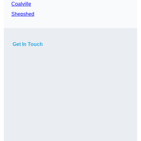
Coalville
Shepshed
Get In Touch