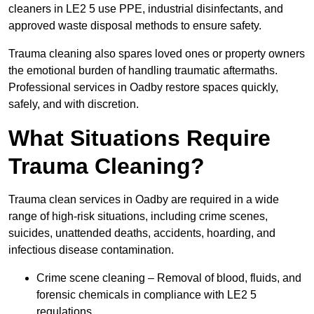
cleaners in LE2 5 use PPE, industrial disinfectants, and
approved waste disposal methods to ensure safety.
Trauma cleaning also spares loved ones or property owners
the emotional burden of handling traumatic aftermaths.
Professional services in Oadby restore spaces quickly,
safely, and with discretion.
What Situations Require
Trauma Cleaning?
Trauma clean services in Oadby are required in a wide
range of high-risk situations, including crime scenes,
suicides, unattended deaths, accidents, hoarding, and
infectious disease contamination.
Crime scene cleaning – Removal of blood, fluids, and
forensic chemicals in compliance with LE2 5
regulations.