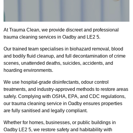
At Trauma Clean, we provide discreet and professional
trauma cleaning services in Oadby and LE2 5.
Our trained team specialises in biohazard removal, blood
and bodily fluid cleanup, and full decontamination of crime
scenes, unattended deaths, suicides, accidents, and
hoarding environments.
We use hospital-grade disinfectants, odour control
treatments, and industry-approved methods to restore areas
safely. Complying with OSHA, EPA, and CDC regulations,
our trauma cleaning service in Oadby ensures properties
are fully sanitised and legally compliant.
Whether for homes, businesses, or public buildings in
Oadby LE2 5, we restore safety and habitability with