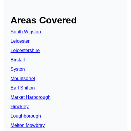
Areas Covered
South Wigston
Leicester
Leicestershire
Birstall
Syston
Mountsorrel
Earl Shilton
Market Harborough
Hinckley
Loughborough
Melton Mowbray