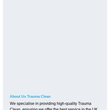
About Us Trauma Clean
We specialise in providing high-quality Trauma
Clean, ensuring we offer the best service in the UK.