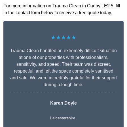
For more information on Trauma Clean in Oadby LE2 5, fill
in the contact form below to receive a free quote today.
★★★★★
Trauma Clean handled an extremely difficult situation
at one of our properties with professionalism,
sensitivity, and speed. Their team was discreet,
respectful, and left the space completely sanitised
and safe. We were incredibly grateful for their support
during a tough time.
Karen Doyle
Leicestershire