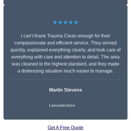
★★★★★
I can’t thank Trauma Clean enough for their
compassionate and efficient service. They arrived
quickly, explained everything clearly, and took care of
everything with care and attention to detail. The area
was cleaned to the highest standard, and they made
a distressing situation much easier to manage.
Martin Stevens
Leicestershire
Get A Free Quote