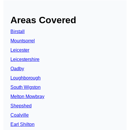
Areas Covered
Birstall
Mountsorrel
Leicester
Leicestershire
Oadby
Loughborough
South Wigston
Melton Mowbray
Shepshed
Coalville
Earl Shilton