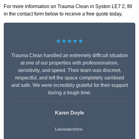
For more information on Trauma Clean in Syston LE7 2, fill
in the contact form below to receive a free quote today.
★★★★★
Trauma Clean handled an extremely difficult situation
at one of our properties with professionalism,
sensitivity, and speed. Their team was discreet,
respectful, and left the space completely sanitised
and safe. We were incredibly grateful for their support
during a tough time.
Karen Doyle
Leicestershire