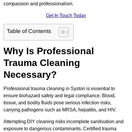
compassion and professionalism.
Get In Touch Today
Table of Contents
Why Is Professional
Trauma Cleaning
Necessary?
Professional trauma cleaning in Syston is essential to
ensure biohazard safety and legal compliance. Blood,
tissue, and bodily fluids pose serious infection risks,
carrying pathogens such as MRSA, hepatitis, and HIV.
Attempting DIY cleaning risks incomplete sanitisation and
exposure to dangerous contaminants. Certified trauma