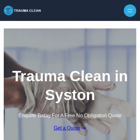
Skip to content
Trauma Clean in
Syston
Enquire Today For A Free No Obligation Quote
Get a Quote