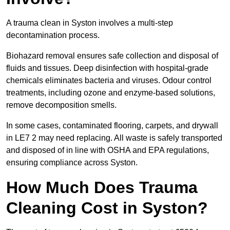
A trauma clean in Syston involves a multi-step
decontamination process.
Biohazard removal ensures safe collection and disposal of
fluids and tissues. Deep disinfection with hospital-grade
chemicals eliminates bacteria and viruses. Odour control
treatments, including ozone and enzyme-based solutions,
remove decomposition smells.
In some cases, contaminated flooring, carpets, and drywall
in LE7 2 may need replacing. All waste is safely transported
and disposed of in line with OSHA and EPA regulations,
ensuring compliance across Syston.
How Much Does Trauma
Cleaning Cost in Syston?