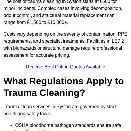
The cost of trauma cleaning in Syston starts at £500 for
minor incidents. Complex cases involving decomposition,
odour control, and structural material replacement can
range from £1,500 to £10,000+.
Costs vary depending on the severity of contamination, PPE
requirements, and specialist treatments. Facilities in LE7 2
with biohazards or structural damage require professional
assessment for accurate pricing.
Receive Best Online Quotes Available
What Regulations Apply to
Trauma Cleaning?
Trauma clean services in Syston are governed by strict
health and safety laws.
OSHA bloodborne pathogen standards ensure safe