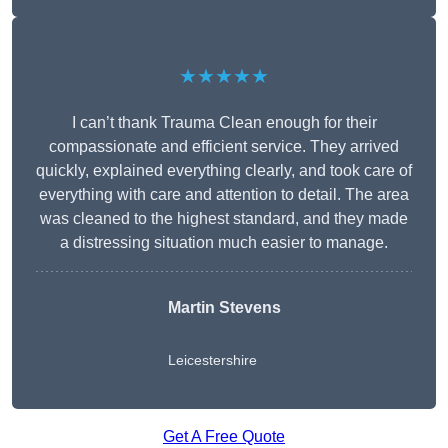
★★★★★
I can’t thank Trauma Clean enough for their
compassionate and efficient service. They arrived
quickly, explained everything clearly, and took care of
everything with care and attention to detail. The area
was cleaned to the highest standard, and they made
a distressing situation much easier to manage.
Martin Stevens
Leicestershire
Get A Free Quote