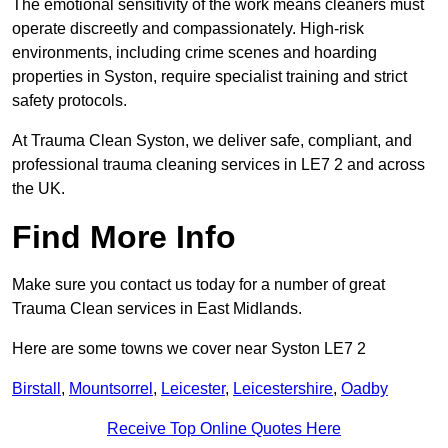
The emotional sensitivity of the work means cleaners must
operate discreetly and compassionately. High-risk
environments, including crime scenes and hoarding
properties in Syston, require specialist training and strict
safety protocols.
At Trauma Clean Syston, we deliver safe, compliant, and
professional trauma cleaning services in LE7 2 and across
the UK.
Find More Info
Make sure you contact us today for a number of great
Trauma Clean services in East Midlands.
Here are some towns we cover near Syston LE7 2
Birstall
,
Mountsorrel
,
Leicester
,
Leicestershire
,
Oadby
Receive Top Online Quotes Here