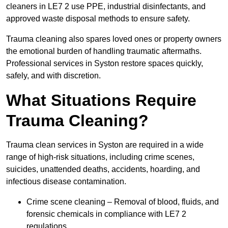
cleaners in LE7 2 use PPE, industrial disinfectants, and
approved waste disposal methods to ensure safety.
Trauma cleaning also spares loved ones or property owners
the emotional burden of handling traumatic aftermaths.
Professional services in Syston restore spaces quickly,
safely, and with discretion.
What Situations Require
Trauma Cleaning?
Trauma clean services in Syston are required in a wide
range of high-risk situations, including crime scenes,
suicides, unattended deaths, accidents, hoarding, and
infectious disease contamination.
Crime scene cleaning – Removal of blood, fluids, and
forensic chemicals in compliance with LE7 2
regulations.