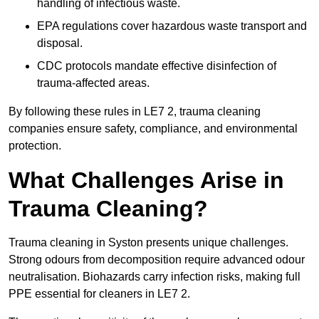
handling of infectious waste.
EPA regulations cover hazardous waste transport and
disposal.
CDC protocols mandate effective disinfection of
trauma-affected areas.
By following these rules in LE7 2, trauma cleaning
companies ensure safety, compliance, and environmental
protection.
What Challenges Arise in
Trauma Cleaning?
Trauma cleaning in Syston presents unique challenges.
Strong odours from decomposition require advanced odour
neutralisation. Biohazards carry infection risks, making full
PPE essential for cleaners in LE7 2.