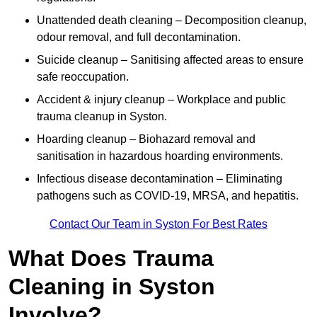
Unattended death cleaning – Decomposition cleanup,
odour removal, and full decontamination.
Suicide cleanup – Sanitising affected areas to ensure
safe reoccupation.
Accident & injury cleanup – Workplace and public
trauma cleanup in Syston.
Hoarding cleanup – Biohazard removal and
sanitisation in hazardous hoarding environments.
Infectious disease decontamination – Eliminating
pathogens such as COVID-19, MRSA, and hepatitis.
Contact Our Team in Syston For Best Rates
What Does Trauma
Cleaning in Syston
Involve?