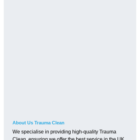
About Us Trauma Clean
We specialise in providing high-quality Trauma
Clean, ensuring we offer the best service in the UK.