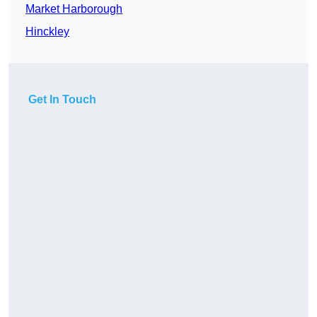
Market Harborough
Hinckley
Get In Touch