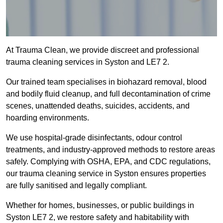
At Trauma Clean, we provide discreet and professional
trauma cleaning services in Syston and LE7 2.
Our trained team specialises in biohazard removal, blood
and bodily fluid cleanup, and full decontamination of crime
scenes, unattended deaths, suicides, accidents, and
hoarding environments.
We use hospital-grade disinfectants, odour control
treatments, and industry-approved methods to restore areas
safely. Complying with OSHA, EPA, and CDC regulations,
our trauma cleaning service in Syston ensures properties
are fully sanitised and legally compliant.
Whether for homes, businesses, or public buildings in
Syston LE7 2, we restore safety and habitability with