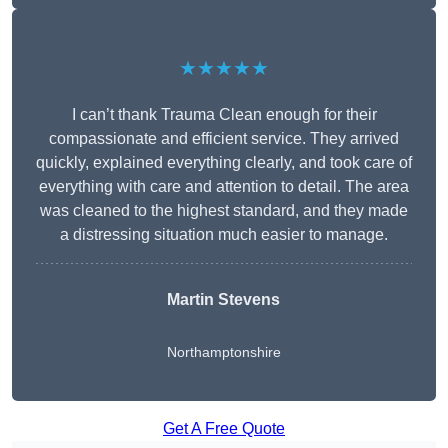
★★★★★
I can’t thank Trauma Clean enough for their
compassionate and efficient service. They arrived
quickly, explained everything clearly, and took care of
everything with care and attention to detail. The area
was cleaned to the highest standard, and they made
a distressing situation much easier to manage.
Martin Stevens
Northamptonshire
Get A Free Quote