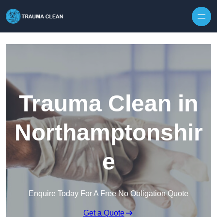
Skip to content
Trauma Clean in
Northamptonshir
e
Enquire Today For A Free No Obligation Quote
Get a Quote