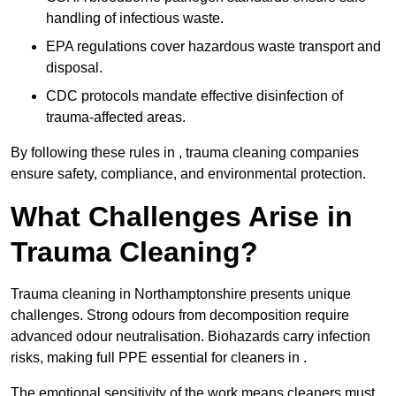
handling of infectious waste.
EPA regulations cover hazardous waste transport and
disposal.
CDC protocols mandate effective disinfection of
trauma-affected areas.
By following these rules in , trauma cleaning companies
ensure safety, compliance, and environmental protection.
What Challenges Arise in
Trauma Cleaning?
Trauma cleaning in Northamptonshire presents unique
challenges. Strong odours from decomposition require
advanced odour neutralisation. Biohazards carry infection
risks, making full PPE essential for cleaners in .
The emotional sensitivity of the work means cleaners must