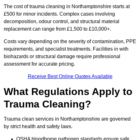
The cost of trauma cleaning in Northamptonshire starts at
£500 for minor incidents. Complex cases involving
decomposition, odour control, and structural material
replacement can range from £1,500 to £10,000+.
Costs vary depending on the severity of contamination, PPE
requirements, and specialist treatments. Facilities in with
biohazards or structural damage require professional
assessment for accurate pricing.
Receive Best Online Quotes Available
What Regulations Apply to
Trauma Cleaning?
Trauma clean services in Northamptonshire are governed
by strict health and safety laws.
OSHA bloodborne pathogen standards ensure safe