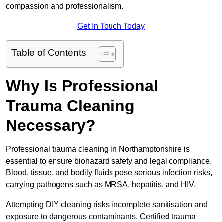
compassion and professionalism.
Get In Touch Today
Table of Contents
Why Is Professional
Trauma Cleaning
Necessary?
Professional trauma cleaning in Northamptonshire is
essential to ensure biohazard safety and legal compliance.
Blood, tissue, and bodily fluids pose serious infection risks,
carrying pathogens such as MRSA, hepatitis, and HIV.
Attempting DIY cleaning risks incomplete sanitisation and
exposure to dangerous contaminants. Certified trauma