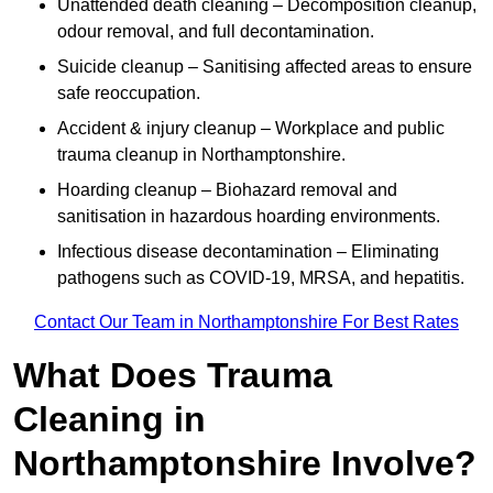
Unattended death cleaning – Decomposition cleanup,
odour removal, and full decontamination.
Suicide cleanup – Sanitising affected areas to ensure
safe reoccupation.
Accident & injury cleanup – Workplace and public
trauma cleanup in Northamptonshire.
Hoarding cleanup – Biohazard removal and
sanitisation in hazardous hoarding environments.
Infectious disease decontamination – Eliminating
pathogens such as COVID-19, MRSA, and hepatitis.
Contact Our Team in Northamptonshire For Best Rates
What Does Trauma
Cleaning in
Northamptonshire Involve?