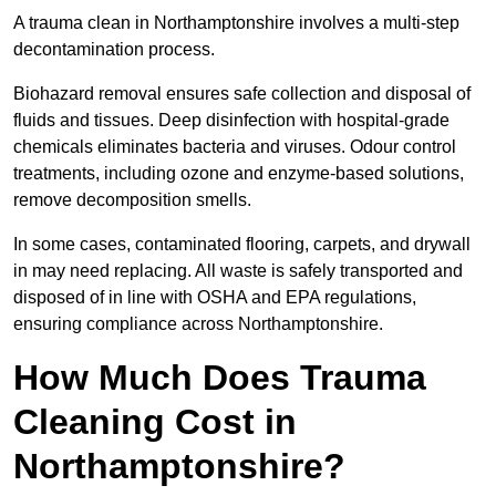
A trauma clean in Northamptonshire involves a multi-step
decontamination process.
Biohazard removal ensures safe collection and disposal of
fluids and tissues. Deep disinfection with hospital-grade
chemicals eliminates bacteria and viruses. Odour control
treatments, including ozone and enzyme-based solutions,
remove decomposition smells.
In some cases, contaminated flooring, carpets, and drywall
in may need replacing. All waste is safely transported and
disposed of in line with OSHA and EPA regulations,
ensuring compliance across Northamptonshire.
How Much Does Trauma
Cleaning Cost in
Northamptonshire?