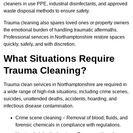
cleaners in use PPE, industrial disinfectants, and approved
waste disposal methods to ensure safety.
Trauma cleaning also spares loved ones or property owners
the emotional burden of handling traumatic aftermaths.
Professional services in Northamptonshire restore spaces
quickly, safely, and with discretion.
What Situations Require
Trauma Cleaning?
Trauma clean services in Northamptonshire are required in
a wide range of high-risk situations, including crime scenes,
suicides, unattended deaths, accidents, hoarding, and
infectious disease contamination.
Crime scene cleaning – Removal of blood, fluids, and
forensic chemicals in compliance with regulations.