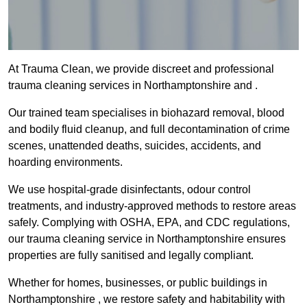
At Trauma Clean, we provide discreet and professional
trauma cleaning services in Northamptonshire and .
Our trained team specialises in biohazard removal, blood
and bodily fluid cleanup, and full decontamination of crime
scenes, unattended deaths, suicides, accidents, and
hoarding environments.
We use hospital-grade disinfectants, odour control
treatments, and industry-approved methods to restore areas
safely. Complying with OSHA, EPA, and CDC regulations,
our trauma cleaning service in Northamptonshire ensures
properties are fully sanitised and legally compliant.
Whether for homes, businesses, or public buildings in
Northamptonshire , we restore safety and habitability with