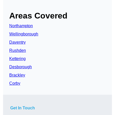
Areas Covered
Northampton
Wellingborough
Daventry
Rushden
Kettering
Desborough
Brackley
Corby
Get In Touch