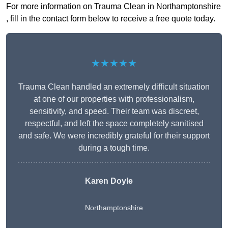
For more information on Trauma Clean in Northamptonshire
, fill in the contact form below to receive a free quote today.
★★★★★
Trauma Clean handled an extremely difficult situation
at one of our properties with professionalism,
sensitivity, and speed. Their team was discreet,
respectful, and left the space completely sanitised
and safe. We were incredibly grateful for their support
during a tough time.
Karen Doyle
Northamptonshire