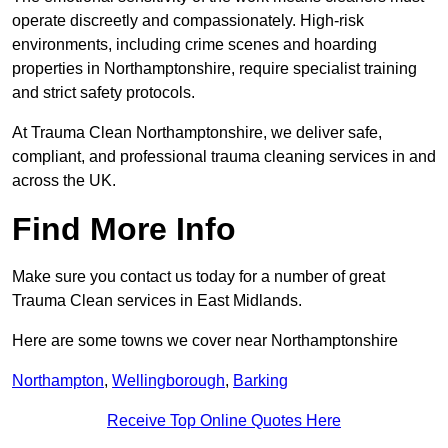
operate discreetly and compassionately. High-risk
environments, including crime scenes and hoarding
properties in Northamptonshire, require specialist training
and strict safety protocols.
At Trauma Clean Northamptonshire, we deliver safe,
compliant, and professional trauma cleaning services in and
across the UK.
Find More Info
Make sure you contact us today for a number of great
Trauma Clean services in East Midlands.
Here are some towns we cover near Northamptonshire
Northampton
,
Wellingborough
,
Barking
Receive Top Online Quotes Here