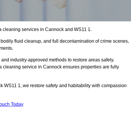
ma cleaning services in Cannock and WS11 1.
bodily fluid cleanup, and full decontamination of crime scenes,
nments.
, and industry-approved methods to restore areas safely.
cleaning service in Cannock ensures properties are fully
k WS11 1, we restore safety and habitability with compassion
Touch Today