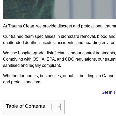
At Trauma Clean, we provide discreet and professional trau
Our trained team specialises in biohazard removal, blood and 
unattended deaths, suicides, accidents, and hoarding enviro
We use hospital-grade disinfectants, odour control treatments
Complying with OSHA, EPA, and CDC regulations, our trauma 
sanitised and legally compliant.
Whether for homes, businesses, or public buildings in Cannoc
and professionalism.
Get In 
Table of Contents