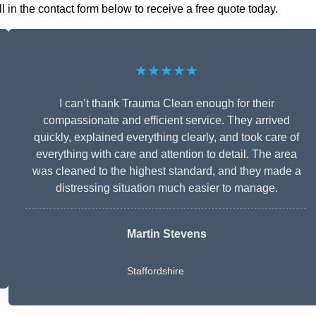
in the contact form below to receive a free quote today.
★★★★★
I can’t thank Trauma Clean enough for their
compassionate and efficient service. They arrived
quickly, explained everything clearly, and took care of
everything with care and attention to detail. The area
was cleaned to the highest standard, and they made a
distressing situation much easier to manage.
Martin Stevens
Staffordshire