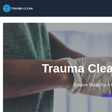
Trauma Clea
Enquire Today For A 
Get a