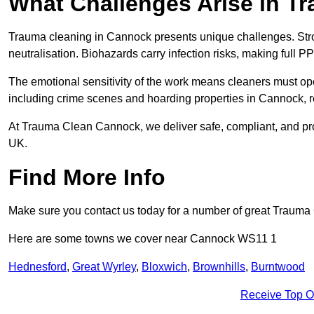
What Challenges Arise in T
Trauma cleaning in Cannock presents unique challenges. St
neutralisation. Biohazards carry infection risks, making full P
The emotional sensitivity of the work means cleaners must op
including crime scenes and hoarding properties in Cannock, requ
At Trauma Clean Cannock, we deliver safe, compliant, and pr
UK.
Find More Info
Make sure you contact us today for a number of great Trauma
Here are some towns we cover near Cannock WS11 1
Hednesford
,
Great Wyrley
,
Bloxwich
,
Brownhills
,
Burntwood
Receive Top O