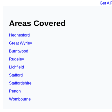
Get A 
Areas Covered
Hednesford
Great Wyrley
Burntwood
Rugeley
Lichfield
Stafford
Staffordshire
Perton
Wombourne