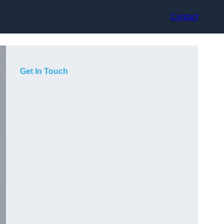
Contact
Get In Touch