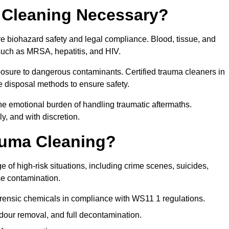
 Cleaning Necessary?
re biohazard safety and legal compliance. Blood, tissue, and
 such as MRSA, hepatitis, and HIV.
posure to dangerous contaminants. Certified trauma cleaners in
 disposal methods to ensure safety.
e emotional burden of handling traumatic aftermaths.
y, and with discretion.
auma Cleaning?
 of high-risk situations, including crime scenes, suicides,
se contamination.
orensic chemicals in compliance with WS11 1 regulations.
our removal, and full decontamination.