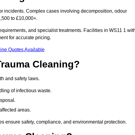
nor incidents. Complex cases involving decomposition, odour
1,500 to £10,000+.
quirements, and specialist treatments. Facilities in WS11 1 wit
nt for accurate pricing.
ine Quotes Available
Trauma Cleaning?
th and safety laws.
ng of infectious waste.
sposal.
affected areas.
s ensure safety, compliance, and environmental protection.