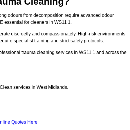
rauma Cleaning?
rong odours from decomposition require advanced odour
PE essential for cleaners in WS11 1.
erate discreetly and compassionately. High-risk environments,
ire specialist training and strict safety protocols.
ofessional trauma cleaning services in WS11 1 and across the
 Clean services in West Midlands.
nline Quotes Here