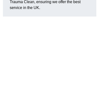
Trauma Clean, ensuring we offer the best
service in the UK.