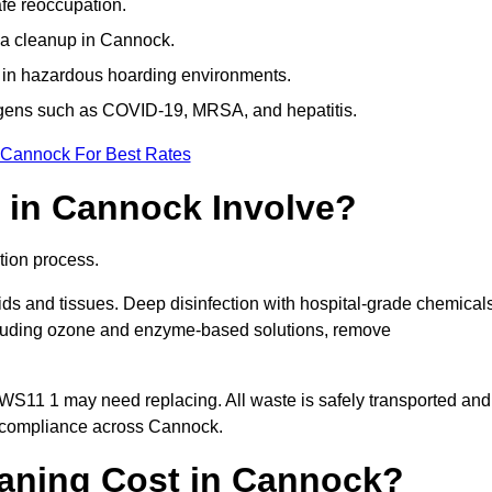
afe reoccupation.
ma cleanup in Cannock.
 in hazardous hoarding environments.
ogens such as COVID-19, MRSA, and hepatitis.
 Cannock For Best Rates
 in Cannock Involve?
tion process.
ids and tissues. Deep disinfection with hospital-grade chemical
ncluding ozone and enzyme-based solutions, remove
 WS11 1 may need replacing. All waste is safely transported and
g compliance across Cannock.
aning Cost in Cannock?