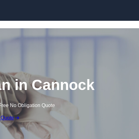
Skip to content
n in Cannock
Free No Obligation Quote
 Quote