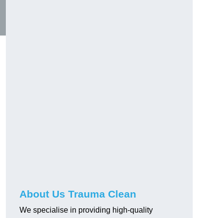
About Us Trauma Clean
We specialise in providing high-quality