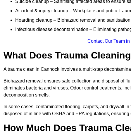
Suicide cleanup – Sanitising affected areas to ensure s
Accident & injury cleanup – Workplace and public trau
Hoarding cleanup – Biohazard removal and sanitisation
Infectious disease decontamination – Eliminating path
Contact Our Team in
What Does Trauma Cleaning
A trauma clean in Cannock involves a multi-step decontamina
Biohazard removal ensures safe collection and disposal of flu
eliminates bacteria and viruses. Odour control treatments, i
decomposition smells.
In some cases, contaminated flooring, carpets, and drywall in
disposed of in line with OSHA and EPA regulations, ensurin
How Much Does Trauma Cle