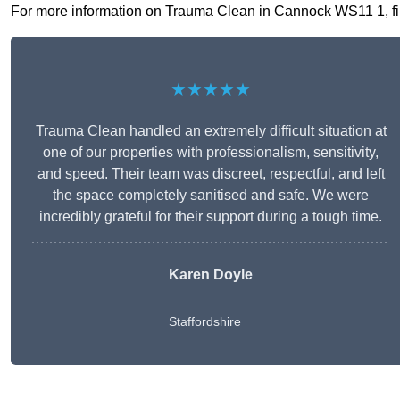
For more information on Trauma Clean in Cannock WS11 1, fill 
★★★★★
Trauma Clean handled an extremely difficult situation at
one of our properties with professionalism, sensitivity,
and speed. Their team was discreet, respectful, and left
the space completely sanitised and safe. We were
incredibly grateful for their support during a tough time.
Karen Doyle
Staffordshire