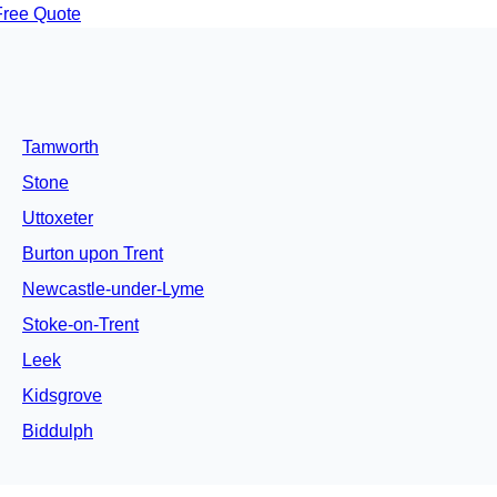
Free Quote
Tamworth
Stone
Uttoxeter
Burton upon Trent
Newcastle-under-Lyme
Stoke-on-Trent
Leek
Kidsgrove
Biddulph