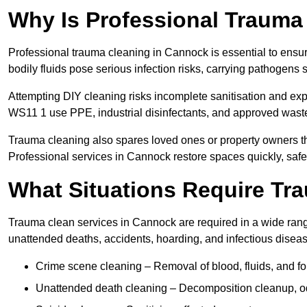
Why Is Professional Trauma
Professional trauma cleaning in Cannock is essential to ensu
bodily fluids pose serious infection risks, carrying pathogens
Attempting DIY cleaning risks incomplete sanitisation and ex
WS11 1 use PPE, industrial disinfectants, and approved waste
Trauma cleaning also spares loved ones or property owners th
Professional services in Cannock restore spaces quickly, safel
What Situations Require Tr
Trauma clean services in Cannock are required in a wide range
unattended deaths, accidents, hoarding, and infectious disea
Crime scene cleaning – Removal of blood, fluids, and f
Unattended death cleaning – Decomposition cleanup, od