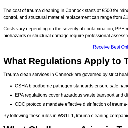
The cost of trauma cleaning in Cannock starts at £500 for mi
control, and structural material replacement can range from £
Costs vary depending on the severity of contamination, PPE re
biohazards or structural damage require professional assessme
Receive Best Onl
What Regulations Apply to 
Trauma clean services in Cannock are governed by strict heal
OSHA bloodborne pathogen standards ensure safe handli
EPA regulations cover hazardous waste transport and di
CDC protocols mandate effective disinfection of trauma-
By following these rules in WS11 1, trauma cleaning companie