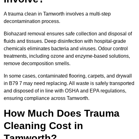
A trauma clean in Tamworth involves a multi-step
decontamination process.
Biohazard removal ensures safe collection and disposal of
fluids and tissues. Deep disinfection with hospital-grade
chemicals eliminates bacteria and viruses. Odour control
treatments, including ozone and enzyme-based solutions,
remove decomposition smells.
In some cases, contaminated flooring, carpets, and drywall
in B79 7 may need replacing. All waste is safely transported
and disposed of in line with OSHA and EPA regulations,
ensuring compliance across Tamworth.
How Much Does Trauma
Cleaning Cost in
Tamworth?