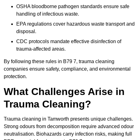
OSHA bloodborne pathogen standards ensure safe
handling of infectious waste.
EPA regulations cover hazardous waste transport and
disposal.
CDC protocols mandate effective disinfection of
trauma-affected areas.
By following these rules in B79 7, trauma cleaning
companies ensure safety, compliance, and environmental
protection.
What Challenges Arise in
Trauma Cleaning?
Trauma cleaning in Tamworth presents unique challenges.
Strong odours from decomposition require advanced odour
neutralisation. Biohazards carry infection risks, making full