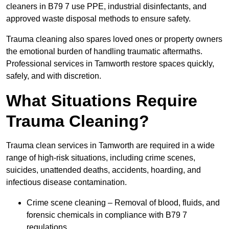
cleaners in B79 7 use PPE, industrial disinfectants, and
approved waste disposal methods to ensure safety.
Trauma cleaning also spares loved ones or property owners
the emotional burden of handling traumatic aftermaths.
Professional services in Tamworth restore spaces quickly,
safely, and with discretion.
What Situations Require
Trauma Cleaning?
Trauma clean services in Tamworth are required in a wide
range of high-risk situations, including crime scenes,
suicides, unattended deaths, accidents, hoarding, and
infectious disease contamination.
Crime scene cleaning – Removal of blood, fluids, and
forensic chemicals in compliance with B79 7
regulations.