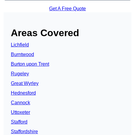
Get A Free Quote
Areas Covered
Lichfield
Burntwood
Burton upon Trent
Rugeley
Great Wyrley
Hednesford
Cannock
Uttoxeter
Stafford
Staffordshire