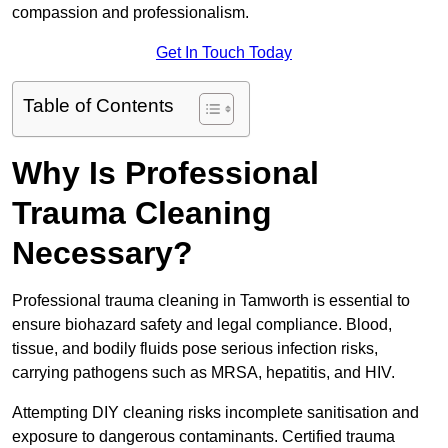
compassion and professionalism.
Get In Touch Today
Table of Contents
Why Is Professional
Trauma Cleaning
Necessary?
Professional trauma cleaning in Tamworth is essential to
ensure biohazard safety and legal compliance. Blood,
tissue, and bodily fluids pose serious infection risks,
carrying pathogens such as MRSA, hepatitis, and HIV.
Attempting DIY cleaning risks incomplete sanitisation and
exposure to dangerous contaminants. Certified trauma