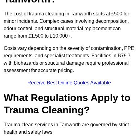
The cost of trauma cleaning in Tamworth starts at £500 for
minor incidents. Complex cases involving decomposition,
odour control, and structural material replacement can
range from £1,500 to £10,000+.
Costs vary depending on the severity of contamination, PPE
requirements, and specialist treatments. Facilities in B79 7
with biohazards or structural damage require professional
assessment for accurate pricing.
Receive Best Online Quotes Available
What Regulations Apply to
Trauma Cleaning?
Trauma clean services in Tamworth are governed by strict
health and safety laws.