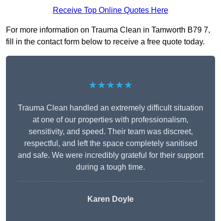
Receive Top Online Quotes Here
For more information on Trauma Clean in Tamworth B79 7,
fill in the contact form below to receive a free quote today.
★★★★★
Trauma Clean handled an extremely difficult situation
at one of our properties with professionalism,
sensitivity, and speed. Their team was discreet,
respectful, and left the space completely sanitised
and safe. We were incredibly grateful for their support
during a tough time.
Karen Doyle