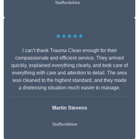
Staffordshire
★★★★★
I can’t thank Trauma Clean enough for their
compassionate and efficient service. They arrived
quickly, explained everything clearly, and took care of
everything with care and attention to detail. The area
was cleaned to the highest standard, and they made
a distressing situation much easier to manage.
Martin Stevens
Staffordshire