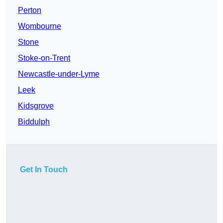
Perton
Wombourne
Stone
Stoke-on-Trent
Newcastle-under-Lyme
Leek
Kidsgrove
Biddulph
Get In Touch