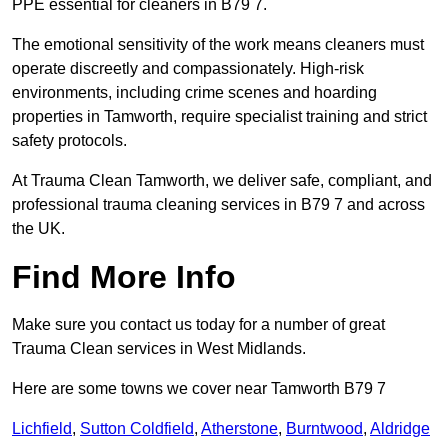
PPE essential for cleaners in B79 7.
The emotional sensitivity of the work means cleaners must
operate discreetly and compassionately. High-risk
environments, including crime scenes and hoarding
properties in Tamworth, require specialist training and strict
safety protocols.
At Trauma Clean Tamworth, we deliver safe, compliant, and
professional trauma cleaning services in B79 7 and across
the UK.
Find More Info
Make sure you contact us today for a number of great
Trauma Clean services in West Midlands.
Here are some towns we cover near Tamworth B79 7
Lichfield
,
Sutton Coldfield
,
Atherstone
,
Burntwood
,
Aldridge