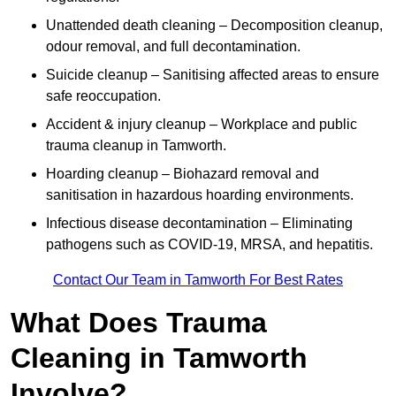
Unattended death cleaning – Decomposition cleanup,
odour removal, and full decontamination.
Suicide cleanup – Sanitising affected areas to ensure
safe reoccupation.
Accident & injury cleanup – Workplace and public
trauma cleanup in Tamworth.
Hoarding cleanup – Biohazard removal and
sanitisation in hazardous hoarding environments.
Infectious disease decontamination – Eliminating
pathogens such as COVID-19, MRSA, and hepatitis.
Contact Our Team in Tamworth For Best Rates
What Does Trauma
Cleaning in Tamworth
Involve?