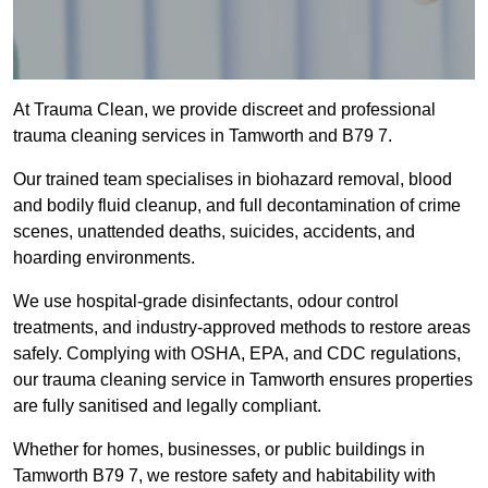
At Trauma Clean, we provide discreet and professional
trauma cleaning services in Tamworth and B79 7.
Our trained team specialises in biohazard removal, blood
and bodily fluid cleanup, and full decontamination of crime
scenes, unattended deaths, suicides, accidents, and
hoarding environments.
We use hospital-grade disinfectants, odour control
treatments, and industry-approved methods to restore areas
safely. Complying with OSHA, EPA, and CDC regulations,
our trauma cleaning service in Tamworth ensures properties
are fully sanitised and legally compliant.
Whether for homes, businesses, or public buildings in
Tamworth B79 7, we restore safety and habitability with