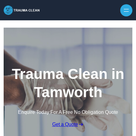
Skip to content
Trauma Clean in
Tamworth
Enquire Today For A Free No Obligation Quote
Get a Quote