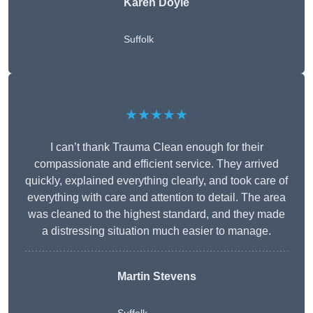
Karen Doyle
Suffolk
★★★★★
I can’t thank Trauma Clean enough for their
compassionate and efficient service. They arrived
quickly, explained everything clearly, and took care of
everything with care and attention to detail. The area
was cleaned to the highest standard, and they made
a distressing situation much easier to manage.
Martin Stevens