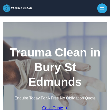
Skip to content
Trauma Clean in
Bury St
Edmunds
Enquire Today For A Free No Obligation Quote
Get a Quote