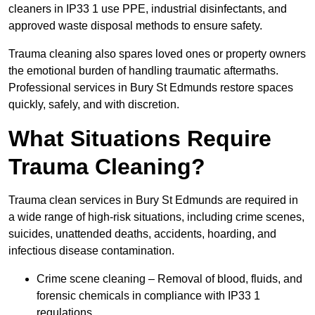
cleaners in IP33 1 use PPE, industrial disinfectants, and
approved waste disposal methods to ensure safety.
Trauma cleaning also spares loved ones or property owners
the emotional burden of handling traumatic aftermaths.
Professional services in Bury St Edmunds restore spaces
quickly, safely, and with discretion.
What Situations Require
Trauma Cleaning?
Trauma clean services in Bury St Edmunds are required in
a wide range of high-risk situations, including crime scenes,
suicides, unattended deaths, accidents, hoarding, and
infectious disease contamination.
Crime scene cleaning – Removal of blood, fluids, and
forensic chemicals in compliance with IP33 1
regulations.