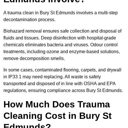
A trauma clean in Bury St Edmunds involves a multi-step
decontamination process.
Biohazard removal ensures safe collection and disposal of
fluids and tissues. Deep disinfection with hospital-grade
chemicals eliminates bacteria and viruses. Odour control
treatments, including ozone and enzyme-based solutions,
remove decomposition smells.
In some cases, contaminated flooring, carpets, and drywall
in IP33 1 may need replacing. All waste is safely
transported and disposed of in line with OSHA and EPA
regulations, ensuring compliance across Bury St Edmunds.
How Much Does Trauma
Cleaning Cost in Bury St
Edmunds?