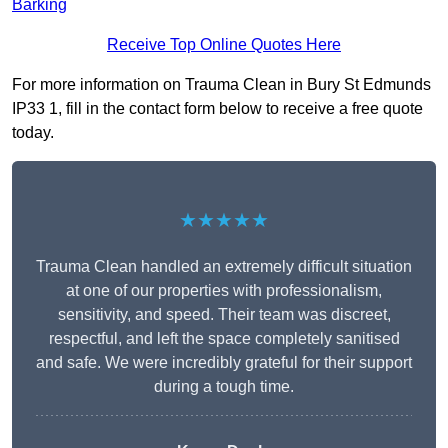
Barking
Receive Top Online Quotes Here
For more information on Trauma Clean in Bury St Edmunds
IP33 1, fill in the contact form below to receive a free quote
today.
★★★★★
Trauma Clean handled an extremely difficult situation
at one of our properties with professionalism,
sensitivity, and speed. Their team was discreet,
respectful, and left the space completely sanitised
and safe. We were incredibly grateful for their support
during a tough time.