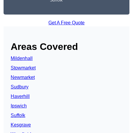
Suffolk
Get A Free Quote
Areas Covered
Mildenhall
Stowmarket
Newmarket
Sudbury
Haverhill
Ipswich
Suffolk
Kesgrave