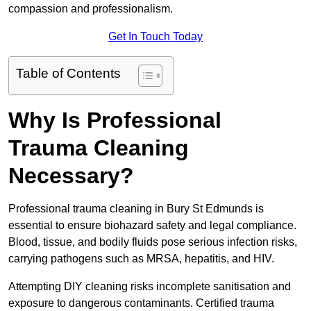
compassion and professionalism.
Get In Touch Today
Table of Contents
Why Is Professional
Trauma Cleaning
Necessary?
Professional trauma cleaning in Bury St Edmunds is
essential to ensure biohazard safety and legal compliance.
Blood, tissue, and bodily fluids pose serious infection risks,
carrying pathogens such as MRSA, hepatitis, and HIV.
Attempting DIY cleaning risks incomplete sanitisation and
exposure to dangerous contaminants. Certified trauma