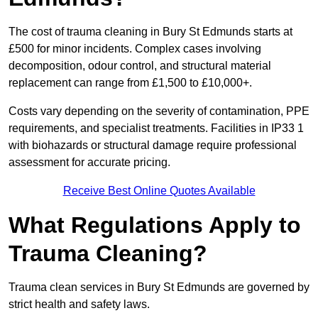
The cost of trauma cleaning in Bury St Edmunds starts at
£500 for minor incidents. Complex cases involving
decomposition, odour control, and structural material
replacement can range from £1,500 to £10,000+.
Costs vary depending on the severity of contamination, PPE
requirements, and specialist treatments. Facilities in IP33 1
with biohazards or structural damage require professional
assessment for accurate pricing.
Receive Best Online Quotes Available
What Regulations Apply to
Trauma Cleaning?
Trauma clean services in Bury St Edmunds are governed by
strict health and safety laws.