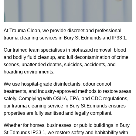
At Trauma Clean, we provide discreet and professional
trauma cleaning services in Bury St Edmunds and IP33 1.
Our trained team specialises in biohazard removal, blood
and bodily fluid cleanup, and full decontamination of crime
scenes, unattended deaths, suicides, accidents, and
hoarding environments.
We use hospital-grade disinfectants, odour control
treatments, and industry-approved methods to restore areas
safely. Complying with OSHA, EPA, and CDC regulations,
our trauma cleaning service in Bury St Edmunds ensures
properties are fully sanitised and legally compliant.
Whether for homes, businesses, or public buildings in Bury
St Edmunds IP33 1, we restore safety and habitability with