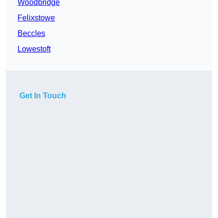
Woodbridge
Felixstowe
Beccles
Lowestoft
Get In Touch