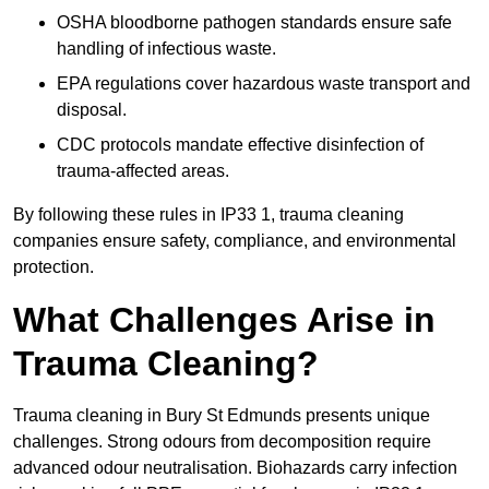
OSHA bloodborne pathogen standards ensure safe
handling of infectious waste.
EPA regulations cover hazardous waste transport and
disposal.
CDC protocols mandate effective disinfection of
trauma-affected areas.
By following these rules in IP33 1, trauma cleaning
companies ensure safety, compliance, and environmental
protection.
What Challenges Arise in
Trauma Cleaning?
Trauma cleaning in Bury St Edmunds presents unique
challenges. Strong odours from decomposition require
advanced odour neutralisation. Biohazards carry infection