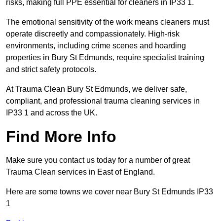
risks, making full PPE essential for cleaners in IP33 1.
The emotional sensitivity of the work means cleaners must
operate discreetly and compassionately. High-risk
environments, including crime scenes and hoarding
properties in Bury St Edmunds, require specialist training
and strict safety protocols.
At Trauma Clean Bury St Edmunds, we deliver safe,
compliant, and professional trauma cleaning services in
IP33 1 and across the UK.
Find More Info
Make sure you contact us today for a number of great
Trauma Clean services in East of England.
Here are some towns we cover near Bury St Edmunds IP33
1