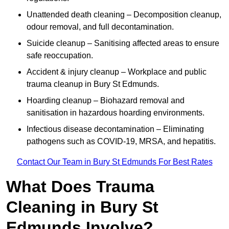
Unattended death cleaning – Decomposition cleanup,
odour removal, and full decontamination.
Suicide cleanup – Sanitising affected areas to ensure
safe reoccupation.
Accident & injury cleanup – Workplace and public
trauma cleanup in Bury St Edmunds.
Hoarding cleanup – Biohazard removal and
sanitisation in hazardous hoarding environments.
Infectious disease decontamination – Eliminating
pathogens such as COVID-19, MRSA, and hepatitis.
Contact Our Team in Bury St Edmunds For Best Rates
What Does Trauma
Cleaning in Bury St
Edmunds Involve?