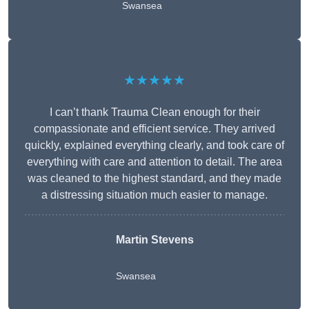
Swansea
★★★★★
I can’t thank Trauma Clean enough for their
compassionate and efficient service. They arrived
quickly, explained everything clearly, and took care of
everything with care and attention to detail. The area
was cleaned to the highest standard, and they made
a distressing situation much easier to manage.
Martin Stevens
Swansea