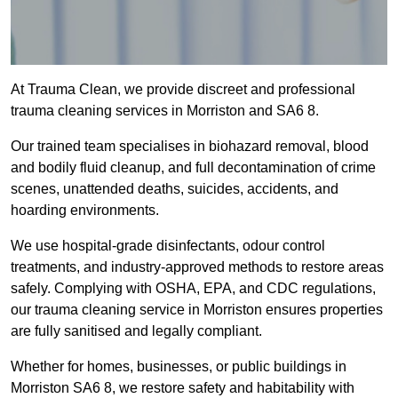
At Trauma Clean, we provide discreet and professional
trauma cleaning services in Morriston and SA6 8.
Our trained team specialises in biohazard removal, blood
and bodily fluid cleanup, and full decontamination of crime
scenes, unattended deaths, suicides, accidents, and
hoarding environments.
We use hospital-grade disinfectants, odour control
treatments, and industry-approved methods to restore areas
safely. Complying with OSHA, EPA, and CDC regulations,
our trauma cleaning service in Morriston ensures properties
are fully sanitised and legally compliant.
Whether for homes, businesses, or public buildings in
Morriston SA6 8, we restore safety and habitability with