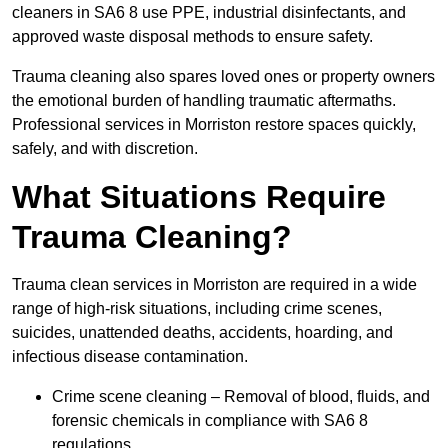
cleaners in SA6 8 use PPE, industrial disinfectants, and
approved waste disposal methods to ensure safety.
Trauma cleaning also spares loved ones or property owners
the emotional burden of handling traumatic aftermaths.
Professional services in Morriston restore spaces quickly,
safely, and with discretion.
What Situations Require
Trauma Cleaning?
Trauma clean services in Morriston are required in a wide
range of high-risk situations, including crime scenes,
suicides, unattended deaths, accidents, hoarding, and
infectious disease contamination.
Crime scene cleaning – Removal of blood, fluids, and
forensic chemicals in compliance with SA6 8
regulations.