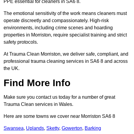
PPE essential for cleaners in SA6 8.
The emotional sensitivity of the work means cleaners must
operate discreetly and compassionately. High-risk
environments, including crime scenes and hoarding
properties in Morriston, require specialist training and strict
safety protocols.
At Trauma Clean Morriston, we deliver safe, compliant, and
professional trauma cleaning services in SA6 8 and across
the UK.
Find More Info
Make sure you contact us today for a number of great
Trauma Clean services in Wales.
Here are some towns we cover near Morriston SA6 8
Swansea
,
Uplands
,
Sketty
,
Gowerton
,
Barking