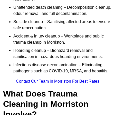
Unattended death cleaning – Decomposition cleanup,
odour removal, and full decontamination.
Suicide cleanup – Sanitising affected areas to ensure
safe reoccupation.
Accident & injury cleanup – Workplace and public
trauma cleanup in Morriston.
Hoarding cleanup – Biohazard removal and
sanitisation in hazardous hoarding environments.
Infectious disease decontamination – Eliminating
pathogens such as COVID-19, MRSA, and hepatitis.
Contact Our Team in Morriston For Best Rates
What Does Trauma
Cleaning in Morriston
Involve?