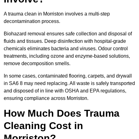
A trauma clean in Morriston involves a multi-step
decontamination process.
Biohazard removal ensures safe collection and disposal of
fluids and tissues. Deep disinfection with hospital-grade
chemicals eliminates bacteria and viruses. Odour control
treatments, including ozone and enzyme-based solutions,
remove decomposition smells.
In some cases, contaminated flooring, carpets, and drywall
in SA6 8 may need replacing. All waste is safely transported
and disposed of in line with OSHA and EPA regulations,
ensuring compliance across Morriston.
How Much Does Trauma
Cleaning Cost in
Morriston?