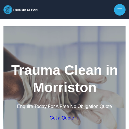
Skip to content
Trauma Clean in
Morriston
Enquire Today For A Free No Obligation Quote
Get a Quote