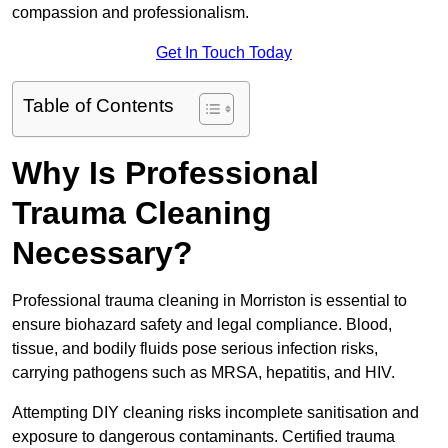
compassion and professionalism.
Get In Touch Today
Table of Contents
Why Is Professional
Trauma Cleaning
Necessary?
Professional trauma cleaning in Morriston is essential to
ensure biohazard safety and legal compliance. Blood,
tissue, and bodily fluids pose serious infection risks,
carrying pathogens such as MRSA, hepatitis, and HIV.
Attempting DIY cleaning risks incomplete sanitisation and
exposure to dangerous contaminants. Certified trauma