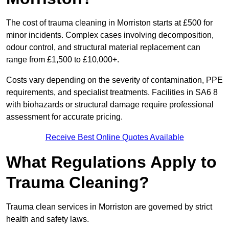
The cost of trauma cleaning in Morriston starts at £500 for
minor incidents. Complex cases involving decomposition,
odour control, and structural material replacement can
range from £1,500 to £10,000+.
Costs vary depending on the severity of contamination, PPE
requirements, and specialist treatments. Facilities in SA6 8
with biohazards or structural damage require professional
assessment for accurate pricing.
Receive Best Online Quotes Available
What Regulations Apply to
Trauma Cleaning?
Trauma clean services in Morriston are governed by strict
health and safety laws.