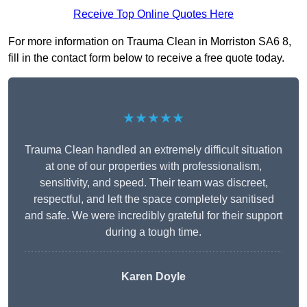
Receive Top Online Quotes Here
For more information on Trauma Clean in Morriston SA6 8,
fill in the contact form below to receive a free quote today.
★★★★★
Trauma Clean handled an extremely difficult situation
at one of our properties with professionalism,
sensitivity, and speed. Their team was discreet,
respectful, and left the space completely sanitised
and safe. We were incredibly grateful for their support
during a tough time.
Karen Doyle