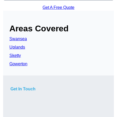
Get A Free Quote
Areas Covered
Swansea
Uplands
Sketty
Gowerton
Get In Touch