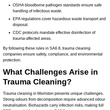
OSHA bloodborne pathogen standards ensure safe
handling of infectious waste.
EPA regulations cover hazardous waste transport and
disposal.
CDC protocols mandate effective disinfection of
trauma-affected areas.
By following these rules in SA6 8, trauma cleaning
companies ensure safety, compliance, and environmental
protection.
What Challenges Arise in
Trauma Cleaning?
Trauma cleaning in Morriston presents unique challenges.
Strong odours from decomposition require advanced odour
neutralisation. Biohazards carry infection risks, making full