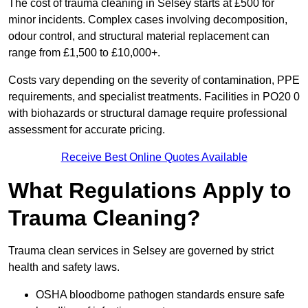
The cost of trauma cleaning in Selsey starts at £500 for
minor incidents. Complex cases involving decomposition,
odour control, and structural material replacement can
range from £1,500 to £10,000+.
Costs vary depending on the severity of contamination, PPE
requirements, and specialist treatments. Facilities in PO20 0
with biohazards or structural damage require professional
assessment for accurate pricing.
Receive Best Online Quotes Available
What Regulations Apply to
Trauma Cleaning?
Trauma clean services in Selsey are governed by strict
health and safety laws.
OSHA bloodborne pathogen standards ensure safe