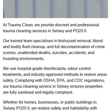
At Trauma Clean, we provide discreet and professional
trauma cleaning services in Selsey and PO20 0.
Our trained team specialises in biohazard removal, blood
and bodily fluid cleanup, and full decontamination of crime
scenes, unattended deaths, suicides, accidents, and
hoarding environments.
We use hospital-grade disinfectants, odour control
treatments, and industry-approved methods to restore areas
safely. Complying with OSHA, EPA, and CDC regulations,
our trauma cleaning service in Selsey ensures properties
are fully sanitised and legally compliant.
Whether for homes, businesses, or public buildings in
Selsey PO20 0, we restore safety and habitability with