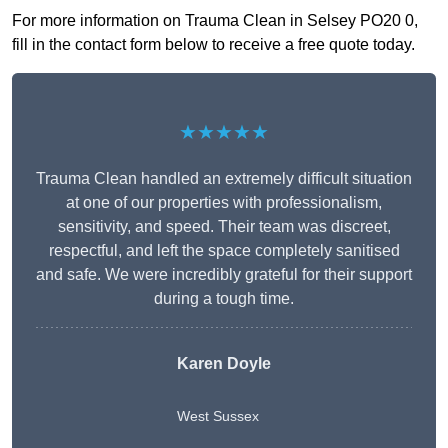
For more information on Trauma Clean in Selsey PO20 0,
fill in the contact form below to receive a free quote today.
★★★★★
Trauma Clean handled an extremely difficult situation
at one of our properties with professionalism,
sensitivity, and speed. Their team was discreet,
respectful, and left the space completely sanitised
and safe. We were incredibly grateful for their support
during a tough time.
Karen Doyle
West Sussex