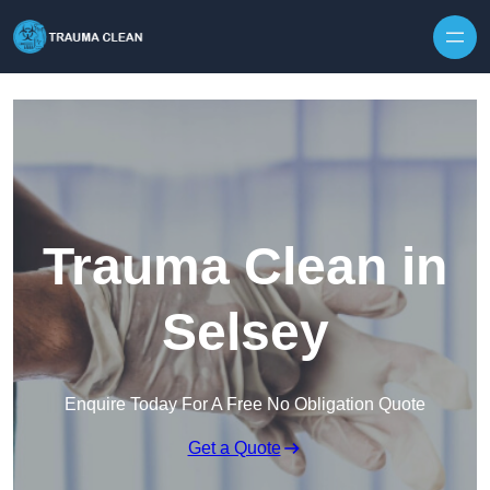
Skip to content
Trauma Clean in
Selsey
Enquire Today For A Free No Obligation Quote
Get a Quote