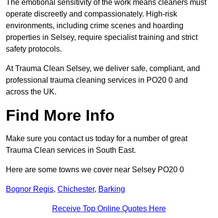
The emotional sensitivity of the work means cleaners must
operate discreetly and compassionately. High-risk
environments, including crime scenes and hoarding
properties in Selsey, require specialist training and strict
safety protocols.
At Trauma Clean Selsey, we deliver safe, compliant, and
professional trauma cleaning services in PO20 0 and
across the UK.
Find More Info
Make sure you contact us today for a number of great
Trauma Clean services in South East.
Here are some towns we cover near Selsey PO20 0
Bognor Regis
,
Chichester
,
Barking
Receive Top Online Quotes Here