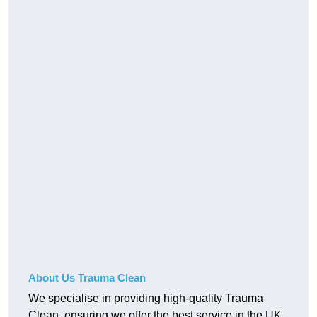
About Us Trauma Clean
We specialise in providing high-quality Trauma
Clean, ensuring we offer the best service in the UK.