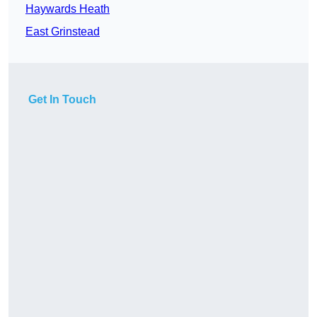
Haywards Heath
East Grinstead
Get In Touch