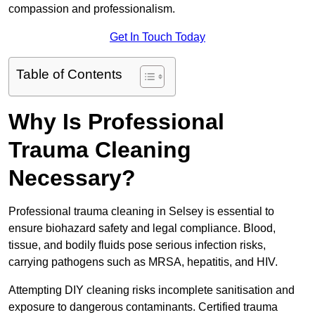
compassion and professionalism.
Get In Touch Today
Table of Contents
Why Is Professional
Trauma Cleaning
Necessary?
Professional trauma cleaning in Selsey is essential to
ensure biohazard safety and legal compliance. Blood,
tissue, and bodily fluids pose serious infection risks,
carrying pathogens such as MRSA, hepatitis, and HIV.
Attempting DIY cleaning risks incomplete sanitisation and
exposure to dangerous contaminants. Certified trauma