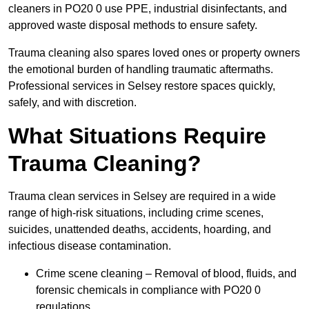
cleaners in PO20 0 use PPE, industrial disinfectants, and
approved waste disposal methods to ensure safety.
Trauma cleaning also spares loved ones or property owners
the emotional burden of handling traumatic aftermaths.
Professional services in Selsey restore spaces quickly,
safely, and with discretion.
What Situations Require
Trauma Cleaning?
Trauma clean services in Selsey are required in a wide
range of high-risk situations, including crime scenes,
suicides, unattended deaths, accidents, hoarding, and
infectious disease contamination.
Crime scene cleaning – Removal of blood, fluids, and
forensic chemicals in compliance with PO20 0
regulations.