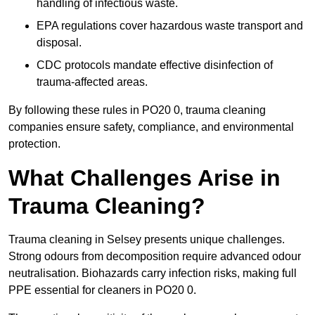
handling of infectious waste.
EPA regulations cover hazardous waste transport and
disposal.
CDC protocols mandate effective disinfection of
trauma-affected areas.
By following these rules in PO20 0, trauma cleaning
companies ensure safety, compliance, and environmental
protection.
What Challenges Arise in
Trauma Cleaning?
Trauma cleaning in Selsey presents unique challenges.
Strong odours from decomposition require advanced odour
neutralisation. Biohazards carry infection risks, making full
PPE essential for cleaners in PO20 0.