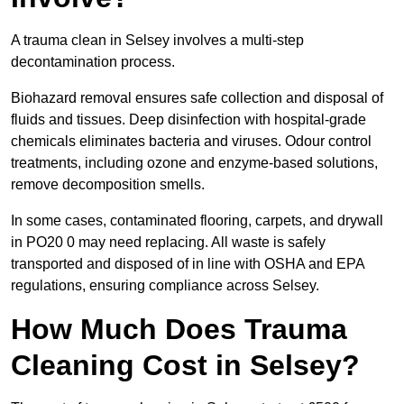
A trauma clean in Selsey involves a multi-step
decontamination process.
Biohazard removal ensures safe collection and disposal of
fluids and tissues. Deep disinfection with hospital-grade
chemicals eliminates bacteria and viruses. Odour control
treatments, including ozone and enzyme-based solutions,
remove decomposition smells.
In some cases, contaminated flooring, carpets, and drywall
in PO20 0 may need replacing. All waste is safely
transported and disposed of in line with OSHA and EPA
regulations, ensuring compliance across Selsey.
How Much Does Trauma
Cleaning Cost in Selsey?