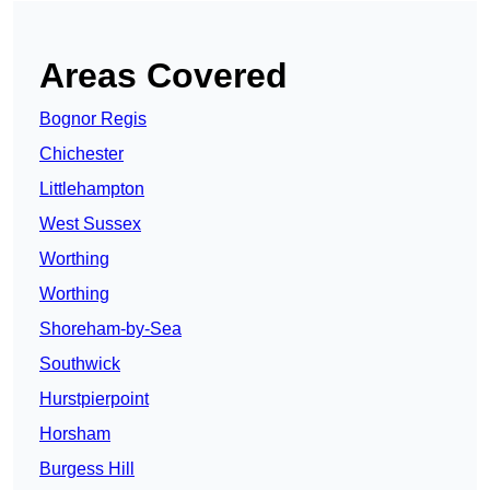
Areas Covered
Bognor Regis
Chichester
Littlehampton
West Sussex
Worthing
Worthing
Shoreham-by-Sea
Southwick
Hurstpierpoint
Horsham
Burgess Hill