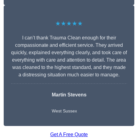
★★★★★
I can’t thank Trauma Clean enough for their
compassionate and efficient service. They arrived
quickly, explained everything clearly, and took care of
everything with care and attention to detail. The area
was cleaned to the highest standard, and they made
a distressing situation much easier to manage.
Martin Stevens
West Sussex
Get A Free Quote