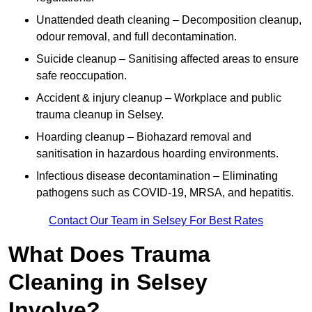
Unattended death cleaning – Decomposition cleanup,
odour removal, and full decontamination.
Suicide cleanup – Sanitising affected areas to ensure
safe reoccupation.
Accident & injury cleanup – Workplace and public
trauma cleanup in Selsey.
Hoarding cleanup – Biohazard removal and
sanitisation in hazardous hoarding environments.
Infectious disease decontamination – Eliminating
pathogens such as COVID-19, MRSA, and hepatitis.
Contact Our Team in Selsey For Best Rates
What Does Trauma
Cleaning in Selsey
Involve?