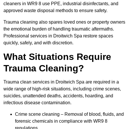
cleaners in WR9 8 use PPE, industrial disinfectants, and
approved waste disposal methods to ensure safety.
Trauma cleaning also spares loved ones or property owners
the emotional burden of handling traumatic aftermaths.
Professional services in Droitwich Spa restore spaces
quickly, safely, and with discretion.
What Situations Require
Trauma Cleaning?
Trauma clean services in Droitwich Spa are required in a
wide range of high-risk situations, including crime scenes,
suicides, unattended deaths, accidents, hoarding, and
infectious disease contamination.
Crime scene cleaning – Removal of blood, fluids, and
forensic chemicals in compliance with WR9 8
regulations.