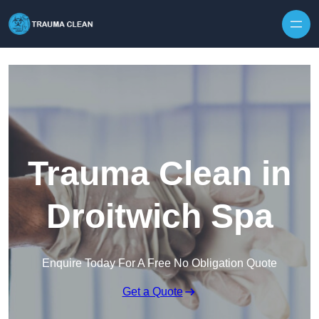
Skip to content
Trauma Clean in
Droitwich Spa
Enquire Today For A Free No Obligation Quote
Get a Quote