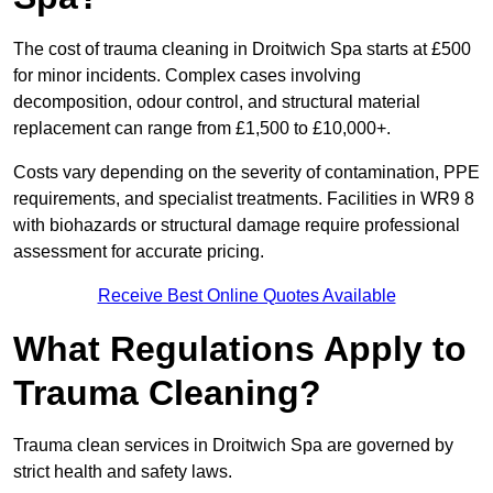
The cost of trauma cleaning in Droitwich Spa starts at £500
for minor incidents. Complex cases involving
decomposition, odour control, and structural material
replacement can range from £1,500 to £10,000+.
Costs vary depending on the severity of contamination, PPE
requirements, and specialist treatments. Facilities in WR9 8
with biohazards or structural damage require professional
assessment for accurate pricing.
Receive Best Online Quotes Available
What Regulations Apply to
Trauma Cleaning?
Trauma clean services in Droitwich Spa are governed by
strict health and safety laws.