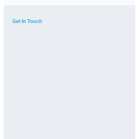
Get In Touch