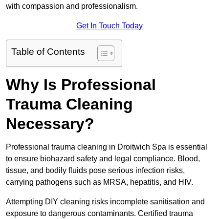
with compassion and professionalism.
Get In Touch Today
Table of Contents
Why Is Professional
Trauma Cleaning
Necessary?
Professional trauma cleaning in Droitwich Spa is essential
to ensure biohazard safety and legal compliance. Blood,
tissue, and bodily fluids pose serious infection risks,
carrying pathogens such as MRSA, hepatitis, and HIV.
Attempting DIY cleaning risks incomplete sanitisation and
exposure to dangerous contaminants. Certified trauma