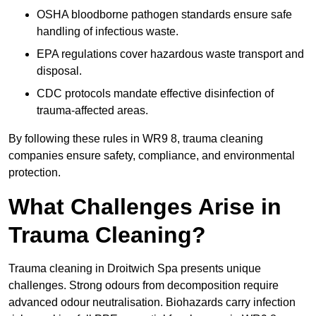
OSHA bloodborne pathogen standards ensure safe
handling of infectious waste.
EPA regulations cover hazardous waste transport and
disposal.
CDC protocols mandate effective disinfection of
trauma-affected areas.
By following these rules in WR9 8, trauma cleaning
companies ensure safety, compliance, and environmental
protection.
What Challenges Arise in
Trauma Cleaning?
Trauma cleaning in Droitwich Spa presents unique
challenges. Strong odours from decomposition require
advanced odour neutralisation. Biohazards carry infection