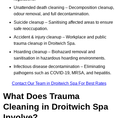
Unattended death cleaning – Decomposition cleanup,
odour removal, and full decontamination.
Suicide cleanup – Sanitising affected areas to ensure
safe reoccupation.
Accident & injury cleanup – Workplace and public
trauma cleanup in Droitwich Spa.
Hoarding cleanup – Biohazard removal and
sanitisation in hazardous hoarding environments.
Infectious disease decontamination – Eliminating
pathogens such as COVID-19, MRSA, and hepatitis.
Contact Our Team in Droitwich Spa For Best Rates
What Does Trauma
Cleaning in Droitwich Spa
Involve?