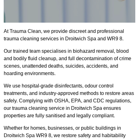
At Trauma Clean, we provide discreet and professional
trauma cleaning services in Droitwich Spa and WR9 8.
Our trained team specialises in biohazard removal, blood
and bodily fluid cleanup, and full decontamination of crime
scenes, unattended deaths, suicides, accidents, and
hoarding environments.
We use hospital-grade disinfectants, odour control
treatments, and industry-approved methods to restore areas
safely. Complying with OSHA, EPA, and CDC regulations,
our trauma cleaning service in Droitwich Spa ensures
properties are fully sanitised and legally compliant.
Whether for homes, businesses, or public buildings in
Droitwich Spa WR9 8, we restore safety and habitability