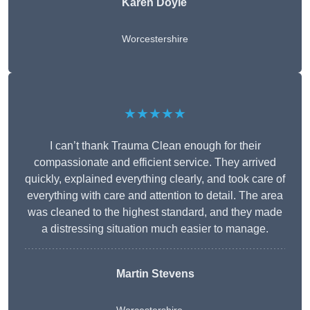
Karen Doyle
Worcestershire
★★★★★
I can’t thank Trauma Clean enough for their
compassionate and efficient service. They arrived
quickly, explained everything clearly, and took care of
everything with care and attention to detail. The area
was cleaned to the highest standard, and they made
a distressing situation much easier to manage.
Martin Stevens