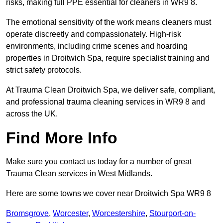
risks, making full PPE essential for cleaners in WR9 8.
The emotional sensitivity of the work means cleaners must
operate discreetly and compassionately. High-risk
environments, including crime scenes and hoarding
properties in Droitwich Spa, require specialist training and
strict safety protocols.
At Trauma Clean Droitwich Spa, we deliver safe, compliant,
and professional trauma cleaning services in WR9 8 and
across the UK.
Find More Info
Make sure you contact us today for a number of great
Trauma Clean services in West Midlands.
Here are some towns we cover near Droitwich Spa WR9 8
Bromsgrove
,
Worcester
,
Worcestershire
,
Stourport-on-