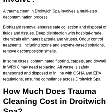
A trauma clean in Droitwich Spa involves a multi-step
decontamination process.
Biohazard removal ensures safe collection and disposal of
fluids and tissues. Deep disinfection with hospital-grade
chemicals eliminates bacteria and viruses. Odour control
treatments, including ozone and enzyme-based solutions,
remove decomposition smells.
In some cases, contaminated flooring, carpets, and drywall
in WR9 8 may need replacing. All waste is safely
transported and disposed of in line with OSHA and EPA
regulations, ensuring compliance across Droitwich Spa.
How Much Does Trauma
Cleaning Cost in Droitwich
Spa?