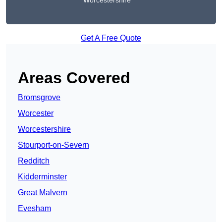
Worcestershire
Get A Free Quote
Areas Covered
Bromsgrove
Worcester
Worcestershire
Stourport-on-Severn
Redditch
Kidderminster
Great Malvern
Evesham