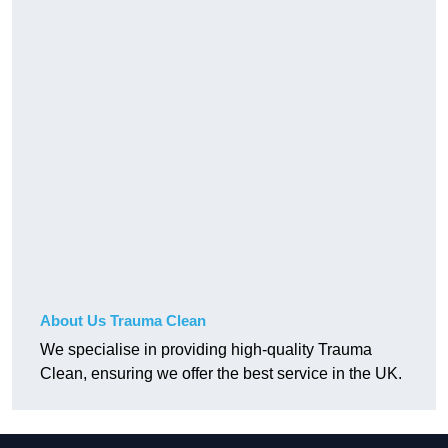
About Us Trauma Clean
We specialise in providing high-quality Trauma
Clean, ensuring we offer the best service in the UK.