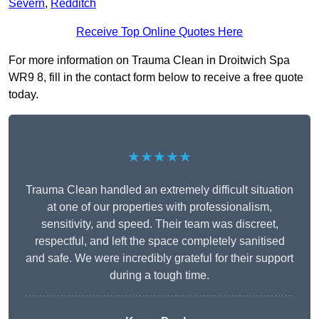
Severn
,
Redditch
Receive Top Online Quotes Here
For more information on Trauma Clean in Droitwich Spa
WR9 8, fill in the contact form below to receive a free quote
today.
★★★★★
Trauma Clean handled an extremely difficult situation
at one of our properties with professionalism,
sensitivity, and speed. Their team was discreet,
respectful, and left the space completely sanitised
and safe. We were incredibly grateful for their support
during a tough time.