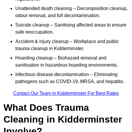
Unattended death cleaning – Decomposition cleanup,
odour removal, and full decontamination.
Suicide cleanup – Sanitising affected areas to ensure
safe reoccupation.
Accident & injury cleanup – Workplace and public
trauma cleanup in Kidderminster.
Hoarding cleanup – Biohazard removal and
sanitisation in hazardous hoarding environments.
Infectious disease decontamination – Eliminating
pathogens such as COVID-19, MRSA, and hepatitis.
Contact Our Team in Kidderminster For Best Rates
What Does Trauma
Cleaning in Kidderminster
Involve?