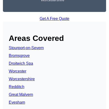
Worcestershire
Get A Free Quote
Areas Covered
Stourport-on-Severn
Bromsgrove
Droitwich Spa
Worcester
Worcestershire
Redditch
Great Malvern
Evesham