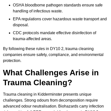
OSHA bloodborne pathogen standards ensure safe
handling of infectious waste.
EPA regulations cover hazardous waste transport and
disposal.
CDC protocols mandate effective disinfection of
trauma-affected areas.
By following these rules in DY10 2, trauma cleaning
companies ensure safety, compliance, and environmental
protection.
What Challenges Arise in
Trauma Cleaning?
Trauma cleaning in Kidderminster presents unique
challenges. Strong odours from decomposition require
advanced odour neutralisation. Biohazards carry infection