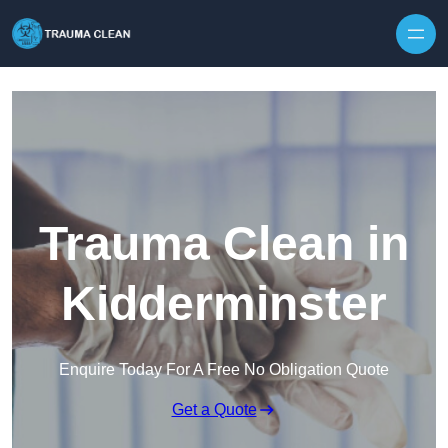
Skip to content
Trauma Clean in
Kidderminster
Enquire Today For A Free No Obligation Quote
Get a Quote