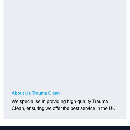
About Us Trauma Clean
We specialise in providing high-quality Trauma
Clean, ensuring we offer the best service in the UK.