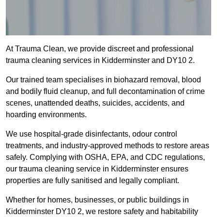
At Trauma Clean, we provide discreet and professional
trauma cleaning services in Kidderminster and DY10 2.
Our trained team specialises in biohazard removal, blood
and bodily fluid cleanup, and full decontamination of crime
scenes, unattended deaths, suicides, accidents, and
hoarding environments.
We use hospital-grade disinfectants, odour control
treatments, and industry-approved methods to restore areas
safely. Complying with OSHA, EPA, and CDC regulations,
our trauma cleaning service in Kidderminster ensures
properties are fully sanitised and legally compliant.
Whether for homes, businesses, or public buildings in
Kidderminster DY10 2, we restore safety and habitability