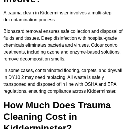
A trauma clean in Kidderminster involves a multi-step
decontamination process.
Biohazard removal ensures safe collection and disposal of
fluids and tissues. Deep disinfection with hospital-grade
chemicals eliminates bacteria and viruses. Odour control
treatments, including ozone and enzyme-based solutions,
remove decomposition smells.
In some cases, contaminated flooring, carpets, and drywall
in DY10 2 may need replacing. All waste is safely
transported and disposed of in line with OSHA and EPA
regulations, ensuring compliance across Kidderminster.
How Much Does Trauma
Cleaning Cost in
Kidderminster?