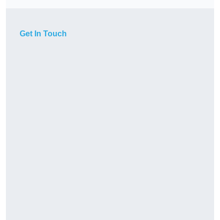
Get In Touch