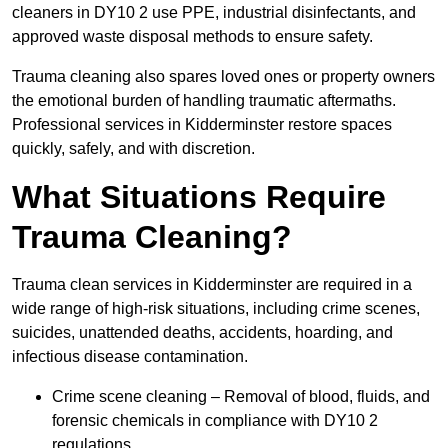
cleaners in DY10 2 use PPE, industrial disinfectants, and
approved waste disposal methods to ensure safety.
Trauma cleaning also spares loved ones or property owners
the emotional burden of handling traumatic aftermaths.
Professional services in Kidderminster restore spaces
quickly, safely, and with discretion.
What Situations Require
Trauma Cleaning?
Trauma clean services in Kidderminster are required in a
wide range of high-risk situations, including crime scenes,
suicides, unattended deaths, accidents, hoarding, and
infectious disease contamination.
Crime scene cleaning – Removal of blood, fluids, and
forensic chemicals in compliance with DY10 2
regulations.