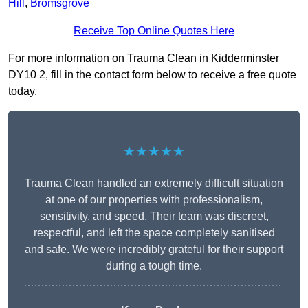
Hill
,
Bromsgrove
Receive Top Online Quotes Here
For more information on Trauma Clean in Kidderminster
DY10 2, fill in the contact form below to receive a free quote
today.
★★★★★
Trauma Clean handled an extremely difficult situation
at one of our properties with professionalism,
sensitivity, and speed. Their team was discreet,
respectful, and left the space completely sanitised
and safe. We were incredibly grateful for their support
during a tough time.