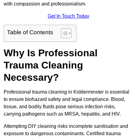
with compassion and professionalism.
Get In Touch Today
Table of Contents
Why Is Professional
Trauma Cleaning
Necessary?
Professional trauma cleaning in Kidderminster is essential
to ensure biohazard safety and legal compliance. Blood,
tissue, and bodily fluids pose serious infection risks,
carrying pathogens such as MRSA, hepatitis, and HIV.
Attempting DIY cleaning risks incomplete sanitisation and
exposure to dangerous contaminants. Certified trauma