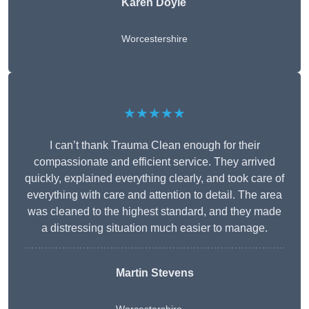
Karen Doyle
Worcestershire
★★★★★
I can’t thank Trauma Clean enough for their
compassionate and efficient service. They arrived
quickly, explained everything clearly, and took care of
everything with care and attention to detail. The area
was cleaned to the highest standard, and they made
a distressing situation much easier to manage.
Martin Stevens