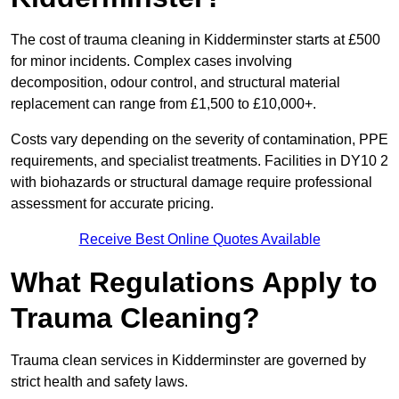
The cost of trauma cleaning in Kidderminster starts at £500
for minor incidents. Complex cases involving
decomposition, odour control, and structural material
replacement can range from £1,500 to £10,000+.
Costs vary depending on the severity of contamination, PPE
requirements, and specialist treatments. Facilities in DY10 2
with biohazards or structural damage require professional
assessment for accurate pricing.
Receive Best Online Quotes Available
What Regulations Apply to
Trauma Cleaning?
Trauma clean services in Kidderminster are governed by
strict health and safety laws.