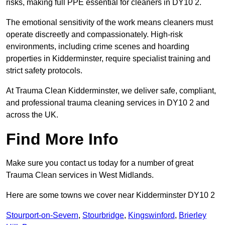
risks, making full PPE essential for cleaners in DY10 2.
The emotional sensitivity of the work means cleaners must
operate discreetly and compassionately. High-risk
environments, including crime scenes and hoarding
properties in Kidderminster, require specialist training and
strict safety protocols.
At Trauma Clean Kidderminster, we deliver safe, compliant,
and professional trauma cleaning services in DY10 2 and
across the UK.
Find More Info
Make sure you contact us today for a number of great
Trauma Clean services in West Midlands.
Here are some towns we cover near Kidderminster DY10 2
Stourport-on-Severn
,
Stourbridge
,
Kingswinford
,
Brierley