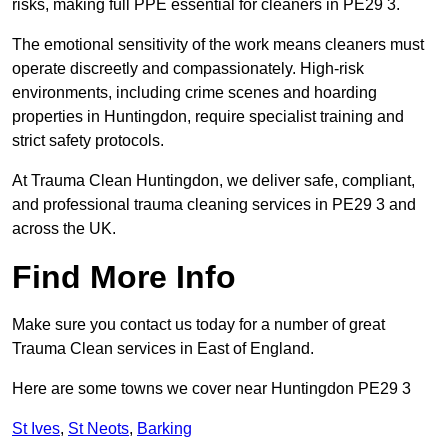
risks, making full PPE essential for cleaners in PE29 3.
The emotional sensitivity of the work means cleaners must
operate discreetly and compassionately. High-risk
environments, including crime scenes and hoarding
properties in Huntingdon, require specialist training and
strict safety protocols.
At Trauma Clean Huntingdon, we deliver safe, compliant,
and professional trauma cleaning services in PE29 3 and
across the UK.
Find More Info
Make sure you contact us today for a number of great
Trauma Clean services in East of England.
Here are some towns we cover near Huntingdon PE29 3
St Ives
,
St Neots
,
Barking