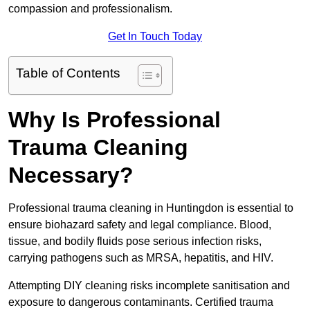
compassion and professionalism.
Get In Touch Today
Table of Contents
Why Is Professional
Trauma Cleaning
Necessary?
Professional trauma cleaning in Huntingdon is essential to
ensure biohazard safety and legal compliance. Blood,
tissue, and bodily fluids pose serious infection risks,
carrying pathogens such as MRSA, hepatitis, and HIV.
Attempting DIY cleaning risks incomplete sanitisation and
exposure to dangerous contaminants. Certified trauma