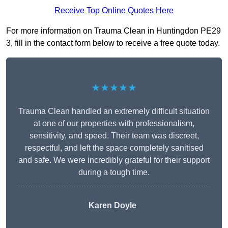
Receive Top Online Quotes Here
For more information on Trauma Clean in Huntingdon PE29
3, fill in the contact form below to receive a free quote today.
★★★★★
Trauma Clean handled an extremely difficult situation
at one of our properties with professionalism,
sensitivity, and speed. Their team was discreet,
respectful, and left the space completely sanitised
and safe. We were incredibly grateful for their support
during a tough time.
Karen Doyle