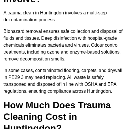
A trauma clean in Huntingdon involves a multi-step
decontamination process.
Biohazard removal ensures safe collection and disposal of
fluids and tissues. Deep disinfection with hospital-grade
chemicals eliminates bacteria and viruses. Odour control
treatments, including ozone and enzyme-based solutions,
remove decomposition smells.
In some cases, contaminated flooring, carpets, and drywall
in PE29 3 may need replacing. All waste is safely
transported and disposed of in line with OSHA and EPA
regulations, ensuring compliance across Huntingdon.
How Much Does Trauma
Cleaning Cost in
Huntingdon?