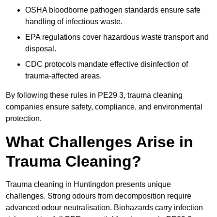
OSHA bloodborne pathogen standards ensure safe
handling of infectious waste.
EPA regulations cover hazardous waste transport and
disposal.
CDC protocols mandate effective disinfection of
trauma-affected areas.
By following these rules in PE29 3, trauma cleaning
companies ensure safety, compliance, and environmental
protection.
What Challenges Arise in
Trauma Cleaning?
Trauma cleaning in Huntingdon presents unique
challenges. Strong odours from decomposition require
advanced odour neutralisation. Biohazards carry infection