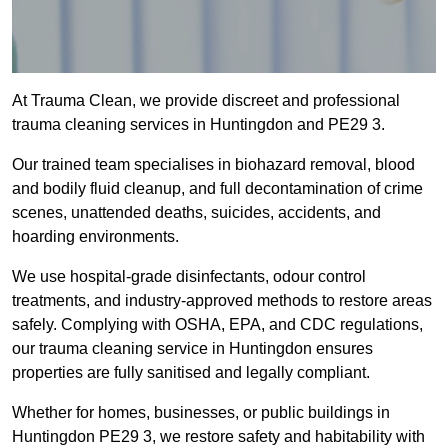
At Trauma Clean, we provide discreet and professional
trauma cleaning services in Huntingdon and PE29 3.
Our trained team specialises in biohazard removal, blood
and bodily fluid cleanup, and full decontamination of crime
scenes, unattended deaths, suicides, accidents, and
hoarding environments.
We use hospital-grade disinfectants, odour control
treatments, and industry-approved methods to restore areas
safely. Complying with OSHA, EPA, and CDC regulations,
our trauma cleaning service in Huntingdon ensures
properties are fully sanitised and legally compliant.
Whether for homes, businesses, or public buildings in
Huntingdon PE29 3, we restore safety and habitability with