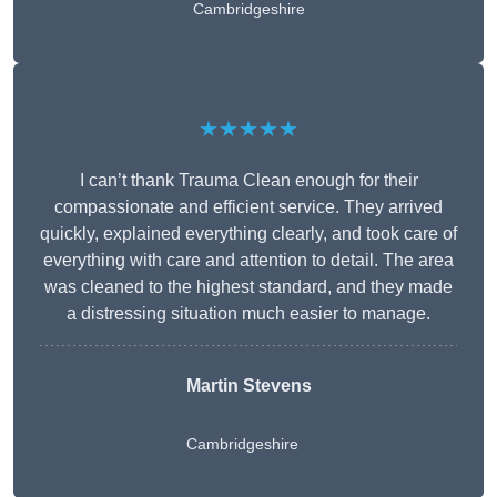
Cambridgeshire
★★★★★
I can’t thank Trauma Clean enough for their
compassionate and efficient service. They arrived
quickly, explained everything clearly, and took care of
everything with care and attention to detail. The area
was cleaned to the highest standard, and they made
a distressing situation much easier to manage.
Martin Stevens
Cambridgeshire