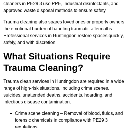
cleaners in PE29 3 use PPE, industrial disinfectants, and
approved waste disposal methods to ensure safety.
Trauma cleaning also spares loved ones or property owners
the emotional burden of handling traumatic aftermaths.
Professional services in Huntingdon restore spaces quickly,
safely, and with discretion.
What Situations Require
Trauma Cleaning?
Trauma clean services in Huntingdon are required in a wide
range of high-risk situations, including crime scenes,
suicides, unattended deaths, accidents, hoarding, and
infectious disease contamination.
Crime scene cleaning – Removal of blood, fluids, and
forensic chemicals in compliance with PE29 3
regulations.