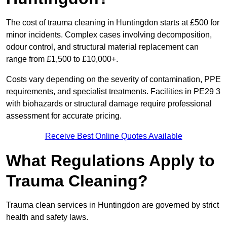
The cost of trauma cleaning in Huntingdon starts at £500 for
minor incidents. Complex cases involving decomposition,
odour control, and structural material replacement can
range from £1,500 to £10,000+.
Costs vary depending on the severity of contamination, PPE
requirements, and specialist treatments. Facilities in PE29 3
with biohazards or structural damage require professional
assessment for accurate pricing.
Receive Best Online Quotes Available
What Regulations Apply to
Trauma Cleaning?
Trauma clean services in Huntingdon are governed by strict
health and safety laws.