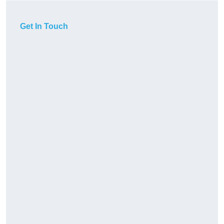
Get In Touch