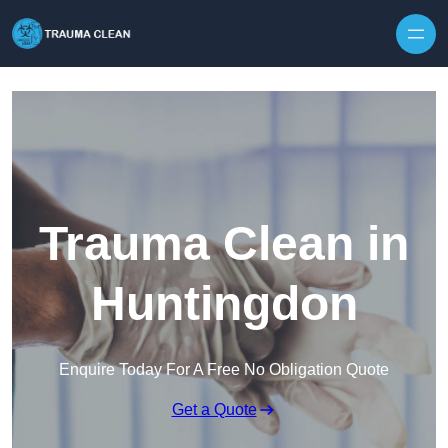
Skip to content
Trauma Clean in
Huntingdon
Enquire Today For A Free No Obligation Quote
Get a Quote