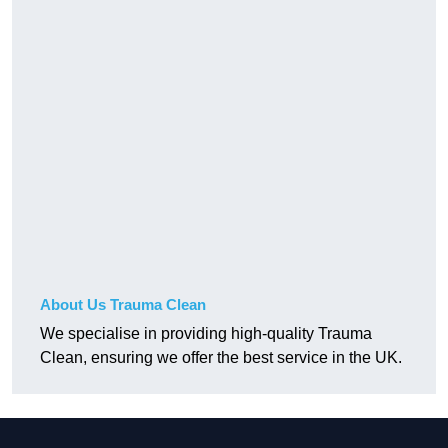
About Us Trauma Clean
We specialise in providing high-quality Trauma
Clean, ensuring we offer the best service in the UK.