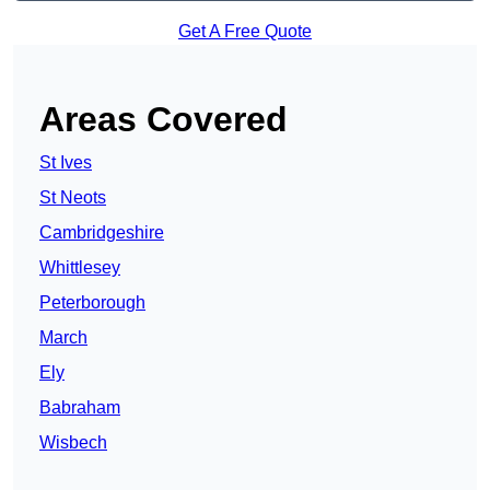
Get A Free Quote
Areas Covered
St Ives
St Neots
Cambridgeshire
Whittlesey
Peterborough
March
Ely
Babraham
Wisbech