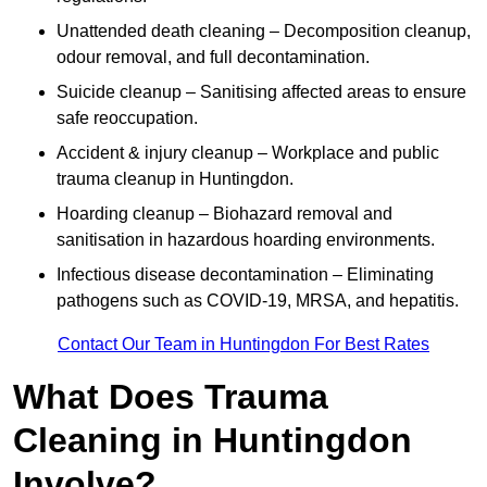
Unattended death cleaning – Decomposition cleanup,
odour removal, and full decontamination.
Suicide cleanup – Sanitising affected areas to ensure
safe reoccupation.
Accident & injury cleanup – Workplace and public
trauma cleanup in Huntingdon.
Hoarding cleanup – Biohazard removal and
sanitisation in hazardous hoarding environments.
Infectious disease decontamination – Eliminating
pathogens such as COVID-19, MRSA, and hepatitis.
Contact Our Team in Huntingdon For Best Rates
What Does Trauma
Cleaning in Huntingdon
Involve?