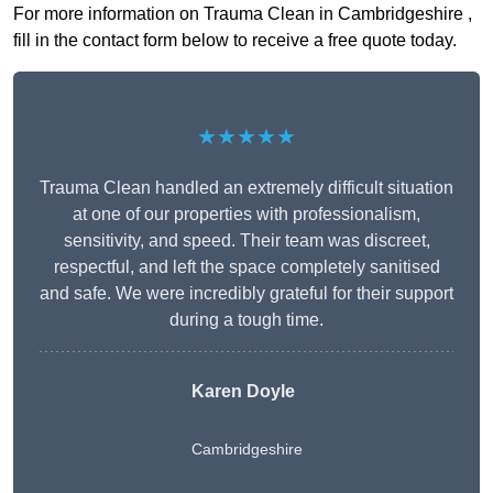
For more information on Trauma Clean in Cambridgeshire ,
fill in the contact form below to receive a free quote today.
★★★★★
Trauma Clean handled an extremely difficult situation
at one of our properties with professionalism,
sensitivity, and speed. Their team was discreet,
respectful, and left the space completely sanitised
and safe. We were incredibly grateful for their support
during a tough time.
Karen Doyle
Cambridgeshire