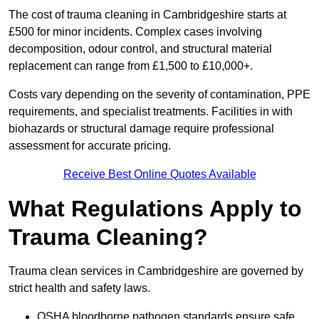
The cost of trauma cleaning in Cambridgeshire starts at
£500 for minor incidents. Complex cases involving
decomposition, odour control, and structural material
replacement can range from £1,500 to £10,000+.
Costs vary depending on the severity of contamination, PPE
requirements, and specialist treatments. Facilities in with
biohazards or structural damage require professional
assessment for accurate pricing.
Receive Best Online Quotes Available
What Regulations Apply to
Trauma Cleaning?
Trauma clean services in Cambridgeshire are governed by
strict health and safety laws.
OSHA bloodborne pathogen standards ensure safe