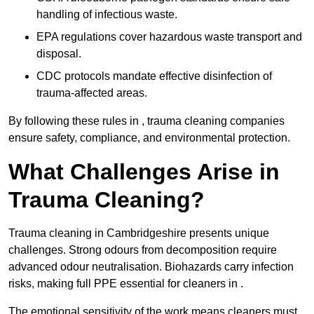
handling of infectious waste.
EPA regulations cover hazardous waste transport and
disposal.
CDC protocols mandate effective disinfection of
trauma-affected areas.
By following these rules in , trauma cleaning companies
ensure safety, compliance, and environmental protection.
What Challenges Arise in
Trauma Cleaning?
Trauma cleaning in Cambridgeshire presents unique
challenges. Strong odours from decomposition require
advanced odour neutralisation. Biohazards carry infection
risks, making full PPE essential for cleaners in .
The emotional sensitivity of the work means cleaners must