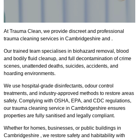
At Trauma Clean, we provide discreet and professional
trauma cleaning services in Cambridgeshire and .
Our trained team specialises in biohazard removal, blood
and bodily fluid cleanup, and full decontamination of crime
scenes, unattended deaths, suicides, accidents, and
hoarding environments.
We use hospital-grade disinfectants, odour control
treatments, and industry-approved methods to restore areas
safely. Complying with OSHA, EPA, and CDC regulations,
our trauma cleaning service in Cambridgeshire ensures
properties are fully sanitised and legally compliant.
Whether for homes, businesses, or public buildings in
Cambridgeshire , we restore safety and habitability with