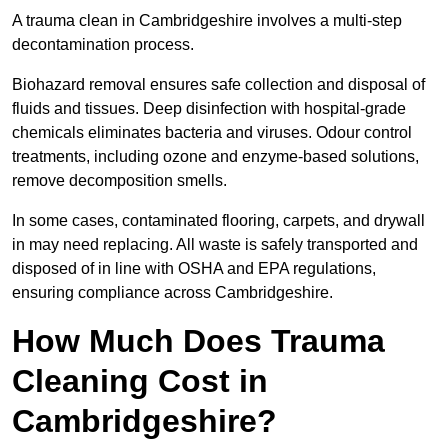
A trauma clean in Cambridgeshire involves a multi-step
decontamination process.
Biohazard removal ensures safe collection and disposal of
fluids and tissues. Deep disinfection with hospital-grade
chemicals eliminates bacteria and viruses. Odour control
treatments, including ozone and enzyme-based solutions,
remove decomposition smells.
In some cases, contaminated flooring, carpets, and drywall
in may need replacing. All waste is safely transported and
disposed of in line with OSHA and EPA regulations,
ensuring compliance across Cambridgeshire.
How Much Does Trauma
Cleaning Cost in
Cambridgeshire?