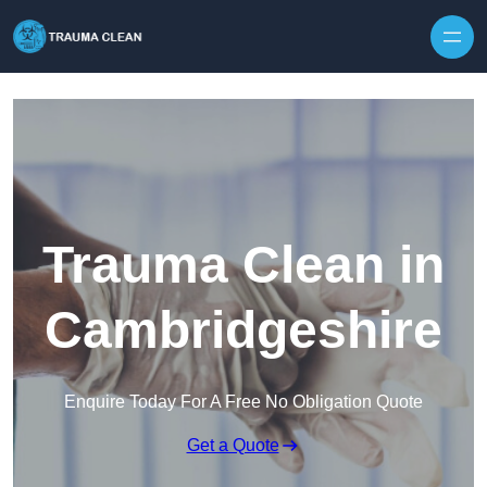
Skip to content
Trauma Clean in
Cambridgeshire
Enquire Today For A Free No Obligation Quote
Get a Quote