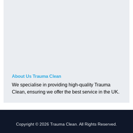
About Us Trauma Clean
We specialise in providing high-quality Trauma
Clean, ensuring we offer the best service in the UK.
Copyright © 2026 Trauma Clean. All Rights Reserved.