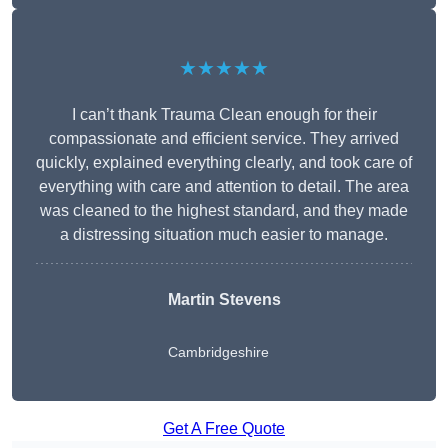
★★★★★
I can’t thank Trauma Clean enough for their
compassionate and efficient service. They arrived
quickly, explained everything clearly, and took care of
everything with care and attention to detail. The area
was cleaned to the highest standard, and they made
a distressing situation much easier to manage.
Martin Stevens
Cambridgeshire
Get A Free Quote