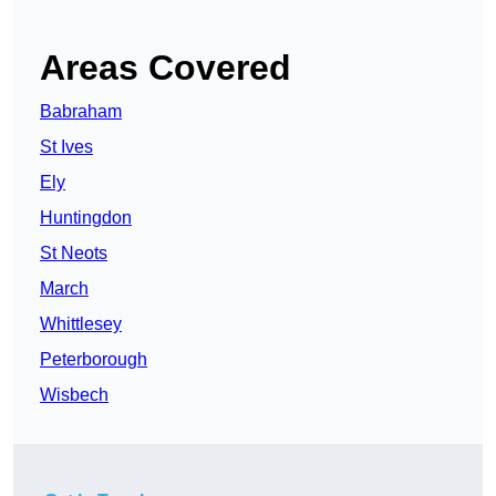
Areas Covered
Babraham
St Ives
Ely
Huntingdon
St Neots
March
Whittlesey
Peterborough
Wisbech