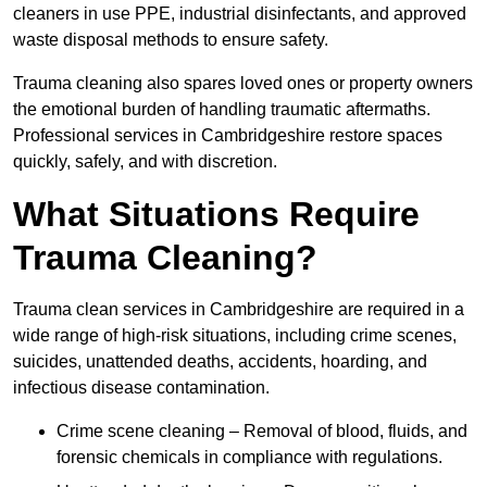
cleaners in use PPE, industrial disinfectants, and approved
waste disposal methods to ensure safety.
Trauma cleaning also spares loved ones or property owners
the emotional burden of handling traumatic aftermaths.
Professional services in Cambridgeshire restore spaces
quickly, safely, and with discretion.
What Situations Require
Trauma Cleaning?
Trauma clean services in Cambridgeshire are required in a
wide range of high-risk situations, including crime scenes,
suicides, unattended deaths, accidents, hoarding, and
infectious disease contamination.
Crime scene cleaning – Removal of blood, fluids, and
forensic chemicals in compliance with regulations.