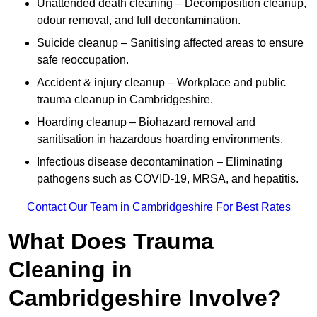
Unattended death cleaning – Decomposition cleanup,
odour removal, and full decontamination.
Suicide cleanup – Sanitising affected areas to ensure
safe reoccupation.
Accident & injury cleanup – Workplace and public
trauma cleanup in Cambridgeshire.
Hoarding cleanup – Biohazard removal and
sanitisation in hazardous hoarding environments.
Infectious disease decontamination – Eliminating
pathogens such as COVID-19, MRSA, and hepatitis.
Contact Our Team in Cambridgeshire For Best Rates
What Does Trauma
Cleaning in
Cambridgeshire Involve?