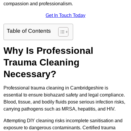
compassion and professionalism.
Get In Touch Today
Table of Contents
Why Is Professional
Trauma Cleaning
Necessary?
Professional trauma cleaning in Cambridgeshire is
essential to ensure biohazard safety and legal compliance.
Blood, tissue, and bodily fluids pose serious infection risks,
carrying pathogens such as MRSA, hepatitis, and HIV.
Attempting DIY cleaning risks incomplete sanitisation and
exposure to dangerous contaminants. Certified trauma