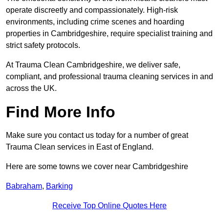
operate discreetly and compassionately. High-risk
environments, including crime scenes and hoarding
properties in Cambridgeshire, require specialist training and
strict safety protocols.
At Trauma Clean Cambridgeshire, we deliver safe,
compliant, and professional trauma cleaning services in and
across the UK.
Find More Info
Make sure you contact us today for a number of great
Trauma Clean services in East of England.
Here are some towns we cover near Cambridgeshire
Babraham
,
Barking
Receive Top Online Quotes Here