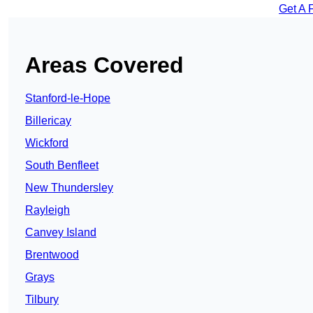
Get A 
Areas Covered
Stanford-le-Hope
Billericay
Wickford
South Benfleet
New Thundersley
Rayleigh
Canvey Island
Brentwood
Grays
Tilbury