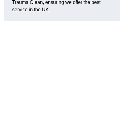
Trauma Clean, ensuring we offer the best
service in the UK.