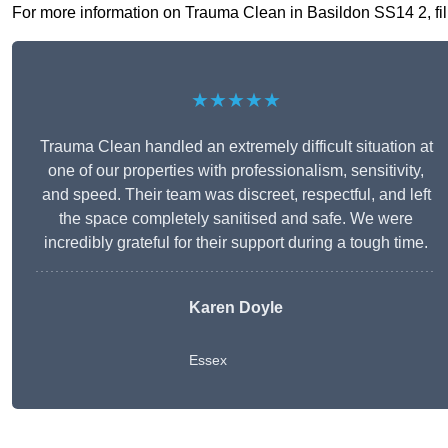
For more information on Trauma Clean in Basildon SS14 2, fill 
★★★★★
Trauma Clean handled an extremely difficult situation at
one of our properties with professionalism, sensitivity,
and speed. Their team was discreet, respectful, and left
the space completely sanitised and safe. We were
incredibly grateful for their support during a tough time.
Karen Doyle
Essex