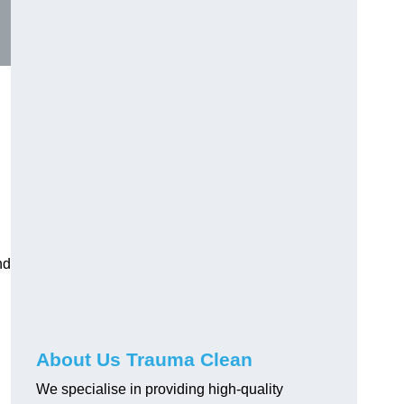
nd
About Us Trauma Clean
We specialise in providing high-quality