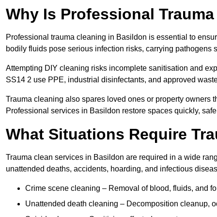
Why Is Professional Trauma
Professional trauma cleaning in Basildon is essential to ensu
bodily fluids pose serious infection risks, carrying pathogens
Attempting DIY cleaning risks incomplete sanitisation and ex
SS14 2 use PPE, industrial disinfectants, and approved waste
Trauma cleaning also spares loved ones or property owners th
Professional services in Basildon restore spaces quickly, safel
What Situations Require Tr
Trauma clean services in Basildon are required in a wide range
unattended deaths, accidents, hoarding, and infectious disea
Crime scene cleaning – Removal of blood, fluids, and f
Unattended death cleaning – Decomposition cleanup, od