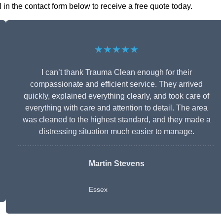
in the contact form below to receive a free quote today.
★★★★★
I can’t thank Trauma Clean enough for their
compassionate and efficient service. They arrived
quickly, explained everything clearly, and took care of
everything with care and attention to detail. The area
was cleaned to the highest standard, and they made a
distressing situation much easier to manage.
Martin Stevens
Essex