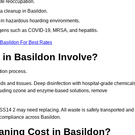
afe reoccupation.
a cleanup in Basildon.
 in hazardous hoarding environments.
ogens such as COVID-19, MRSA, and hepatitis.
 Basildon For Best Rates
in Basildon Involve?
tion process.
ids and tissues. Deep disinfection with hospital-grade chemical
ncluding ozone and enzyme-based solutions, remove
 SS14 2 may need replacing. All waste is safely transported and
 compliance across Basildon.
ning Cost in Basildon?