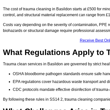
The cost of trauma cleaning in Basildon starts at £500 for mi
control, and structural material replacement can range from £
Costs vary depending on the severity of contamination, PPE re
biohazards or structural damage require professional assessme
Receive Best Onl
What Regulations Apply to 
Trauma clean services in Basildon are governed by strict heal
OSHA bloodborne pathogen standards ensure safe handli
EPA regulations cover hazardous waste transport and di
CDC protocols mandate effective disinfection of trauma-
By following these rules in SS14 2, trauma cleaning companie