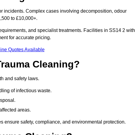
nor incidents. Complex cases involving decomposition, odour
1,500 to £10,000+.
quirements, and specialist treatments. Facilities in SS14 2 with
nt for accurate pricing.
ine Quotes Available
Trauma Cleaning?
th and safety laws.
ng of infectious waste.
sposal.
affected areas.
s ensure safety, compliance, and environmental protection.