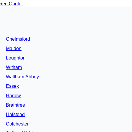
Free Quote
Chelmsford
Maldon
Loughton
Witham
Waltham Abbey
Essex
Harlow
Braintree
Halstead
Colchester