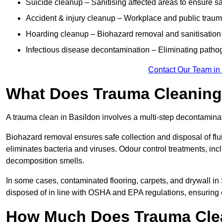
Suicide cleanup – Sanitising affected areas to ensure s
Accident & injury cleanup – Workplace and public traum
Hoarding cleanup – Biohazard removal and sanitisation
Infectious disease decontamination – Eliminating path
Contact Our Team in
What Does Trauma Cleaning 
A trauma clean in Basildon involves a multi-step decontamina
Biohazard removal ensures safe collection and disposal of flu
eliminates bacteria and viruses. Odour control treatments, i
decomposition smells.
In some cases, contaminated flooring, carpets, and drywall in
disposed of in line with OSHA and EPA regulations, ensuring
How Much Does Trauma Clea