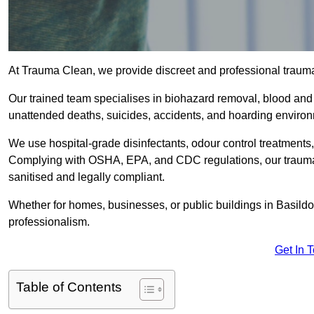
At Trauma Clean, we provide discreet and professional traum
Our trained team specialises in biohazard removal, blood and 
unattended deaths, suicides, accidents, and hoarding enviro
We use hospital-grade disinfectants, odour control treatments
Complying with OSHA, EPA, and CDC regulations, our trauma c
sanitised and legally compliant.
Whether for homes, businesses, or public buildings in Basild
professionalism.
Get In 
Table of Contents