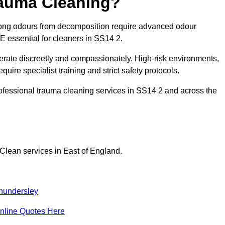
rauma Cleaning?
rong odours from decomposition require advanced odour
PE essential for cleaners in SS14 2.
erate discreetly and compassionately. High-risk environments,
uire specialist training and strict safety protocols.
ofessional trauma cleaning services in SS14 2 and across the
Clean services in East of England.
hundersley
nline Quotes Here