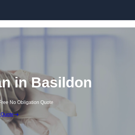
Skip to content
n in Basildon
Free No Obligation Quote
 Quote