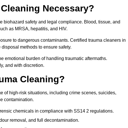
 Cleaning Necessary?
re biohazard safety and legal compliance. Blood, tissue, and
 such as MRSA, hepatitis, and HIV.
posure to dangerous contaminants. Certified trauma cleaners in
 disposal methods to ensure safety.
e emotional burden of handling traumatic aftermaths.
y, and with discretion.
auma Cleaning?
 of high-risk situations, including crime scenes, suicides,
se contamination.
orensic chemicals in compliance with SS14 2 regulations.
our removal, and full decontamination.