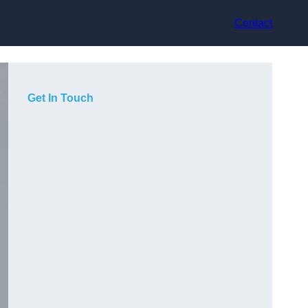
Contact
Get In Touch