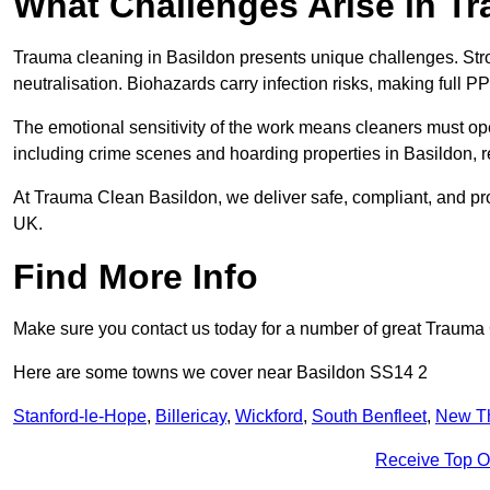
What Challenges Arise in T
Trauma cleaning in Basildon presents unique challenges. St
neutralisation. Biohazards carry infection risks, making full P
The emotional sensitivity of the work means cleaners must op
including crime scenes and hoarding properties in Basildon, req
At Trauma Clean Basildon, we deliver safe, compliant, and pr
UK.
Find More Info
Make sure you contact us today for a number of great Trauma 
Here are some towns we cover near Basildon SS14 2
Stanford-le-Hope
,
Billericay
,
Wickford
,
South Benfleet
,
New T
Receive Top O