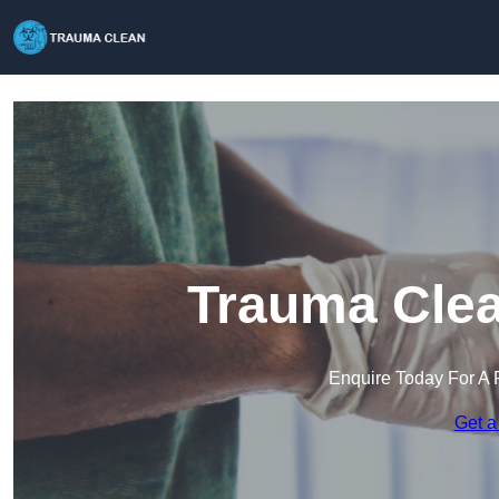
Trauma Clea
Enquire Today For A 
Get a