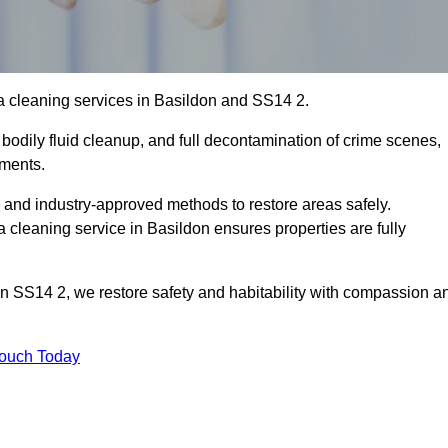
a cleaning services in Basildon and SS14 2.
bodily fluid cleanup, and full decontamination of crime scenes,
nments.
, and industry-approved methods to restore areas safely.
leaning service in Basildon ensures properties are fully
on SS14 2, we restore safety and habitability with compassion a
Touch Today