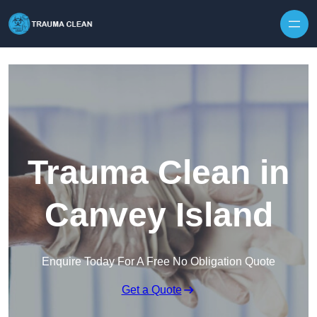
Skip to content
Trauma Clean in
Canvey Island
Enquire Today For A Free No Obligation Quote
Get a Quote