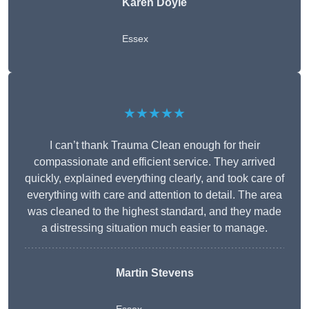
Karen Doyle
Essex
★★★★★
I can’t thank Trauma Clean enough for their
compassionate and efficient service. They arrived
quickly, explained everything clearly, and took care of
everything with care and attention to detail. The area
was cleaned to the highest standard, and they made
a distressing situation much easier to manage.
Martin Stevens