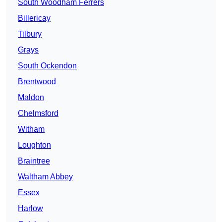
South Woodham Ferrers
Billericay
Tilbury
Grays
South Ockendon
Brentwood
Maldon
Chelmsford
Witham
Loughton
Braintree
Waltham Abbey
Essex
Harlow