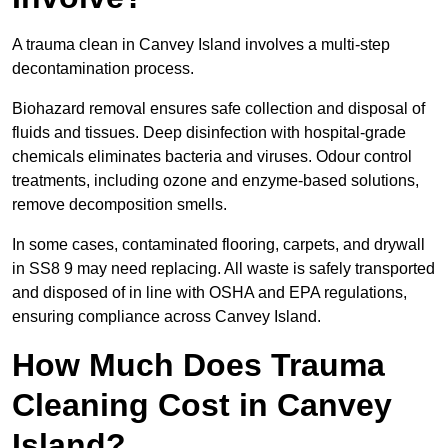
A trauma clean in Canvey Island involves a multi-step
decontamination process.
Biohazard removal ensures safe collection and disposal of
fluids and tissues. Deep disinfection with hospital-grade
chemicals eliminates bacteria and viruses. Odour control
treatments, including ozone and enzyme-based solutions,
remove decomposition smells.
In some cases, contaminated flooring, carpets, and drywall
in SS8 9 may need replacing. All waste is safely transported
and disposed of in line with OSHA and EPA regulations,
ensuring compliance across Canvey Island.
How Much Does Trauma
Cleaning Cost in Canvey
Island?