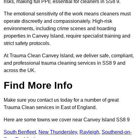
risks, making full PPE essential for cleaners in SS8 9.
The emotional sensitivity of the work means cleaners must
operate discreetly and compassionately. High-risk
environments, including crime scenes and hoarding
properties in Canvey Island, require specialist training and
strict safety protocols.
At Trauma Clean Canvey Island, we deliver safe, compliant,
and professional trauma cleaning services in SS8 9 and
across the UK.
Find More Info
Make sure you contact us today for a number of great
Trauma Clean services in East of England.
Here are some towns we cover near Canvey Island SS8 9
South Benfleet
,
New Thundersley
,
Rayleigh
,
Southend-on-