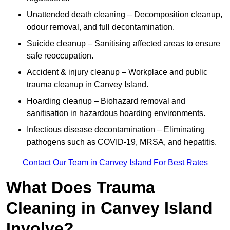
Unattended death cleaning – Decomposition cleanup,
odour removal, and full decontamination.
Suicide cleanup – Sanitising affected areas to ensure
safe reoccupation.
Accident & injury cleanup – Workplace and public
trauma cleanup in Canvey Island.
Hoarding cleanup – Biohazard removal and
sanitisation in hazardous hoarding environments.
Infectious disease decontamination – Eliminating
pathogens such as COVID-19, MRSA, and hepatitis.
Contact Our Team in Canvey Island For Best Rates
What Does Trauma
Cleaning in Canvey Island
Involve?