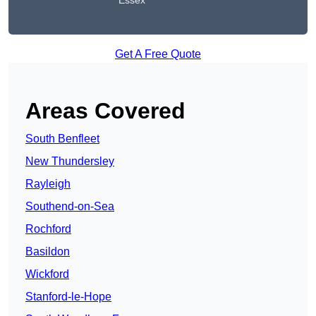
Essex
Get A Free Quote
Areas Covered
South Benfleet
New Thundersley
Rayleigh
Southend-on-Sea
Rochford
Basildon
Wickford
Stanford-le-Hope