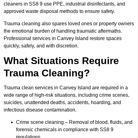
cleaners in SS8 9 use PPE, industrial disinfectants, and
approved waste disposal methods to ensure safety.
Trauma cleaning also spares loved ones or property owners
the emotional burden of handling traumatic aftermaths.
Professional services in Canvey Island restore spaces
quickly, safely, and with discretion.
What Situations Require
Trauma Cleaning?
Trauma clean services in Canvey Island are required in a
wide range of high-risk situations, including crime scenes,
suicides, unattended deaths, accidents, hoarding, and
infectious disease contamination.
Crime scene cleaning – Removal of blood, fluids, and
forensic chemicals in compliance with SS8 9
regulations.