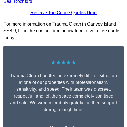
Sea
,
Rochford
Receive Top Online Quotes Here
For more information on Trauma Clean in Canvey Island
SS8 9, fill in the contact form below to receive a free quote
today.
★★★★★
Trauma Clean handled an extremely difficult situation
at one of our properties with professionalism,
sensitivity, and speed. Their team was discreet,
respectful, and left the space completely sanitised
and safe. We were incredibly grateful for their support
during a tough time.