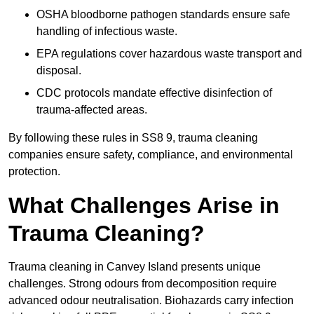
OSHA bloodborne pathogen standards ensure safe
handling of infectious waste.
EPA regulations cover hazardous waste transport and
disposal.
CDC protocols mandate effective disinfection of
trauma-affected areas.
By following these rules in SS8 9, trauma cleaning
companies ensure safety, compliance, and environmental
protection.
What Challenges Arise in
Trauma Cleaning?
Trauma cleaning in Canvey Island presents unique
challenges. Strong odours from decomposition require
advanced odour neutralisation. Biohazards carry infection