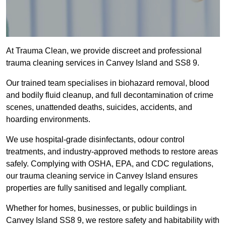
At Trauma Clean, we provide discreet and professional
trauma cleaning services in Canvey Island and SS8 9.
Our trained team specialises in biohazard removal, blood
and bodily fluid cleanup, and full decontamination of crime
scenes, unattended deaths, suicides, accidents, and
hoarding environments.
We use hospital-grade disinfectants, odour control
treatments, and industry-approved methods to restore areas
safely. Complying with OSHA, EPA, and CDC regulations,
our trauma cleaning service in Canvey Island ensures
properties are fully sanitised and legally compliant.
Whether for homes, businesses, or public buildings in
Canvey Island SS8 9, we restore safety and habitability with