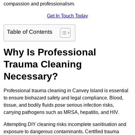
compassion and professionalism.
Get In Touch Today
Table of Contents
Why Is Professional
Trauma Cleaning
Necessary?
Professional trauma cleaning in Canvey Island is essential
to ensure biohazard safety and legal compliance. Blood,
tissue, and bodily fluids pose serious infection risks,
carrying pathogens such as MRSA, hepatitis, and HIV.
Attempting DIY cleaning risks incomplete sanitisation and
exposure to dangerous contaminants. Certified trauma