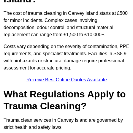
The cost of trauma cleaning in Canvey Island starts at £500
for minor incidents. Complex cases involving
decomposition, odour control, and structural material
replacement can range from £1,500 to £10,000+.
Costs vary depending on the severity of contamination, PPE
requirements, and specialist treatments. Facilities in SS8 9
with biohazards or structural damage require professional
assessment for accurate pricing.
Receive Best Online Quotes Available
What Regulations Apply to
Trauma Cleaning?
Trauma clean services in Canvey Island are governed by
strict health and safety laws.