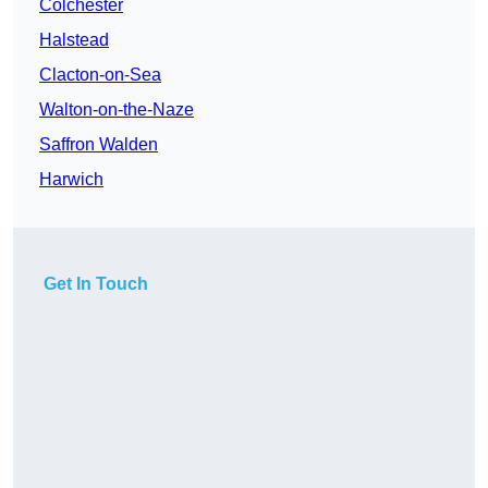
Colchester
Halstead
Clacton-on-Sea
Walton-on-the-Naze
Saffron Walden
Harwich
Get In Touch