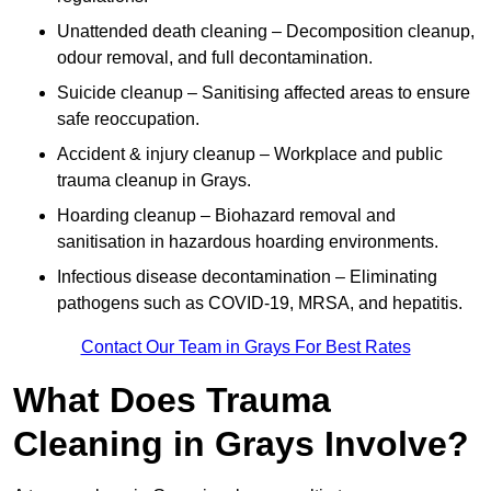
Unattended death cleaning – Decomposition cleanup,
odour removal, and full decontamination.
Suicide cleanup – Sanitising affected areas to ensure
safe reoccupation.
Accident & injury cleanup – Workplace and public
trauma cleanup in Grays.
Hoarding cleanup – Biohazard removal and
sanitisation in hazardous hoarding environments.
Infectious disease decontamination – Eliminating
pathogens such as COVID-19, MRSA, and hepatitis.
Contact Our Team in Grays For Best Rates
What Does Trauma
Cleaning in Grays Involve?