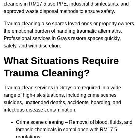
cleaners in RM17 5 use PPE, industrial disinfectants, and
approved waste disposal methods to ensure safety.
Trauma cleaning also spares loved ones or property owners
the emotional burden of handling traumatic aftermaths.
Professional services in Grays restore spaces quickly,
safely, and with discretion.
What Situations Require
Trauma Cleaning?
Trauma clean services in Grays are required in a wide
range of high-risk situations, including crime scenes,
suicides, unattended deaths, accidents, hoarding, and
infectious disease contamination.
Crime scene cleaning – Removal of blood, fluids, and
forensic chemicals in compliance with RM17 5
regulations.