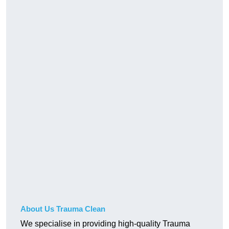
About Us Trauma Clean
We specialise in providing high-quality Trauma