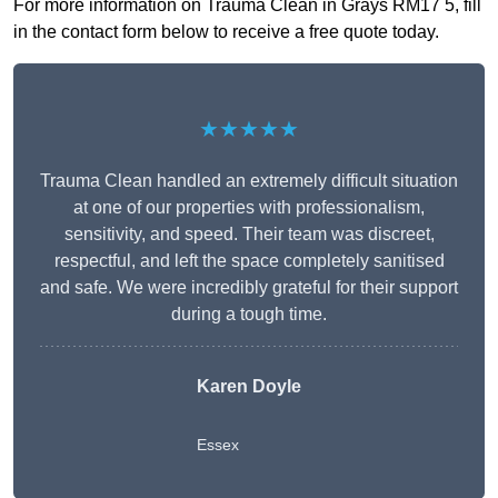
For more information on Trauma Clean in Grays RM17 5, fill
in the contact form below to receive a free quote today.
★★★★★
Trauma Clean handled an extremely difficult situation
at one of our properties with professionalism,
sensitivity, and speed. Their team was discreet,
respectful, and left the space completely sanitised
and safe. We were incredibly grateful for their support
during a tough time.
Karen Doyle
Essex