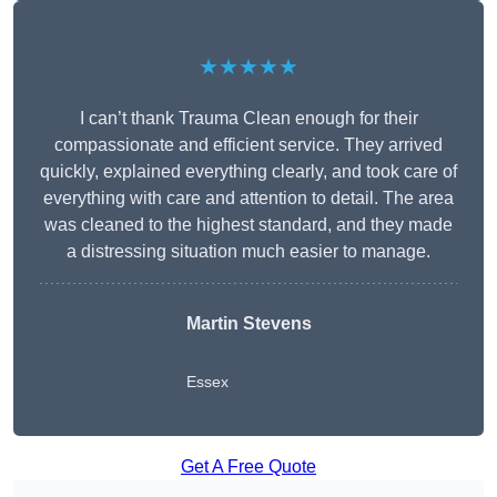
★★★★★
I can’t thank Trauma Clean enough for their
compassionate and efficient service. They arrived
quickly, explained everything clearly, and took care of
everything with care and attention to detail. The area
was cleaned to the highest standard, and they made
a distressing situation much easier to manage.
Martin Stevens
Essex
Get A Free Quote