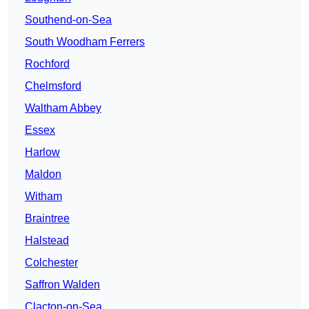
Southend-on-Sea
South Woodham Ferrers
Rochford
Chelmsford
Waltham Abbey
Essex
Harlow
Maldon
Witham
Braintree
Halstead
Colchester
Saffron Walden
Clacton-on-Sea