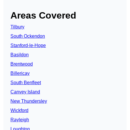
Areas Covered
Tilbury
South Ockendon
Stanford-le-Hope
Basildon
Brentwood
Billericay
South Benfleet
Canvey Island
New Thundersley
Wickford
Rayleigh
Loughton