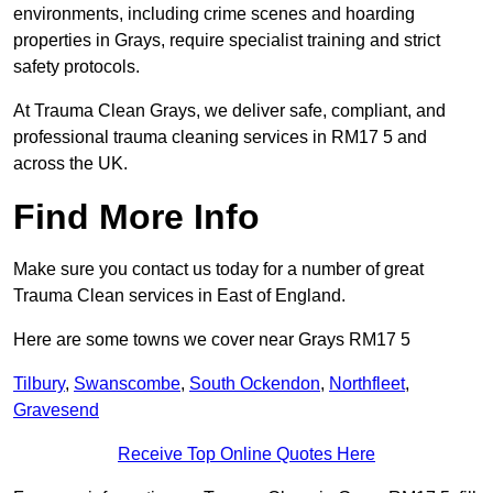
environments, including crime scenes and hoarding
properties in Grays, require specialist training and strict
safety protocols.
At Trauma Clean Grays, we deliver safe, compliant, and
professional trauma cleaning services in RM17 5 and
across the UK.
Find More Info
Make sure you contact us today for a number of great
Trauma Clean services in East of England.
Here are some towns we cover near Grays RM17 5
Tilbury
,
Swanscombe
,
South Ockendon
,
Northfleet
,
Gravesend
Receive Top Online Quotes Here