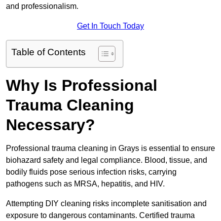
and professionalism.
Get In Touch Today
Table of Contents
Why Is Professional
Trauma Cleaning
Necessary?
Professional trauma cleaning in Grays is essential to ensure
biohazard safety and legal compliance. Blood, tissue, and
bodily fluids pose serious infection risks, carrying
pathogens such as MRSA, hepatitis, and HIV.
Attempting DIY cleaning risks incomplete sanitisation and
exposure to dangerous contaminants. Certified trauma