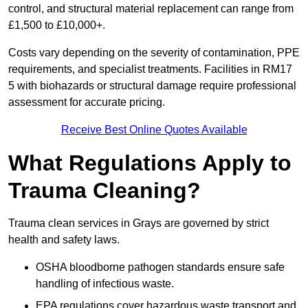
control, and structural material replacement can range from
£1,500 to £10,000+.
Costs vary depending on the severity of contamination, PPE
requirements, and specialist treatments. Facilities in RM17
5 with biohazards or structural damage require professional
assessment for accurate pricing.
Receive Best Online Quotes Available
What Regulations Apply to
Trauma Cleaning?
Trauma clean services in Grays are governed by strict
health and safety laws.
OSHA bloodborne pathogen standards ensure safe
handling of infectious waste.
EPA regulations cover hazardous waste transport and