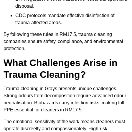
disposal.
CDC protocols mandate effective disinfection of
trauma-affected areas.
By following these rules in RM17 5, trauma cleaning
companies ensure safety, compliance, and environmental
protection.
What Challenges Arise in
Trauma Cleaning?
Trauma cleaning in Grays presents unique challenges.
Strong odours from decomposition require advanced odour
neutralisation. Biohazards carry infection risks, making full
PPE essential for cleaners in RM17 5.
The emotional sensitivity of the work means cleaners must
operate discreetly and compassionately. High-risk