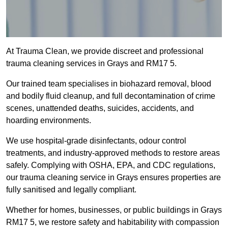
At Trauma Clean, we provide discreet and professional
trauma cleaning services in Grays and RM17 5.
Our trained team specialises in biohazard removal, blood
and bodily fluid cleanup, and full decontamination of crime
scenes, unattended deaths, suicides, accidents, and
hoarding environments.
We use hospital-grade disinfectants, odour control
treatments, and industry-approved methods to restore areas
safely. Complying with OSHA, EPA, and CDC regulations,
our trauma cleaning service in Grays ensures properties are
fully sanitised and legally compliant.
Whether for homes, businesses, or public buildings in Grays
RM17 5, we restore safety and habitability with compassion