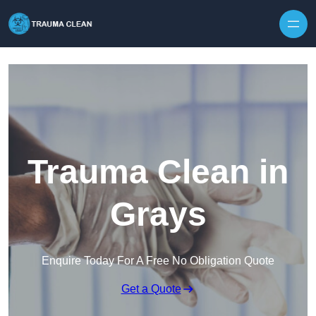
Skip to content
Trauma Clean in
Grays
Enquire Today For A Free No Obligation Quote
Get a Quote