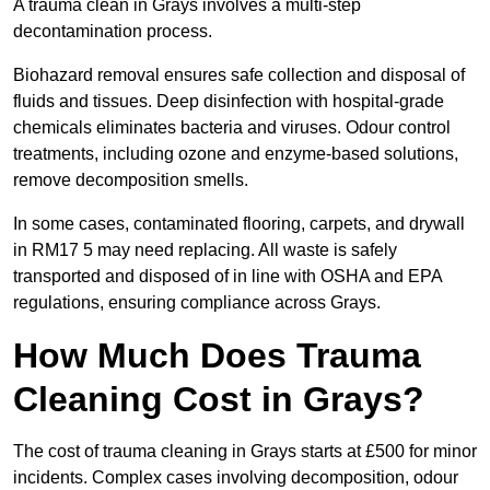
A trauma clean in Grays involves a multi-step
decontamination process.
Biohazard removal ensures safe collection and disposal of
fluids and tissues. Deep disinfection with hospital-grade
chemicals eliminates bacteria and viruses. Odour control
treatments, including ozone and enzyme-based solutions,
remove decomposition smells.
In some cases, contaminated flooring, carpets, and drywall
in RM17 5 may need replacing. All waste is safely
transported and disposed of in line with OSHA and EPA
regulations, ensuring compliance across Grays.
How Much Does Trauma
Cleaning Cost in Grays?
The cost of trauma cleaning in Grays starts at £500 for minor
incidents. Complex cases involving decomposition, odour