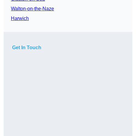
Walton-on-the-Naze
Harwich
Get In Touch