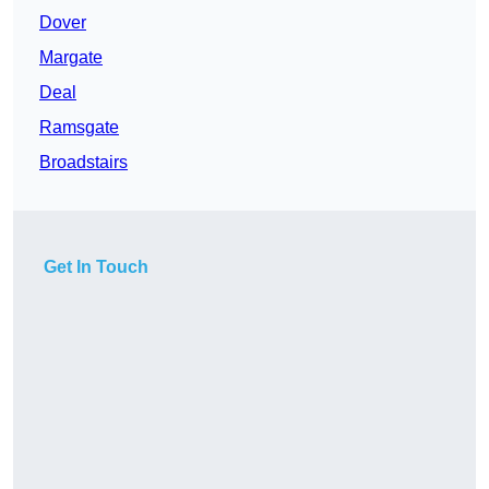
Dover
Margate
Deal
Ramsgate
Broadstairs
Get In Touch