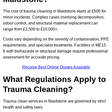
The cost of trauma cleaning in Maidstone starts at £500 for
minor incidents. Complex cases involving decomposition,
odour control, and structural material replacement can
range from £1,500 to £10,000+.
Costs vary depending on the severity of contamination, PPE
requirements, and specialist treatments. Facilities in ME15
6 with biohazards or structural damage require professional
assessment for accurate pricing.
Receive Best Online Quotes Available
What Regulations Apply to
Trauma Cleaning?
Trauma clean services in Maidstone are governed by strict
health and safety laws.