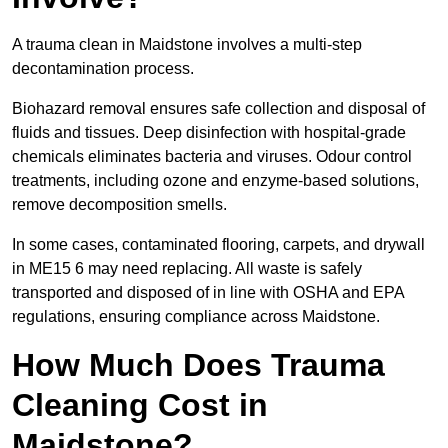
A trauma clean in Maidstone involves a multi-step
decontamination process.
Biohazard removal ensures safe collection and disposal of
fluids and tissues. Deep disinfection with hospital-grade
chemicals eliminates bacteria and viruses. Odour control
treatments, including ozone and enzyme-based solutions,
remove decomposition smells.
In some cases, contaminated flooring, carpets, and drywall
in ME15 6 may need replacing. All waste is safely
transported and disposed of in line with OSHA and EPA
regulations, ensuring compliance across Maidstone.
How Much Does Trauma
Cleaning Cost in
Maidstone?