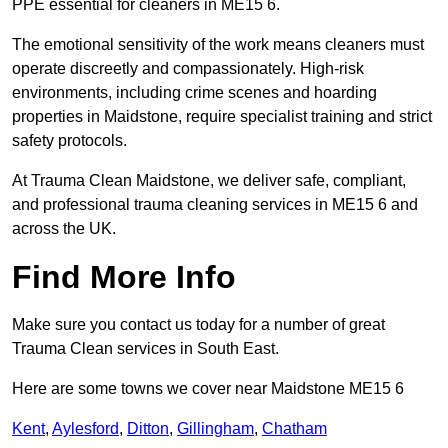
PPE essential for cleaners in ME15 6.
The emotional sensitivity of the work means cleaners must
operate discreetly and compassionately. High-risk
environments, including crime scenes and hoarding
properties in Maidstone, require specialist training and strict
safety protocols.
At Trauma Clean Maidstone, we deliver safe, compliant,
and professional trauma cleaning services in ME15 6 and
across the UK.
Find More Info
Make sure you contact us today for a number of great
Trauma Clean services in South East.
Here are some towns we cover near Maidstone ME15 6
Kent
,
Aylesford
,
Ditton
,
Gillingham
,
Chatham