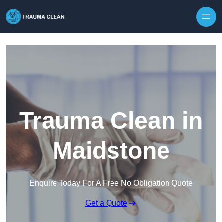
Skip to content
Trauma Clean in
Maidstone
Enquire Today For A Free No Obligation Quote
Get a Quote