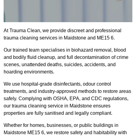
At Trauma Clean, we provide discreet and professional
trauma cleaning services in Maidstone and ME15 6.
Our trained team specialises in biohazard removal, blood
and bodily fluid cleanup, and full decontamination of crime
scenes, unattended deaths, suicides, accidents, and
hoarding environments.
We use hospital-grade disinfectants, odour control
treatments, and industry-approved methods to restore areas
safely. Complying with OSHA, EPA, and CDC regulations,
our trauma cleaning service in Maidstone ensures
properties are fully sanitised and legally compliant.
Whether for homes, businesses, or public buildings in
Maidstone ME15 6, we restore safety and habitability with