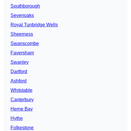
Southborough
Sevenoaks
Royal Tunbridge Wells
Sheerness
Swanscombe
Faversham
Swanley
Dartford
Ashford
Whitstable
Canterbury
Herne Bay
Hythe
Folkestone