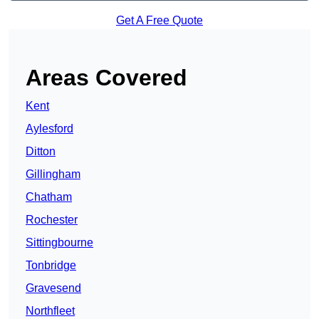
Get A Free Quote
Areas Covered
Kent
Aylesford
Ditton
Gillingham
Chatham
Rochester
Sittingbourne
Tonbridge
Gravesend
Northfleet