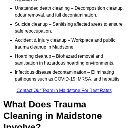
Unattended death cleaning – Decomposition cleanup,
odour removal, and full decontamination.
Suicide cleanup – Sanitising affected areas to ensure
safe reoccupation.
Accident & injury cleanup – Workplace and public
trauma cleanup in Maidstone.
Hoarding cleanup – Biohazard removal and
sanitisation in hazardous hoarding environments.
Infectious disease decontamination – Eliminating
pathogens such as COVID-19, MRSA, and hepatitis.
Contact Our Team in Maidstone For Best Rates
What Does Trauma
Cleaning in Maidstone
Involve?