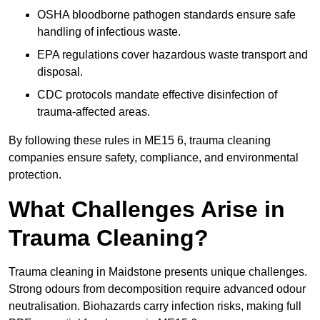
OSHA bloodborne pathogen standards ensure safe
handling of infectious waste.
EPA regulations cover hazardous waste transport and
disposal.
CDC protocols mandate effective disinfection of
trauma-affected areas.
By following these rules in ME15 6, trauma cleaning
companies ensure safety, compliance, and environmental
protection.
What Challenges Arise in
Trauma Cleaning?
Trauma cleaning in Maidstone presents unique challenges.
Strong odours from decomposition require advanced odour
neutralisation. Biohazards carry infection risks, making full