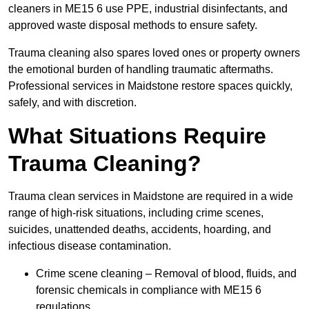
cleaners in ME15 6 use PPE, industrial disinfectants, and
approved waste disposal methods to ensure safety.
Trauma cleaning also spares loved ones or property owners
the emotional burden of handling traumatic aftermaths.
Professional services in Maidstone restore spaces quickly,
safely, and with discretion.
What Situations Require
Trauma Cleaning?
Trauma clean services in Maidstone are required in a wide
range of high-risk situations, including crime scenes,
suicides, unattended deaths, accidents, hoarding, and
infectious disease contamination.
Crime scene cleaning – Removal of blood, fluids, and
forensic chemicals in compliance with ME15 6
regulations.