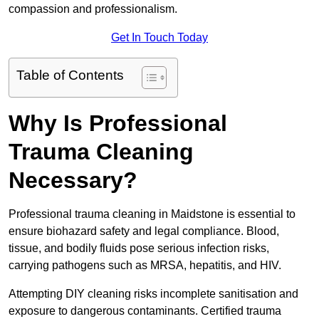
compassion and professionalism.
Get In Touch Today
Table of Contents
Why Is Professional
Trauma Cleaning
Necessary?
Professional trauma cleaning in Maidstone is essential to
ensure biohazard safety and legal compliance. Blood,
tissue, and bodily fluids pose serious infection risks,
carrying pathogens such as MRSA, hepatitis, and HIV.
Attempting DIY cleaning risks incomplete sanitisation and
exposure to dangerous contaminants. Certified trauma