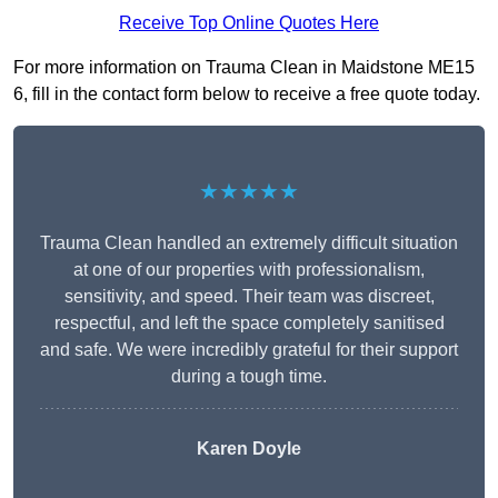
Receive Top Online Quotes Here
For more information on Trauma Clean in Maidstone ME15
6, fill in the contact form below to receive a free quote today.
★★★★★
Trauma Clean handled an extremely difficult situation
at one of our properties with professionalism,
sensitivity, and speed. Their team was discreet,
respectful, and left the space completely sanitised
and safe. We were incredibly grateful for their support
during a tough time.
Karen Doyle