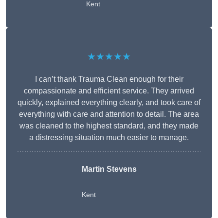
Kent
★★★★★
I can’t thank Trauma Clean enough for their
compassionate and efficient service. They arrived
quickly, explained everything clearly, and took care of
everything with care and attention to detail. The area
was cleaned to the highest standard, and they made
a distressing situation much easier to manage.
Martin Stevens
Kent