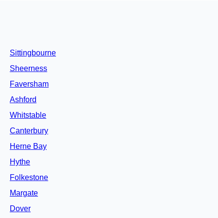
Sittingbourne
Sheerness
Faversham
Ashford
Whitstable
Canterbury
Herne Bay
Hythe
Folkestone
Margate
Dover