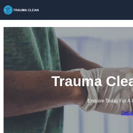
Trauma Clea
Enquire Today For A 
Get a