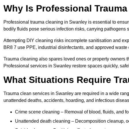
Why Is Professional Trauma
Professional trauma cleaning in Swanley is essential to ensur
bodily fluids pose serious infection risks, carrying pathogens
Attempting DIY cleaning risks incomplete sanitisation and ex
BR8 7 use PPE, industrial disinfectants, and approved waste 
Trauma cleaning also spares loved ones or property owners th
Professional services in Swanley restore spaces quickly, safel
What Situations Require Tr
Trauma clean services in Swanley are required in a wide range 
unattended deaths, accidents, hoarding, and infectious disea
Crime scene cleaning – Removal of blood, fluids, and f
Unattended death cleaning – Decomposition cleanup, od