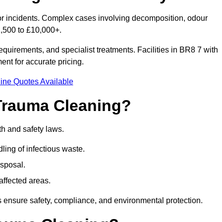
nor incidents. Complex cases involving decomposition, odour
1,500 to £10,000+.
quirements, and specialist treatments. Facilities in BR8 7 with
nt for accurate pricing.
ine Quotes Available
Trauma Cleaning?
th and safety laws.
ng of infectious waste.
sposal.
affected areas.
 ensure safety, compliance, and environmental protection.