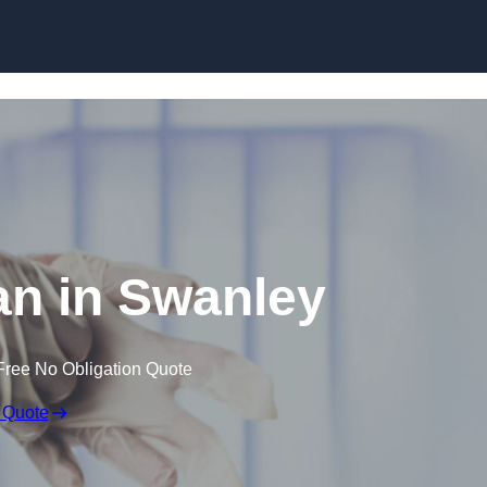
Skip to content
n in Swanley
Free No Obligation Quote
 Quote