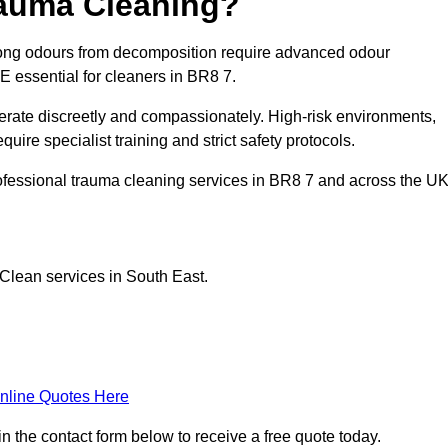
rauma Cleaning?
ong odours from decomposition require advanced odour
PE essential for cleaners in BR8 7.
erate discreetly and compassionately. High-risk environments,
ire specialist training and strict safety protocols.
ofessional trauma cleaning services in BR8 7 and across the UK
Clean services in South East.
nline Quotes Here
n the contact form below to receive a free quote today.