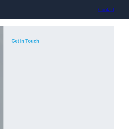
Contact
Get In Touch