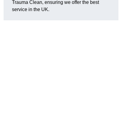
Trauma Clean, ensuring we offer the best
service in the UK.