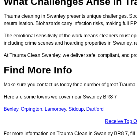
What Challenges Arise in T
Trauma cleaning in Swanley presents unique challenges. Str
neutralisation. Biohazards carry infection risks, making full P
The emotional sensitivity of the work means cleaners must op
including crime scenes and hoarding properties in Swanley, requ
At Trauma Clean Swanley, we deliver safe, compliant, and pr
Find More Info
Make sure you contact us today for a number of great Trauma 
Here are some towns we cover near Swanley BR8 7
Bexley
,
Orpington
,
Lamorbey
,
Sidcup
,
Dartford
Receive Top O
For more information on Trauma Clean in Swanley BR8 7, fill i