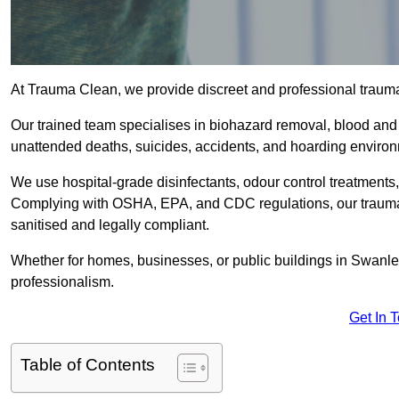
At Trauma Clean, we provide discreet and professional traum
Our trained team specialises in biohazard removal, blood and 
unattended deaths, suicides, accidents, and hoarding enviro
We use hospital-grade disinfectants, odour control treatments
Complying with OSHA, EPA, and CDC regulations, our trauma c
sanitised and legally compliant.
Whether for homes, businesses, or public buildings in Swanle
professionalism.
Get In 
Table of Contents