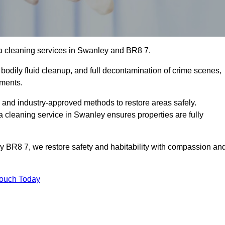
a cleaning services in Swanley and BR8 7.
bodily fluid cleanup, and full decontamination of crime scenes,
nments.
, and industry-approved methods to restore areas safely.
leaning service in Swanley ensures properties are fully
y BR8 7, we restore safety and habitability with compassion an
Touch Today