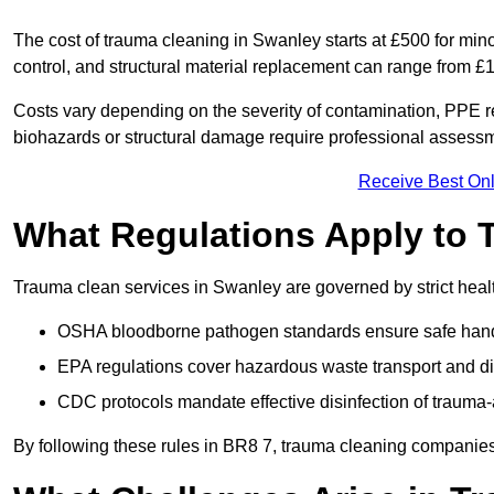
The cost of trauma cleaning in Swanley starts at £500 for mi
control, and structural material replacement can range from £
Costs vary depending on the severity of contamination, PPE re
biohazards or structural damage require professional assessme
Receive Best Onl
What Regulations Apply to 
Trauma clean services in Swanley are governed by strict heal
OSHA bloodborne pathogen standards ensure safe handli
EPA regulations cover hazardous waste transport and di
CDC protocols mandate effective disinfection of trauma-
By following these rules in BR8 7, trauma cleaning companies