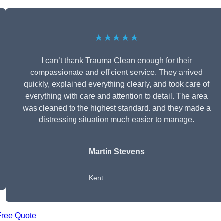
★★★★★
I can’t thank Trauma Clean enough for their
compassionate and efficient service. They arrived
quickly, explained everything clearly, and took care of
everything with care and attention to detail. The area
was cleaned to the highest standard, and they made a
distressing situation much easier to manage.
Martin Stevens
Kent
Free Quote