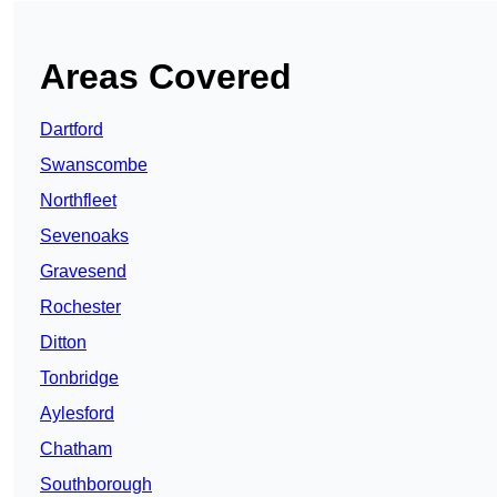
Areas Covered
Dartford
Swanscombe
Northfleet
Sevenoaks
Gravesend
Rochester
Ditton
Tonbridge
Aylesford
Chatham
Southborough