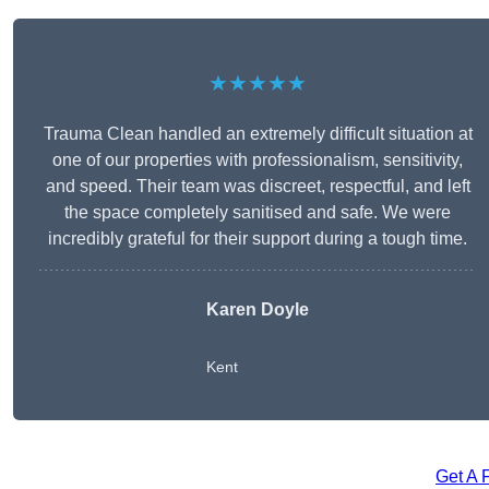
★★★★★
Trauma Clean handled an extremely difficult situation at
one of our properties with professionalism, sensitivity,
and speed. Their team was discreet, respectful, and left
the space completely sanitised and safe. We were
incredibly grateful for their support during a tough time.
Karen Doyle
Kent
Get A 