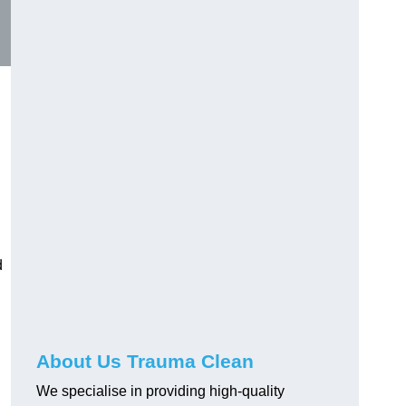
d
About Us Trauma Clean
We specialise in providing high-quality