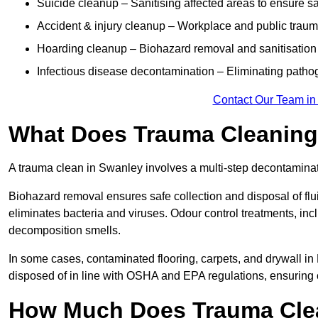
Suicide cleanup – Sanitising affected areas to ensure s
Accident & injury cleanup – Workplace and public trau
Hoarding cleanup – Biohazard removal and sanitisation
Infectious disease decontamination – Eliminating path
Contact Our Team in
What Does Trauma Cleaning 
A trauma clean in Swanley involves a multi-step decontamina
Biohazard removal ensures safe collection and disposal of flu
eliminates bacteria and viruses. Odour control treatments, i
decomposition smells.
In some cases, contaminated flooring, carpets, and drywall in
disposed of in line with OSHA and EPA regulations, ensurin
How Much Does Trauma Clea