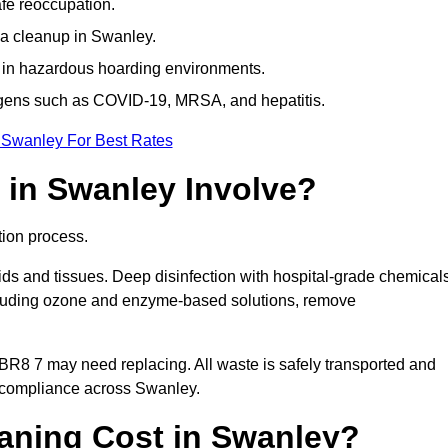
afe reoccupation.
ma cleanup in Swanley.
 in hazardous hoarding environments.
ogens such as COVID-19, MRSA, and hepatitis.
 Swanley For Best Rates
in Swanley Involve?
tion process.
ids and tissues. Deep disinfection with hospital-grade chemical
ncluding ozone and enzyme-based solutions, remove
 BR8 7 may need replacing. All waste is safely transported and
g compliance across Swanley.
ning Cost in Swanley?