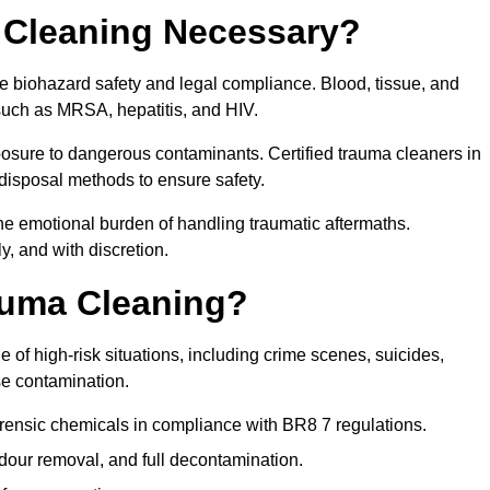
 Cleaning Necessary?
e biohazard safety and legal compliance. Blood, tissue, and
 such as MRSA, hepatitis, and HIV.
posure to dangerous contaminants. Certified trauma cleaners in
disposal methods to ensure safety.
e emotional burden of handling traumatic aftermaths.
y, and with discretion.
auma Cleaning?
of high-risk situations, including crime scenes, suicides,
se contamination.
orensic chemicals in compliance with BR8 7 regulations.
our removal, and full decontamination.