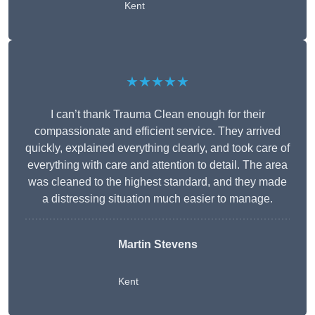
Kent
★★★★★
I can’t thank Trauma Clean enough for their
compassionate and efficient service. They arrived
quickly, explained everything clearly, and took care of
everything with care and attention to detail. The area
was cleaned to the highest standard, and they made
a distressing situation much easier to manage.
Martin Stevens
Kent