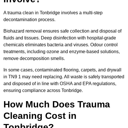
A trauma clean in Tonbridge involves a multi-step
decontamination process.
Biohazard removal ensures safe collection and disposal of
fluids and tissues. Deep disinfection with hospital-grade
chemicals eliminates bacteria and viruses. Odour control
treatments, including ozone and enzyme-based solutions,
remove decomposition smells.
In some cases, contaminated flooring, carpets, and drywall
in TN9 1 may need replacing. All waste is safely transported
and disposed of in line with OSHA and EPA regulations,
ensuring compliance across Tonbridge.
How Much Does Trauma
Cleaning Cost in
Tonbridge?