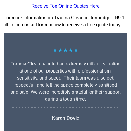
Receive Top Online Quotes Here
For more information on Trauma Clean in Tonbridge TN9 1,
fill in the contact form below to receive a free quote today.
★★★★★
Trauma Clean handled an extremely difficult situation
at one of our properties with professionalism,
sensitivity, and speed. Their team was discreet,
respectful, and left the space completely sanitised
and safe. We were incredibly grateful for their support
during a tough time.
Karen Doyle