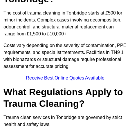
The cost of trauma cleaning in Tonbridge starts at £500 for
minor incidents. Complex cases involving decomposition,
odour control, and structural material replacement can
range from £1,500 to £10,000+.
Costs vary depending on the severity of contamination, PPE
requirements, and specialist treatments. Facilities in TN9 1
with biohazards or structural damage require professional
assessment for accurate pricing.
Receive Best Online Quotes Available
What Regulations Apply to
Trauma Cleaning?
Trauma clean services in Tonbridge are governed by strict
health and safety laws.