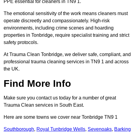
PPE essential for cleaners in TN9 1.
The emotional sensitivity of the work means cleaners must
operate discreetly and compassionately. High-risk
environments, including crime scenes and hoarding
properties in Tonbridge, require specialist training and strict
safety protocols.
At Trauma Clean Tonbridge, we deliver safe, compliant, and
professional trauma cleaning services in TN9 1 and across
the UK.
Find More Info
Make sure you contact us today for a number of great
Trauma Clean services in South East.
Here are some towns we cover near Tonbridge TN9 1
Southborough
,
Royal Tunbridge Wells
,
Sevenoaks
,
Barking