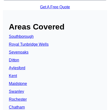
Get A Free Quote
Areas Covered
Southborough
Royal Tunbridge Wells
Sevenoaks
Ditton
Aylesford
Kent
Maidstone
Swanley
Rochester
Chatham