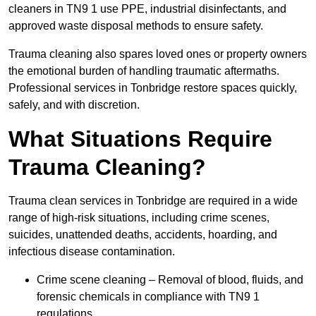
cleaners in TN9 1 use PPE, industrial disinfectants, and
approved waste disposal methods to ensure safety.
Trauma cleaning also spares loved ones or property owners
the emotional burden of handling traumatic aftermaths.
Professional services in Tonbridge restore spaces quickly,
safely, and with discretion.
What Situations Require
Trauma Cleaning?
Trauma clean services in Tonbridge are required in a wide
range of high-risk situations, including crime scenes,
suicides, unattended deaths, accidents, hoarding, and
infectious disease contamination.
Crime scene cleaning – Removal of blood, fluids, and
forensic chemicals in compliance with TN9 1
regulations.