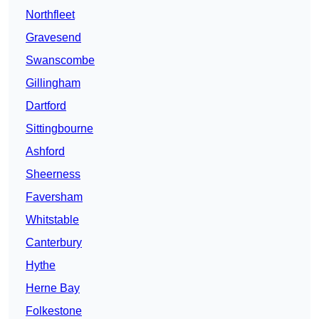
Northfleet
Gravesend
Swanscombe
Gillingham
Dartford
Sittingbourne
Ashford
Sheerness
Faversham
Whitstable
Canterbury
Hythe
Herne Bay
Folkestone