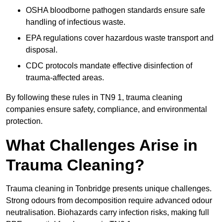
OSHA bloodborne pathogen standards ensure safe
handling of infectious waste.
EPA regulations cover hazardous waste transport and
disposal.
CDC protocols mandate effective disinfection of
trauma-affected areas.
By following these rules in TN9 1, trauma cleaning
companies ensure safety, compliance, and environmental
protection.
What Challenges Arise in
Trauma Cleaning?
Trauma cleaning in Tonbridge presents unique challenges.
Strong odours from decomposition require advanced odour
neutralisation. Biohazards carry infection risks, making full