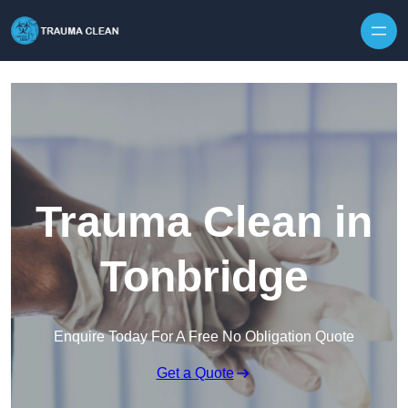
Skip to content
Trauma Clean in
Tonbridge
Enquire Today For A Free No Obligation Quote
Get a Quote