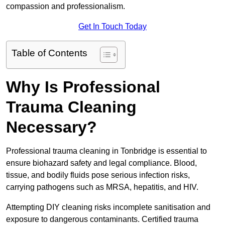
compassion and professionalism.
Get In Touch Today
Table of Contents
Why Is Professional
Trauma Cleaning
Necessary?
Professional trauma cleaning in Tonbridge is essential to
ensure biohazard safety and legal compliance. Blood,
tissue, and bodily fluids pose serious infection risks,
carrying pathogens such as MRSA, hepatitis, and HIV.
Attempting DIY cleaning risks incomplete sanitisation and
exposure to dangerous contaminants. Certified trauma