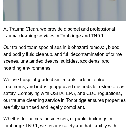
At Trauma Clean, we provide discreet and professional
trauma cleaning services in Tonbridge and TN9 1.
Our trained team specialises in biohazard removal, blood
and bodily fluid cleanup, and full decontamination of crime
scenes, unattended deaths, suicides, accidents, and
hoarding environments.
We use hospital-grade disinfectants, odour control
treatments, and industry-approved methods to restore areas
safely. Complying with OSHA, EPA, and CDC regulations,
our trauma cleaning service in Tonbridge ensures properties
are fully sanitised and legally compliant.
Whether for homes, businesses, or public buildings in
Tonbridge TN9 1, we restore safety and habitability with