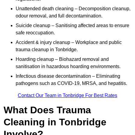
Unattended death cleaning – Decomposition cleanup,
odour removal, and full decontamination.
Suicide cleanup – Sanitising affected areas to ensure
safe reoccupation.
Accident & injury cleanup – Workplace and public
trauma cleanup in Tonbridge.
Hoarding cleanup – Biohazard removal and
sanitisation in hazardous hoarding environments.
Infectious disease decontamination – Eliminating
pathogens such as COVID-19, MRSA, and hepatitis.
Contact Our Team in Tonbridge For Best Rates
What Does Trauma
Cleaning in Tonbridge
Involve?