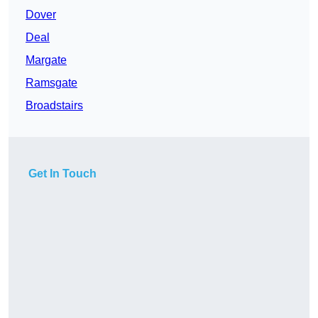
Dover
Deal
Margate
Ramsgate
Broadstairs
Get In Touch