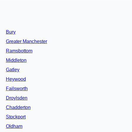
Bury
Greater Manchester
Ramsbottom
Middleton
Gatley
Heywood
Failsworth
Droylsden
Chadderton
Stockport
Oldham