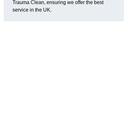
Trauma Clean, ensuring we offer the best
service in the UK.