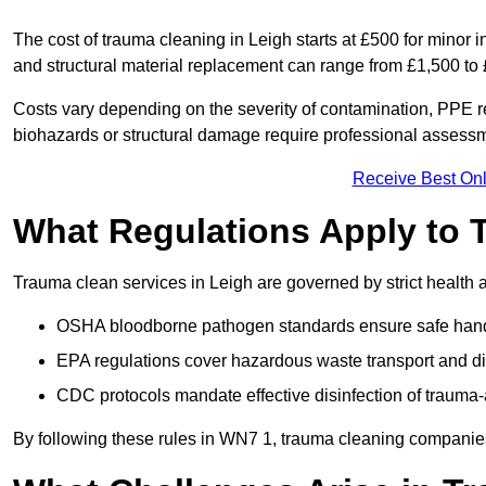
The cost of trauma cleaning in Leigh starts at £500 for minor
and structural material replacement can range from £1,500 to
Costs vary depending on the severity of contamination, PPE re
biohazards or structural damage require professional assessme
Receive Best Onl
What Regulations Apply to 
Trauma clean services in Leigh are governed by strict health 
OSHA bloodborne pathogen standards ensure safe handli
EPA regulations cover hazardous waste transport and di
CDC protocols mandate effective disinfection of trauma-
By following these rules in WN7 1, trauma cleaning companies