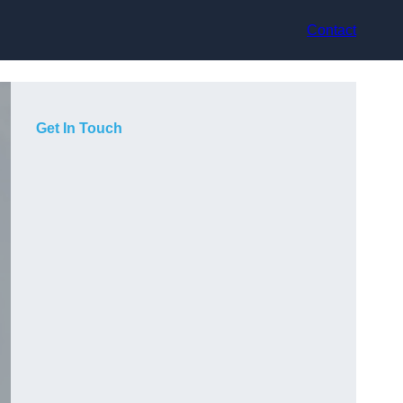
Contact
Get In Touch