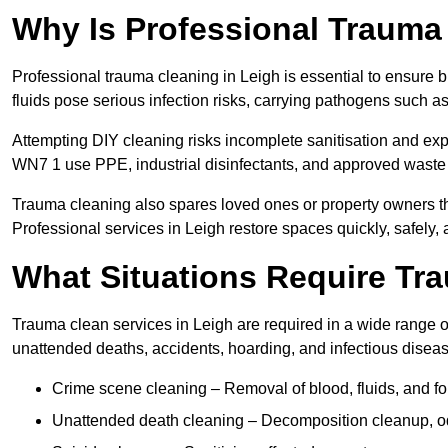
Why Is Professional Trauma
Professional trauma cleaning in Leigh is essential to ensure 
fluids pose serious infection risks, carrying pathogens such a
Attempting DIY cleaning risks incomplete sanitisation and ex
WN7 1 use PPE, industrial disinfectants, and approved waste 
Trauma cleaning also spares loved ones or property owners th
Professional services in Leigh restore spaces quickly, safely, 
What Situations Require Tr
Trauma clean services in Leigh are required in a wide range of
unattended deaths, accidents, hoarding, and infectious disea
Crime scene cleaning – Removal of blood, fluids, and f
Unattended death cleaning – Decomposition cleanup, od