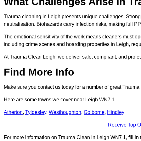
What Challenges Arise in T
Trauma cleaning in Leigh presents unique challenges. Stron
neutralisation. Biohazards carry infection risks, making full P
The emotional sensitivity of the work means cleaners must op
including crime scenes and hoarding properties in Leigh, requir
At Trauma Clean Leigh, we deliver safe, compliant, and profe
Find More Info
Make sure you contact us today for a number of great Trauma 
Here are some towns we cover near Leigh WN7 1
Atherton
,
Tyldesley
,
Westhoughton
,
Golborne
,
Hindley
Receive Top O
For more information on Trauma Clean in Leigh WN7 1, fill in t