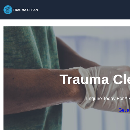
Trauma Cle
Enquire Today For A 
Get a