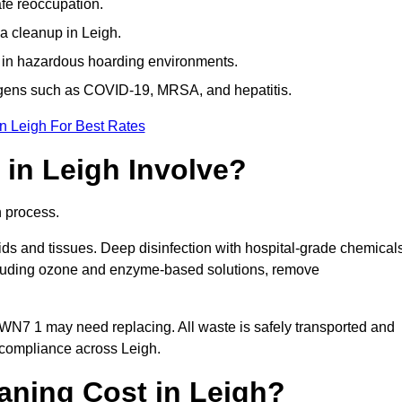
afe reoccupation.
a cleanup in Leigh.
 in hazardous hoarding environments.
ogens such as COVID-19, MRSA, and hepatitis.
n Leigh For Best Rates
in Leigh Involve?
n process.
ids and tissues. Deep disinfection with hospital-grade chemical
ncluding ozone and enzyme-based solutions, remove
 WN7 1 may need replacing. All waste is safely transported and
 compliance across Leigh.
ning Cost in Leigh?