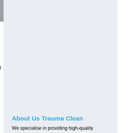
d
About Us Trauma Clean
We specialise in providing high-quality