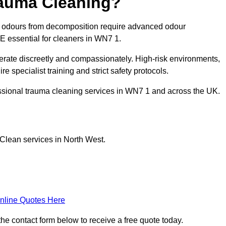
rauma Cleaning?
g odours from decomposition require advanced odour
PE essential for cleaners in WN7 1.
erate discreetly and compassionately. High-risk environments,
e specialist training and strict safety protocols.
ssional trauma cleaning services in WN7 1 and across the UK.
Clean services in North West.
nline Quotes Here
he contact form below to receive a free quote today.