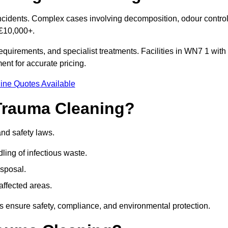
 incidents. Complex cases involving decomposition, odour control
 £10,000+.
quirements, and specialist treatments. Facilities in WN7 1 with
nt for accurate pricing.
ine Quotes Available
Trauma Cleaning?
and safety laws.
ng of infectious waste.
sposal.
affected areas.
 ensure safety, compliance, and environmental protection.