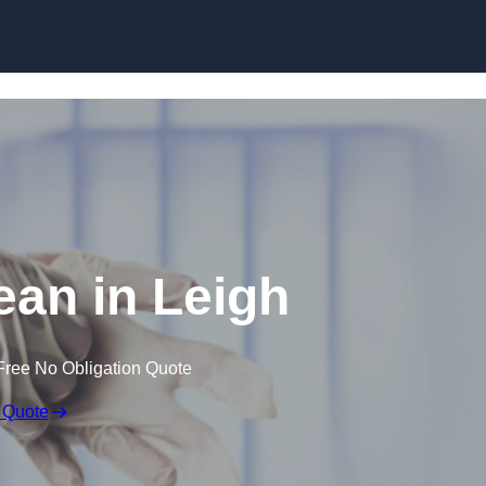
Skip to content
an in Leigh
Free No Obligation Quote
 Quote