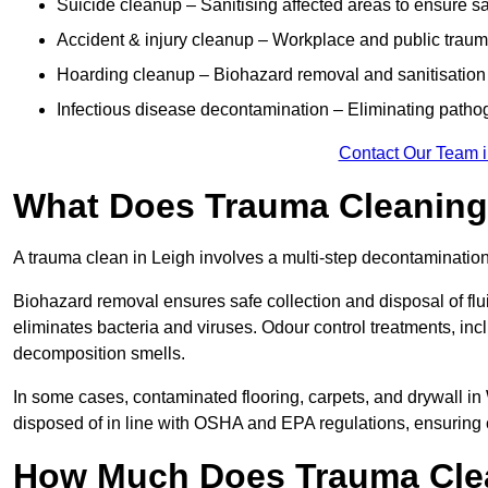
Suicide cleanup – Sanitising affected areas to ensure s
Accident & injury cleanup – Workplace and public traum
Hoarding cleanup – Biohazard removal and sanitisation
Infectious disease decontamination – Eliminating path
Contact Our Team i
What Does Trauma Cleaning 
A trauma clean in Leigh involves a multi-step decontaminatio
Biohazard removal ensures safe collection and disposal of flu
eliminates bacteria and viruses. Odour control treatments, i
decomposition smells.
In some cases, contaminated flooring, carpets, and drywall in
disposed of in line with OSHA and EPA regulations, ensuring
How Much Does Trauma Clea