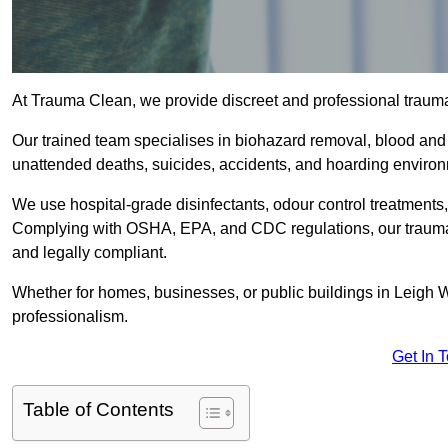
At Trauma Clean, we provide discreet and professional traum
Our trained team specialises in biohazard removal, blood and 
unattended deaths, suicides, accidents, and hoarding enviro
We use hospital-grade disinfectants, odour control treatments
Complying with OSHA, EPA, and CDC regulations, our trauma c
and legally compliant.
Whether for homes, businesses, or public buildings in Leigh 
professionalism.
Get In 
Table of Contents