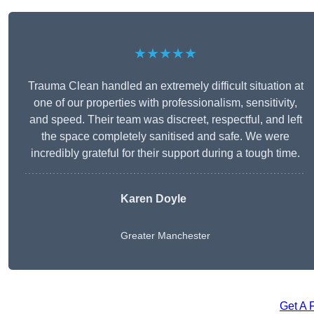
★★★★★
Trauma Clean handled an extremely difficult situation at
one of our properties with professionalism, sensitivity,
and speed. Their team was discreet, respectful, and left
the space completely sanitised and safe. We were
incredibly grateful for their support during a tough time.
Karen Doyle
Greater Manchester
Get A 