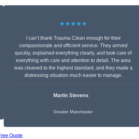
★★★★★
I can’t thank Trauma Clean enough for their
compassionate and efficient service. They arrived
quickly, explained everything clearly, and took care of
everything with care and attention to detail. The area
was cleaned to the highest standard, and they made a
distressing situation much easier to manage.
Martin Stevens
Greater Manchester
Free Quote