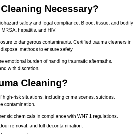
 Cleaning Necessary?
biohazard safety and legal compliance. Blood, tissue, and bodily
s MRSA, hepatitis, and HIV.
posure to dangerous contaminants. Certified trauma cleaners in
disposal methods to ensure safety.
e emotional burden of handling traumatic aftermaths.
and with discretion.
auma Cleaning?
 high-risk situations, including crime scenes, suicides,
se contamination.
orensic chemicals in compliance with WN7 1 regulations.
our removal, and full decontamination.