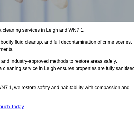
a cleaning services in Leigh and WN7 1.
bodily fluid cleanup, and full decontamination of crime scenes,
nments.
, and industry-approved methods to restore areas safely.
leaning service in Leigh ensures properties are fully sanitise
WN7 1, we restore safety and habitability with compassion and
Touch Today