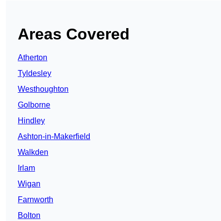
Areas Covered
Atherton
Tyldesley
Westhoughton
Golborne
Hindley
Ashton-in-Makerfield
Walkden
Irlam
Wigan
Farnworth
Bolton