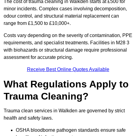
The cost of trauma cleaning in Walkden starts at £500 for
minor incidents. Complex cases involving decomposition,
odour control, and structural material replacement can
range from £1,500 to £10,000+.
Costs vary depending on the severity of contamination, PPE
requirements, and specialist treatments. Facilities in M28 3
with biohazards or structural damage require professional
assessment for accurate pricing.
Receive Best Online Quotes Available
What Regulations Apply to
Trauma Cleaning?
Trauma clean services in Walkden are governed by strict
health and safety laws.
OSHA bloodborne pathogen standards ensure safe