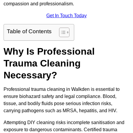
compassion and professionalism.
Get In Touch Today
Table of Contents
Why Is Professional
Trauma Cleaning
Necessary?
Professional trauma cleaning in Walkden is essential to
ensure biohazard safety and legal compliance. Blood,
tissue, and bodily fluids pose serious infection risks,
carrying pathogens such as MRSA, hepatitis, and HIV.
Attempting DIY cleaning risks incomplete sanitisation and
exposure to dangerous contaminants. Certified trauma