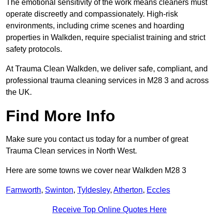
The emotional sensitivity of the work means cleaners must
operate discreetly and compassionately. High-risk
environments, including crime scenes and hoarding
properties in Walkden, require specialist training and strict
safety protocols.
At Trauma Clean Walkden, we deliver safe, compliant, and
professional trauma cleaning services in M28 3 and across
the UK.
Find More Info
Make sure you contact us today for a number of great
Trauma Clean services in North West.
Here are some towns we cover near Walkden M28 3
Farnworth
,
Swinton
,
Tyldesley
,
Atherton
,
Eccles
Receive Top Online Quotes Here