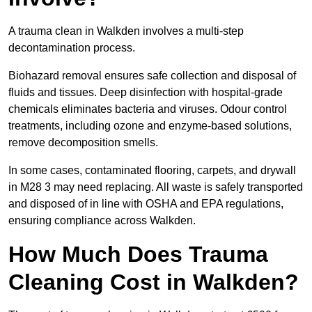
A trauma clean in Walkden involves a multi-step
decontamination process.
Biohazard removal ensures safe collection and disposal of
fluids and tissues. Deep disinfection with hospital-grade
chemicals eliminates bacteria and viruses. Odour control
treatments, including ozone and enzyme-based solutions,
remove decomposition smells.
In some cases, contaminated flooring, carpets, and drywall
in M28 3 may need replacing. All waste is safely transported
and disposed of in line with OSHA and EPA regulations,
ensuring compliance across Walkden.
How Much Does Trauma
Cleaning Cost in Walkden?