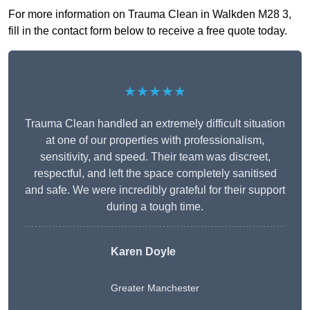
For more information on Trauma Clean in Walkden M28 3,
fill in the contact form below to receive a free quote today.
★★★★★
Trauma Clean handled an extremely difficult situation
at one of our properties with professionalism,
sensitivity, and speed. Their team was discreet,
respectful, and left the space completely sanitised
and safe. We were incredibly grateful for their support
during a tough time.
Karen Doyle
Greater Manchester