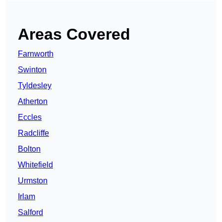
Areas Covered
Farnworth
Swinton
Tyldesley
Atherton
Eccles
Radcliffe
Bolton
Whitefield
Urmston
Irlam
Salford