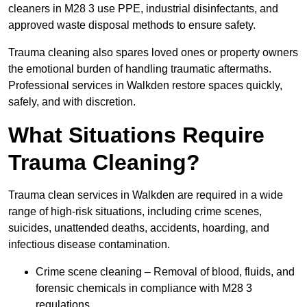
cleaners in M28 3 use PPE, industrial disinfectants, and
approved waste disposal methods to ensure safety.
Trauma cleaning also spares loved ones or property owners
the emotional burden of handling traumatic aftermaths.
Professional services in Walkden restore spaces quickly,
safely, and with discretion.
What Situations Require
Trauma Cleaning?
Trauma clean services in Walkden are required in a wide
range of high-risk situations, including crime scenes,
suicides, unattended deaths, accidents, hoarding, and
infectious disease contamination.
Crime scene cleaning – Removal of blood, fluids, and
forensic chemicals in compliance with M28 3
regulations.