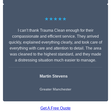
★★★★★
I can’t thank Trauma Clean enough for their
compassionate and efficient service. They arrived
quickly, explained everything clearly, and took care of
everything with care and attention to detail. The area
was cleaned to the highest standard, and they made
a distressing situation much easier to manage.
Martin Stevens
Greater Manchester
Get A Free Quote