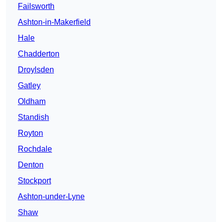
Failsworth
Ashton-in-Makerfield
Hale
Chadderton
Droylsden
Gatley
Oldham
Standish
Royton
Rochdale
Denton
Stockport
Ashton-under-Lyne
Shaw