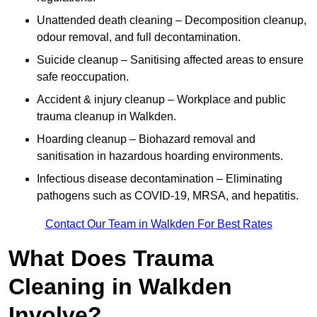
Unattended death cleaning – Decomposition cleanup,
odour removal, and full decontamination.
Suicide cleanup – Sanitising affected areas to ensure
safe reoccupation.
Accident & injury cleanup – Workplace and public
trauma cleanup in Walkden.
Hoarding cleanup – Biohazard removal and
sanitisation in hazardous hoarding environments.
Infectious disease decontamination – Eliminating
pathogens such as COVID-19, MRSA, and hepatitis.
Contact Our Team in Walkden For Best Rates
What Does Trauma
Cleaning in Walkden
Involve?