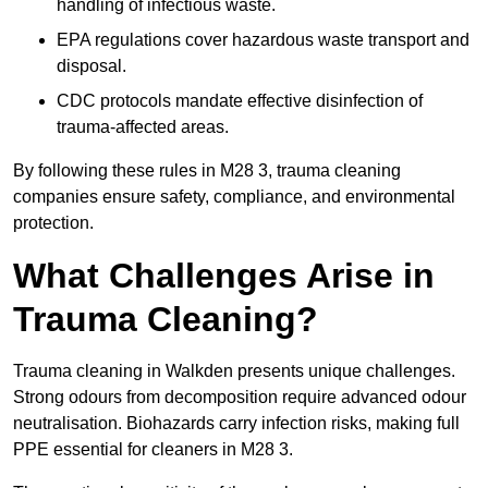
handling of infectious waste.
EPA regulations cover hazardous waste transport and
disposal.
CDC protocols mandate effective disinfection of
trauma-affected areas.
By following these rules in M28 3, trauma cleaning
companies ensure safety, compliance, and environmental
protection.
What Challenges Arise in
Trauma Cleaning?
Trauma cleaning in Walkden presents unique challenges.
Strong odours from decomposition require advanced odour
neutralisation. Biohazards carry infection risks, making full
PPE essential for cleaners in M28 3.