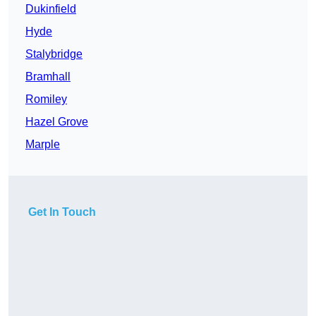
Dukinfield
Hyde
Stalybridge
Bramhall
Romiley
Hazel Grove
Marple
Get In Touch