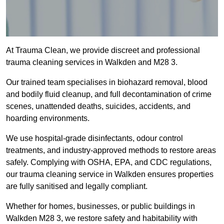
At Trauma Clean, we provide discreet and professional
trauma cleaning services in Walkden and M28 3.
Our trained team specialises in biohazard removal, blood
and bodily fluid cleanup, and full decontamination of crime
scenes, unattended deaths, suicides, accidents, and
hoarding environments.
We use hospital-grade disinfectants, odour control
treatments, and industry-approved methods to restore areas
safely. Complying with OSHA, EPA, and CDC regulations,
our trauma cleaning service in Walkden ensures properties
are fully sanitised and legally compliant.
Whether for homes, businesses, or public buildings in
Walkden M28 3, we restore safety and habitability with