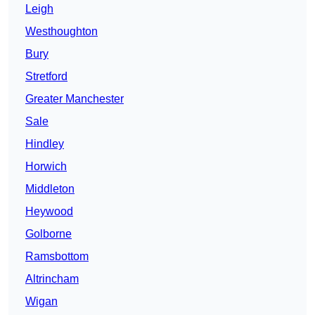
Leigh
Westhoughton
Bury
Stretford
Greater Manchester
Sale
Hindley
Horwich
Middleton
Heywood
Golborne
Ramsbottom
Altrincham
Wigan