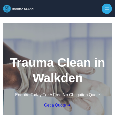
Skip to content
Trauma Clean in
Walkden
Enquire Today For A Free No Obligation Quote
Get a Quote