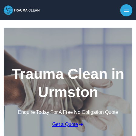
Skip to content
Trauma Clean in
Urmston
Enquire Today For A Free No Obligation Quote
Get a Quote