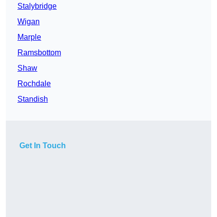
Stalybridge
Wigan
Marple
Ramsbottom
Shaw
Rochdale
Standish
Get In Touch