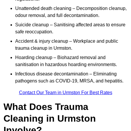
Unattended death cleaning – Decomposition cleanup,
odour removal, and full decontamination.
Suicide cleanup – Sanitising affected areas to ensure
safe reoccupation.
Accident & injury cleanup – Workplace and public
trauma cleanup in Urmston.
Hoarding cleanup – Biohazard removal and
sanitisation in hazardous hoarding environments.
Infectious disease decontamination – Eliminating
pathogens such as COVID-19, MRSA, and hepatitis.
Contact Our Team in Urmston For Best Rates
What Does Trauma
Cleaning in Urmston
Involve?