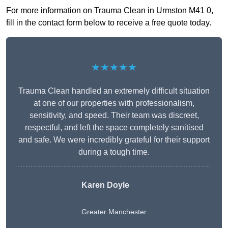
For more information on Trauma Clean in Urmston M41 0,
fill in the contact form below to receive a free quote today.
★★★★★
Trauma Clean handled an extremely difficult situation
at one of our properties with professionalism,
sensitivity, and speed. Their team was discreet,
respectful, and left the space completely sanitised
and safe. We were incredibly grateful for their support
during a tough time.
Karen Doyle
Greater Manchester