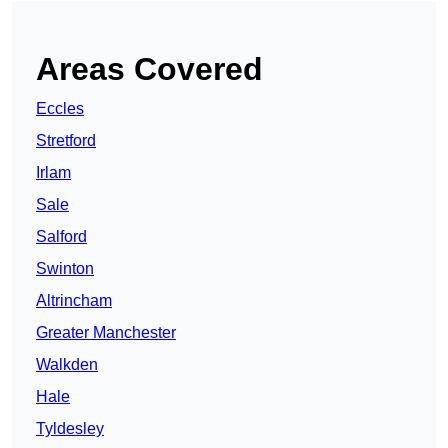
Areas Covered
Eccles
Stretford
Irlam
Sale
Salford
Swinton
Altrincham
Greater Manchester
Walkden
Hale
Tyldesley