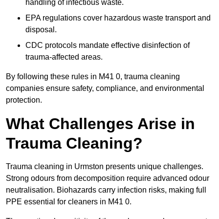
handling of infectious waste.
EPA regulations cover hazardous waste transport and
disposal.
CDC protocols mandate effective disinfection of
trauma-affected areas.
By following these rules in M41 0, trauma cleaning
companies ensure safety, compliance, and environmental
protection.
What Challenges Arise in
Trauma Cleaning?
Trauma cleaning in Urmston presents unique challenges.
Strong odours from decomposition require advanced odour
neutralisation. Biohazards carry infection risks, making full
PPE essential for cleaners in M41 0.