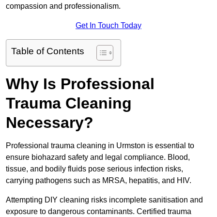
compassion and professionalism.
Get In Touch Today
Table of Contents
Why Is Professional
Trauma Cleaning
Necessary?
Professional trauma cleaning in Urmston is essential to
ensure biohazard safety and legal compliance. Blood,
tissue, and bodily fluids pose serious infection risks,
carrying pathogens such as MRSA, hepatitis, and HIV.
Attempting DIY cleaning risks incomplete sanitisation and
exposure to dangerous contaminants. Certified trauma