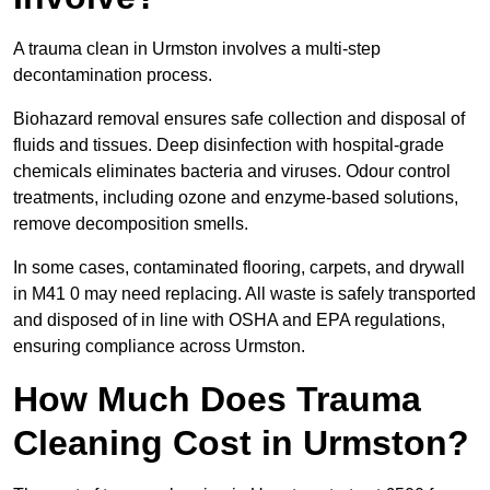
A trauma clean in Urmston involves a multi-step
decontamination process.
Biohazard removal ensures safe collection and disposal of
fluids and tissues. Deep disinfection with hospital-grade
chemicals eliminates bacteria and viruses. Odour control
treatments, including ozone and enzyme-based solutions,
remove decomposition smells.
In some cases, contaminated flooring, carpets, and drywall
in M41 0 may need replacing. All waste is safely transported
and disposed of in line with OSHA and EPA regulations,
ensuring compliance across Urmston.
How Much Does Trauma
Cleaning Cost in Urmston?