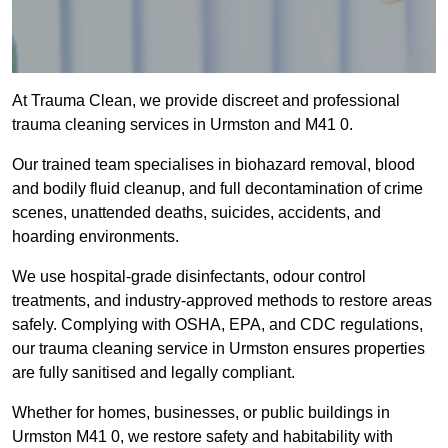
At Trauma Clean, we provide discreet and professional
trauma cleaning services in Urmston and M41 0.
Our trained team specialises in biohazard removal, blood
and bodily fluid cleanup, and full decontamination of crime
scenes, unattended deaths, suicides, accidents, and
hoarding environments.
We use hospital-grade disinfectants, odour control
treatments, and industry-approved methods to restore areas
safely. Complying with OSHA, EPA, and CDC regulations,
our trauma cleaning service in Urmston ensures properties
are fully sanitised and legally compliant.
Whether for homes, businesses, or public buildings in
Urmston M41 0, we restore safety and habitability with