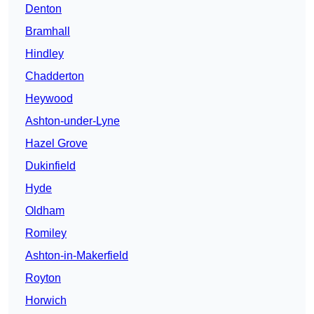
Denton
Bramhall
Hindley
Chadderton
Heywood
Ashton-under-Lyne
Hazel Grove
Dukinfield
Hyde
Oldham
Romiley
Ashton-in-Makerfield
Royton
Horwich