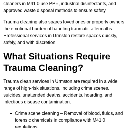
cleaners in M41 0 use PPE, industrial disinfectants, and
approved waste disposal methods to ensure safety.
Trauma cleaning also spares loved ones or property owners
the emotional burden of handling traumatic aftermaths.
Professional services in Urmston restore spaces quickly,
safely, and with discretion.
What Situations Require
Trauma Cleaning?
Trauma clean services in Urmston are required in a wide
range of high-risk situations, including crime scenes,
suicides, unattended deaths, accidents, hoarding, and
infectious disease contamination.
Crime scene cleaning – Removal of blood, fluids, and
forensic chemicals in compliance with M41 0
regulations.