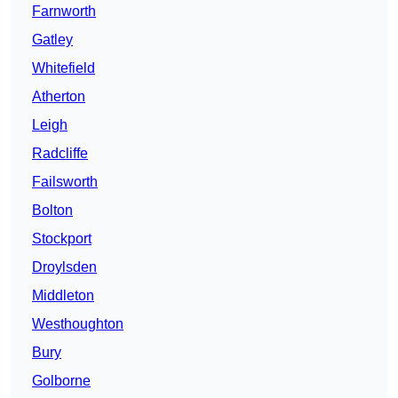
Farnworth
Gatley
Whitefield
Atherton
Leigh
Radcliffe
Failsworth
Bolton
Stockport
Droylsden
Middleton
Westhoughton
Bury
Golborne