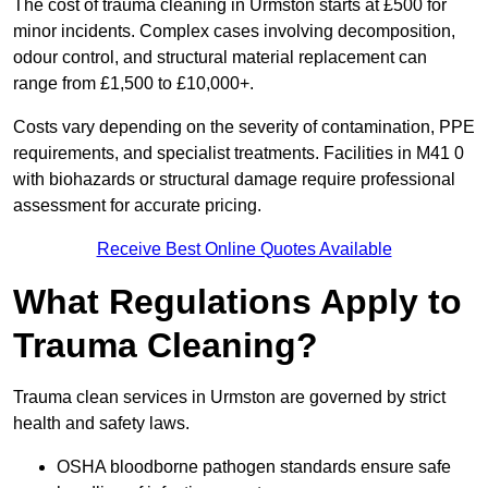
The cost of trauma cleaning in Urmston starts at £500 for
minor incidents. Complex cases involving decomposition,
odour control, and structural material replacement can
range from £1,500 to £10,000+.
Costs vary depending on the severity of contamination, PPE
requirements, and specialist treatments. Facilities in M41 0
with biohazards or structural damage require professional
assessment for accurate pricing.
Receive Best Online Quotes Available
What Regulations Apply to
Trauma Cleaning?
Trauma clean services in Urmston are governed by strict
health and safety laws.
OSHA bloodborne pathogen standards ensure safe