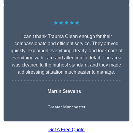
★★★★★
I can’t thank Trauma Clean enough for their
compassionate and efficient service. They arrived
quickly, explained everything clearly, and took care of
everything with care and attention to detail. The area
was cleaned to the highest standard, and they made
a distressing situation much easier to manage.
Martin Stevens
Greater Manchester
Get A Free Quote