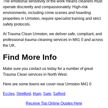
The emotional sensitivity of the work means cleaners must
operate discreetly and compassionately. High-risk
environments, including crime scenes and hoarding
properties in Urmston, require specialist training and strict
safety protocols.
At Trauma Clean Urmston, we deliver safe, compliant, and
professional trauma cleaning services in M41 0 and across
the UK.
Find More Info
Make sure you contact us today for a number of great
Trauma Clean services in North West.
Here are some towns we cover near Urmston M41 0
Eccles
,
Stretford
,
Irlam
,
Sale
,
Salford
Receive Top Online Quotes Here