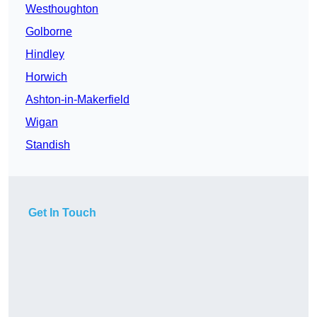
Westhoughton
Golborne
Hindley
Horwich
Ashton-in-Makerfield
Wigan
Standish
Get In Touch