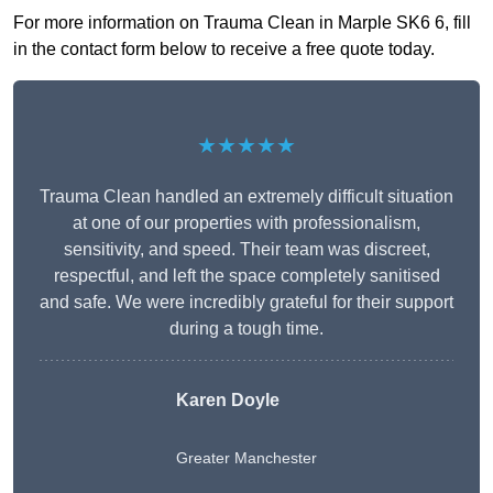
For more information on Trauma Clean in Marple SK6 6, fill
in the contact form below to receive a free quote today.
★★★★★
Trauma Clean handled an extremely difficult situation
at one of our properties with professionalism,
sensitivity, and speed. Their team was discreet,
respectful, and left the space completely sanitised
and safe. We were incredibly grateful for their support
during a tough time.
Karen Doyle
Greater Manchester