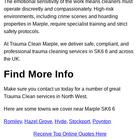
The emotional sensitivity of the work means cleaners must
operate discreetly and compassionately. High-risk
environments, including crime scenes and hoarding
properties in Marple, require specialist training and strict
safety protocols.
At Trauma Clean Marple, we deliver safe, compliant, and
professional trauma cleaning services in SK6 6 and across
the UK.
Find More Info
Make sure you contact us today for a number of great
Trauma Clean services in North West.
Here are some towns we cover near Marple SK6 6
Romiley
,
Hazel Grove
,
Hyde
,
Stockport
,
Poynton
Receive Top Online Quotes Here