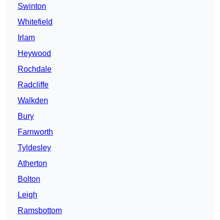
Swinton
Whitefield
Irlam
Heywood
Rochdale
Radcliffe
Walkden
Bury
Farnworth
Tyldesley
Atherton
Bolton
Leigh
Ramsbottom