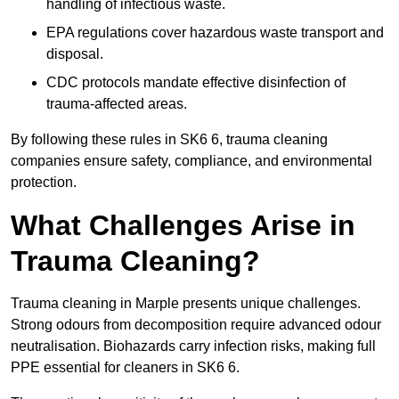
handling of infectious waste.
EPA regulations cover hazardous waste transport and
disposal.
CDC protocols mandate effective disinfection of
trauma-affected areas.
By following these rules in SK6 6, trauma cleaning
companies ensure safety, compliance, and environmental
protection.
What Challenges Arise in
Trauma Cleaning?
Trauma cleaning in Marple presents unique challenges.
Strong odours from decomposition require advanced odour
neutralisation. Biohazards carry infection risks, making full
PPE essential for cleaners in SK6 6.