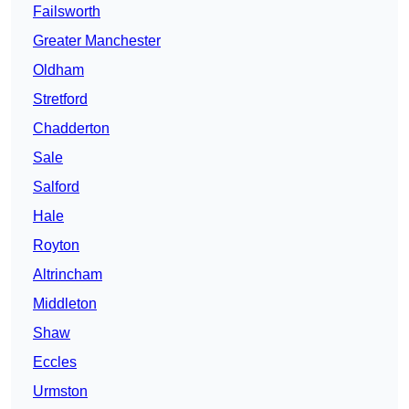
Failsworth
Greater Manchester
Oldham
Stretford
Chadderton
Sale
Salford
Hale
Royton
Altrincham
Middleton
Shaw
Eccles
Urmston