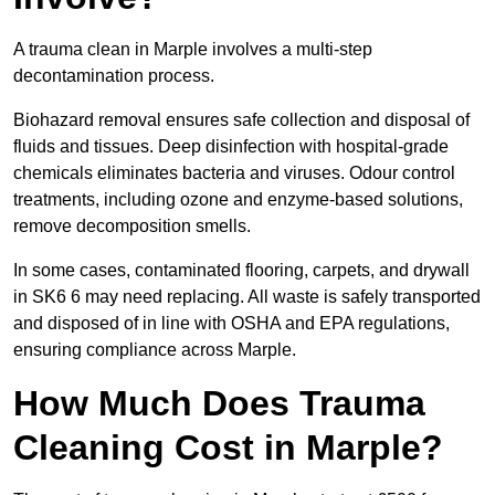
A trauma clean in Marple involves a multi-step
decontamination process.
Biohazard removal ensures safe collection and disposal of
fluids and tissues. Deep disinfection with hospital-grade
chemicals eliminates bacteria and viruses. Odour control
treatments, including ozone and enzyme-based solutions,
remove decomposition smells.
In some cases, contaminated flooring, carpets, and drywall
in SK6 6 may need replacing. All waste is safely transported
and disposed of in line with OSHA and EPA regulations,
ensuring compliance across Marple.
How Much Does Trauma
Cleaning Cost in Marple?