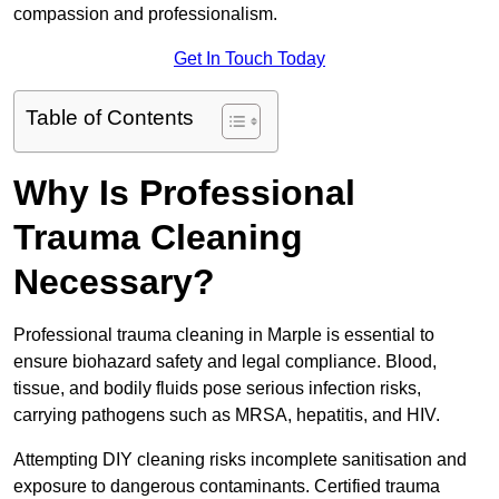
compassion and professionalism.
Get In Touch Today
Table of Contents
Why Is Professional
Trauma Cleaning
Necessary?
Professional trauma cleaning in Marple is essential to
ensure biohazard safety and legal compliance. Blood,
tissue, and bodily fluids pose serious infection risks,
carrying pathogens such as MRSA, hepatitis, and HIV.
Attempting DIY cleaning risks incomplete sanitisation and
exposure to dangerous contaminants. Certified trauma