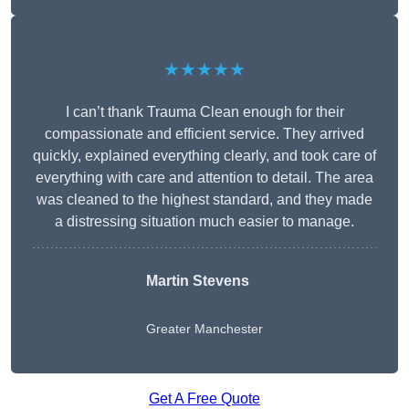
★★★★★
I can’t thank Trauma Clean enough for their
compassionate and efficient service. They arrived
quickly, explained everything clearly, and took care of
everything with care and attention to detail. The area
was cleaned to the highest standard, and they made
a distressing situation much easier to manage.
Martin Stevens
Greater Manchester
Get A Free Quote