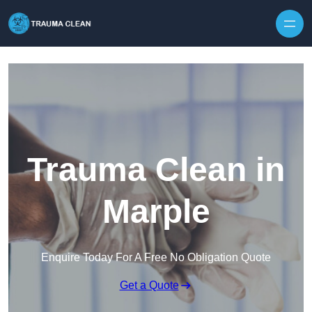
Skip to content
Trauma Clean in
Marple
Enquire Today For A Free No Obligation Quote
Get a Quote