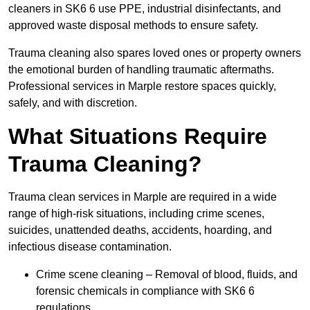
cleaners in SK6 6 use PPE, industrial disinfectants, and
approved waste disposal methods to ensure safety.
Trauma cleaning also spares loved ones or property owners
the emotional burden of handling traumatic aftermaths.
Professional services in Marple restore spaces quickly,
safely, and with discretion.
What Situations Require
Trauma Cleaning?
Trauma clean services in Marple are required in a wide
range of high-risk situations, including crime scenes,
suicides, unattended deaths, accidents, hoarding, and
infectious disease contamination.
Crime scene cleaning – Removal of blood, fluids, and
forensic chemicals in compliance with SK6 6
regulations.