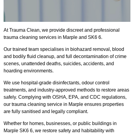
At Trauma Clean, we provide discreet and professional
trauma cleaning services in Marple and SK6 6.
Our trained team specialises in biohazard removal, blood
and bodily fluid cleanup, and full decontamination of crime
scenes, unattended deaths, suicides, accidents, and
hoarding environments.
We use hospital-grade disinfectants, odour control
treatments, and industry-approved methods to restore areas
safely. Complying with OSHA, EPA, and CDC regulations,
our trauma cleaning service in Marple ensures properties
are fully sanitised and legally compliant.
Whether for homes, businesses, or public buildings in
Marple SK6 6, we restore safety and habitability with