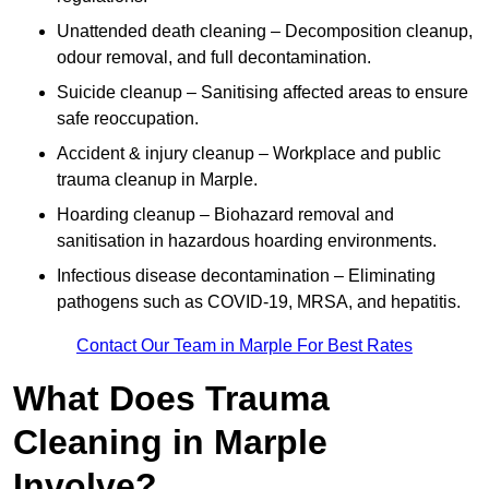
Unattended death cleaning – Decomposition cleanup,
odour removal, and full decontamination.
Suicide cleanup – Sanitising affected areas to ensure
safe reoccupation.
Accident & injury cleanup – Workplace and public
trauma cleanup in Marple.
Hoarding cleanup – Biohazard removal and
sanitisation in hazardous hoarding environments.
Infectious disease decontamination – Eliminating
pathogens such as COVID-19, MRSA, and hepatitis.
Contact Our Team in Marple For Best Rates
What Does Trauma
Cleaning in Marple
Involve?