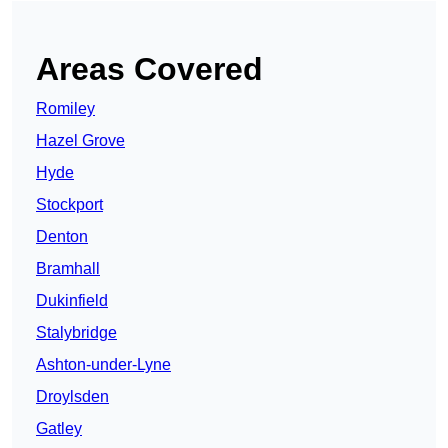
Areas Covered
Romiley
Hazel Grove
Hyde
Stockport
Denton
Bramhall
Dukinfield
Stalybridge
Ashton-under-Lyne
Droylsden
Gatley