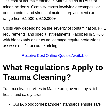
The cost of trauma cleaning in Marple starts at £500 for
minor incidents. Complex cases involving decomposition,
odour control, and structural material replacement can
range from £1,500 to £10,000+.
Costs vary depending on the severity of contamination, PPE
requirements, and specialist treatments. Facilities in SK6 6
with biohazards or structural damage require professional
assessment for accurate pricing.
Receive Best Online Quotes Available
What Regulations Apply to
Trauma Cleaning?
Trauma clean services in Marple are governed by strict
health and safety laws.
OSHA bloodborne pathogen standards ensure safe