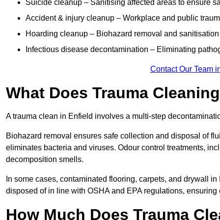
Suicide cleanup – Sanitising affected areas to ensure s
Accident & injury cleanup – Workplace and public traum
Hoarding cleanup – Biohazard removal and sanitisation
Infectious disease decontamination – Eliminating path
Contact Our Team in
What Does Trauma Cleaning 
A trauma clean in Enfield involves a multi-step decontaminati
Biohazard removal ensures safe collection and disposal of flu
eliminates bacteria and viruses. Odour control treatments, i
decomposition smells.
In some cases, contaminated flooring, carpets, and drywall in
disposed of in line with OSHA and EPA regulations, ensuring
How Much Does Trauma Clea