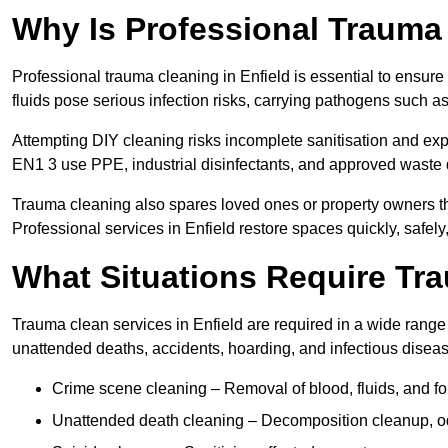
Why Is Professional Trauma
Professional trauma cleaning in Enfield is essential to ensure
fluids pose serious infection risks, carrying pathogens such a
Attempting DIY cleaning risks incomplete sanitisation and ex
EN1 3 use PPE, industrial disinfectants, and approved waste 
Trauma cleaning also spares loved ones or property owners th
Professional services in Enfield restore spaces quickly, safely,
What Situations Require Tr
Trauma clean services in Enfield are required in a wide range o
unattended deaths, accidents, hoarding, and infectious disea
Crime scene cleaning – Removal of blood, fluids, and f
Unattended death cleaning – Decomposition cleanup, od