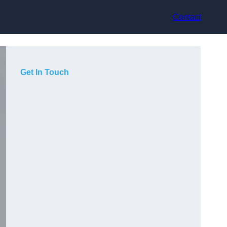
Contact
Get In Touch