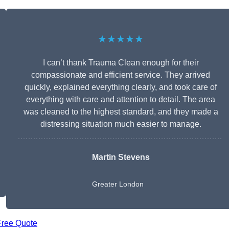
★★★★★
I can’t thank Trauma Clean enough for their
compassionate and efficient service. They arrived
quickly, explained everything clearly, and took care of
everything with care and attention to detail. The area
was cleaned to the highest standard, and they made a
distressing situation much easier to manage.
Martin Stevens
Greater London
Free Quote