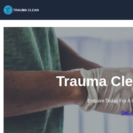
Trauma Cle
Enquire Today For A 
Get a