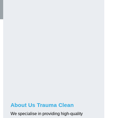
About Us Trauma Clean
We specialise in providing high-quality