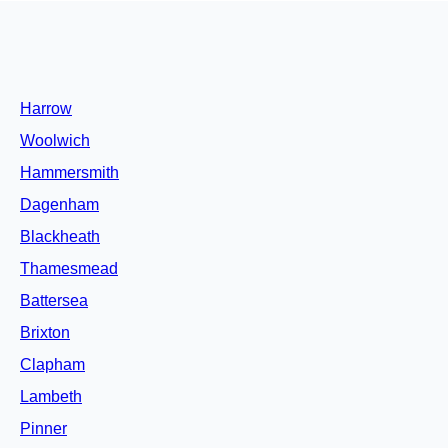
Harrow
Woolwich
Hammersmith
Dagenham
Blackheath
Thamesmead
Battersea
Brixton
Clapham
Lambeth
Pinner