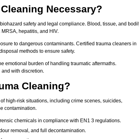
 Cleaning Necessary?
 biohazard safety and legal compliance. Blood, tissue, and bodil
s MRSA, hepatitis, and HIV.
posure to dangerous contaminants. Certified trauma cleaners in
disposal methods to ensure safety.
e emotional burden of handling traumatic aftermaths.
 and with discretion.
auma Cleaning?
f high-risk situations, including crime scenes, suicides,
se contamination.
orensic chemicals in compliance with EN1 3 regulations.
our removal, and full decontamination.