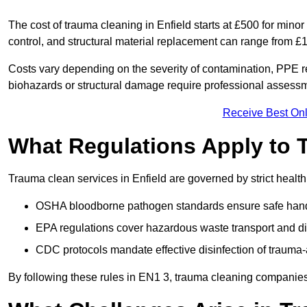
The cost of trauma cleaning in Enfield starts at £500 for min
control, and structural material replacement can range from £
Costs vary depending on the severity of contamination, PPE re
biohazards or structural damage require professional assessme
Receive Best Onl
What Regulations Apply to 
Trauma clean services in Enfield are governed by strict health
OSHA bloodborne pathogen standards ensure safe handli
EPA regulations cover hazardous waste transport and di
CDC protocols mandate effective disinfection of trauma-
By following these rules in EN1 3, trauma cleaning companies