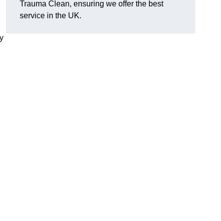
Trauma Clean, ensuring we offer the best
service in the UK.
y