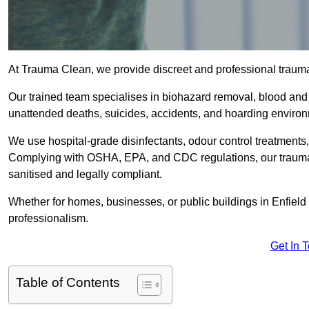
At Trauma Clean, we provide discreet and professional trauma
Our trained team specialises in biohazard removal, blood and 
unattended deaths, suicides, accidents, and hoarding enviro
We use hospital-grade disinfectants, odour control treatments
Complying with OSHA, EPA, and CDC regulations, our trauma c
sanitised and legally compliant.
Whether for homes, businesses, or public buildings in Enfield
professionalism.
Get In 
Table of Contents