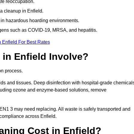
afe reoccupation.
a cleanup in Enfield.
 in hazardous hoarding environments.
ogens such as COVID-19, MRSA, and hepatitis.
 Enfield For Best Rates
in Enfield Involve?
on process.
ids and tissues. Deep disinfection with hospital-grade chemical
ncluding ozone and enzyme-based solutions, remove
 EN1 3 may need replacing. All waste is safely transported and
 compliance across Enfield.
ning Cost in Enfield?