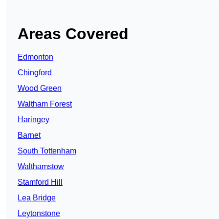
Areas Covered
Edmonton
Chingford
Wood Green
Waltham Forest
Haringey
Barnet
South Tottenham
Walthamstow
Stamford Hill
Lea Bridge
Leytonstone