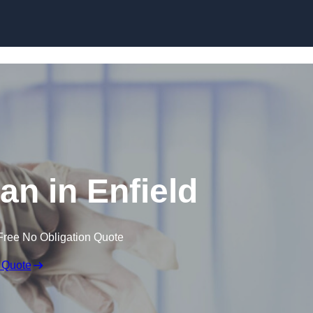
Skip to content
an in Enfield
Free No Obligation Quote
 Quote