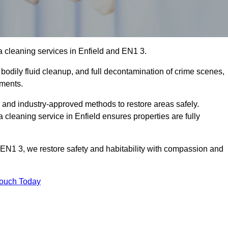
 cleaning services in Enfield and EN1 3.
bodily fluid cleanup, and full decontamination of crime scenes,
nments.
, and industry-approved methods to restore areas safely.
leaning service in Enfield ensures properties are fully
 EN1 3, we restore safety and habitability with compassion and
Touch Today