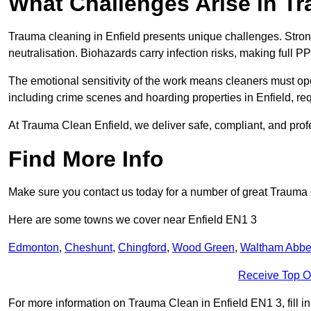
What Challenges Arise in T
Trauma cleaning in Enfield presents unique challenges. Str
neutralisation. Biohazards carry infection risks, making full P
The emotional sensitivity of the work means cleaners must op
including crime scenes and hoarding properties in Enfield, requi
At Trauma Clean Enfield, we deliver safe, compliant, and pro
Find More Info
Make sure you contact us today for a number of great Trauma
Here are some towns we cover near Enfield EN1 3
Edmonton
,
Cheshunt
,
Chingford
,
Wood Green
,
Waltham Abb
Receive Top O
For more information on Trauma Clean in Enfield EN1 3, fill in