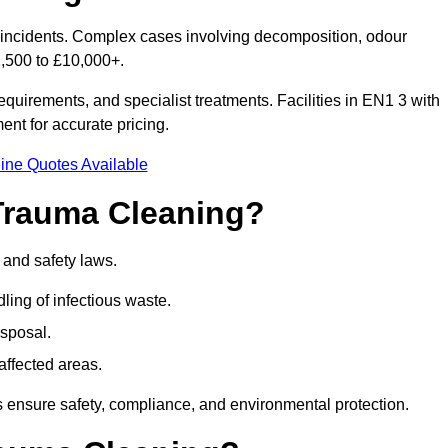
or incidents. Complex cases involving decomposition, odour
1,500 to £10,000+.
quirements, and specialist treatments. Facilities in EN1 3 with
nt for accurate pricing.
ine Quotes Available
Trauma Cleaning?
 and safety laws.
ng of infectious waste.
sposal.
affected areas.
 ensure safety, compliance, and environmental protection.