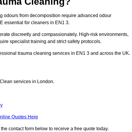
rauma Cleaning?
ong odours from decomposition require advanced odour
PE essential for cleaners in EN1 3.
erate discreetly and compassionately. High-risk environments,
re specialist training and strict safety protocols.
fessional trauma cleaning services in EN1 3 and across the UK.
 Clean services in London.
ey
nline Quotes Here
 the contact form below to receive a free quote today.