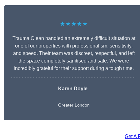
★★★★★
Trauma Clean handled an extremely difficult situation at
one of our properties with professionalism, sensitivity,
and speed. Their team was discreet, respectful, and left
the space completely sanitised and safe. We were
incredibly grateful for their support during a tough time.
Karen Doyle
Greater London
Get A 