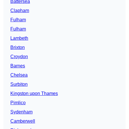
Battersea
Clapham
Fulham
Fulham
Lambeth
Brixton
Croydon
Barnes
Chelsea
Surbiton
Kingston upon Thames
Pimlico
Sydenham
Camberwell