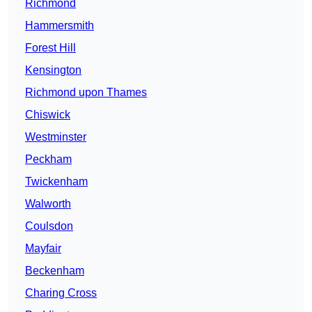
Richmond
Hammersmith
Forest Hill
Kensington
Richmond upon Thames
Chiswick
Westminster
Peckham
Twickenham
Walworth
Coulsdon
Mayfair
Beckenham
Charing Cross