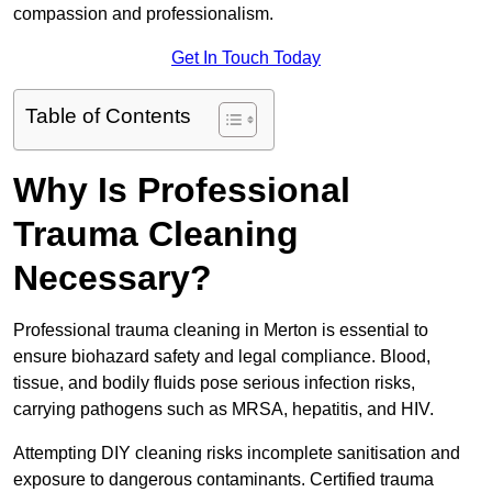
compassion and professionalism.
Get In Touch Today
Table of Contents
Why Is Professional
Trauma Cleaning
Necessary?
Professional trauma cleaning in Merton is essential to
ensure biohazard safety and legal compliance. Blood,
tissue, and bodily fluids pose serious infection risks,
carrying pathogens such as MRSA, hepatitis, and HIV.
Attempting DIY cleaning risks incomplete sanitisation and
exposure to dangerous contaminants. Certified trauma