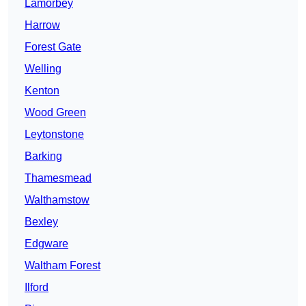
Lamorbey
Harrow
Forest Gate
Welling
Kenton
Wood Green
Leytonstone
Barking
Thamesmead
Walthamstow
Bexley
Edgware
Waltham Forest
Ilford