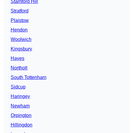
Stamford Hill
Stratford
Plaistow
Hendon
Woolwich
Kingsbury
Hayes
Northolt
South Tottenham
Sidcup
Haringey
Newham
Orpington
Hillingdon