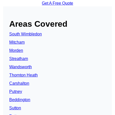
Get A Free Quote
Areas Covered
South Wimbledon
Mitcham
Morden
Streatham
Wandsworth
Thornton Heath
Carshalton
Putney
Beddington
Sutton