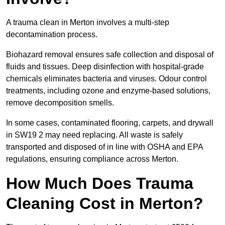
A trauma clean in Merton involves a multi-step
decontamination process.
Biohazard removal ensures safe collection and disposal of
fluids and tissues. Deep disinfection with hospital-grade
chemicals eliminates bacteria and viruses. Odour control
treatments, including ozone and enzyme-based solutions,
remove decomposition smells.
In some cases, contaminated flooring, carpets, and drywall
in SW19 2 may need replacing. All waste is safely
transported and disposed of in line with OSHA and EPA
regulations, ensuring compliance across Merton.
How Much Does Trauma
Cleaning Cost in Merton?