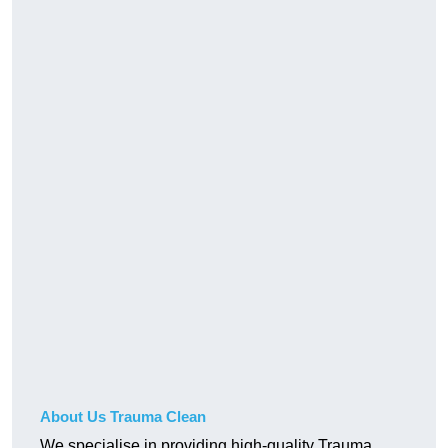
About Us Trauma Clean
We specialise in providing high-quality Trauma