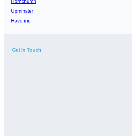
Hornchurch
Upminster
Havering
Get In Touch