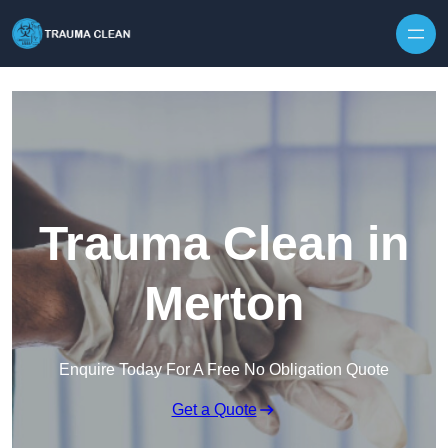
Skip to content
Trauma Clean in
Merton
Enquire Today For A Free No Obligation Quote
Get a Quote