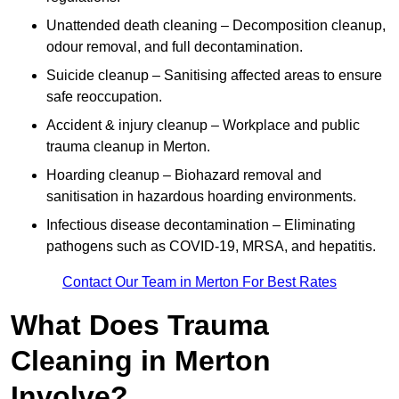
Unattended death cleaning – Decomposition cleanup,
odour removal, and full decontamination.
Suicide cleanup – Sanitising affected areas to ensure
safe reoccupation.
Accident & injury cleanup – Workplace and public
trauma cleanup in Merton.
Hoarding cleanup – Biohazard removal and
sanitisation in hazardous hoarding environments.
Infectious disease decontamination – Eliminating
pathogens such as COVID-19, MRSA, and hepatitis.
Contact Our Team in Merton For Best Rates
What Does Trauma
Cleaning in Merton
Involve?