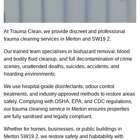
At Trauma Clean, we provide discreet and professional
trauma cleaning services in Merton and SW19 2.
Our trained team specialises in biohazard removal, blood
and bodily fluid cleanup, and full decontamination of crime
scenes, unattended deaths, suicides, accidents, and
hoarding environments.
We use hospital-grade disinfectants, odour control
treatments, and industry-approved methods to restore areas
safely. Complying with OSHA, EPA, and CDC regulations,
our trauma cleaning service in Merton ensures properties
are fully sanitised and legally compliant.
Whether for homes, businesses, or public buildings in
Merton SW19 2, we restore safety and habitability with