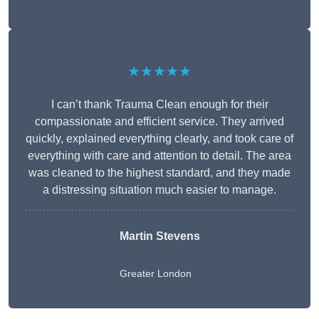
★★★★★
I can’t thank Trauma Clean enough for their
compassionate and efficient service. They arrived
quickly, explained everything clearly, and took care of
everything with care and attention to detail. The area
was cleaned to the highest standard, and they made
a distressing situation much easier to manage.
Martin Stevens
Greater London