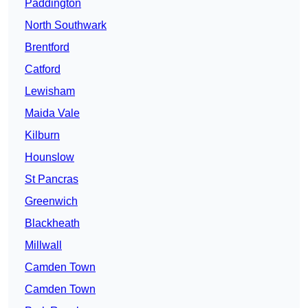
Paddington
North Southwark
Brentford
Catford
Lewisham
Maida Vale
Kilburn
Hounslow
St Pancras
Greenwich
Blackheath
Millwall
Camden Town
Camden Town