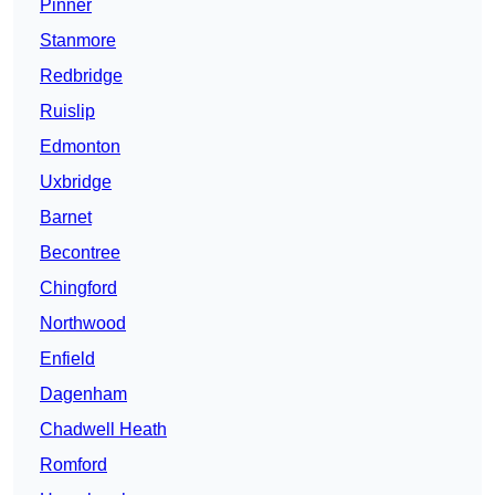
Pinner
Stanmore
Redbridge
Ruislip
Edmonton
Uxbridge
Barnet
Becontree
Chingford
Northwood
Enfield
Dagenham
Chadwell Heath
Romford