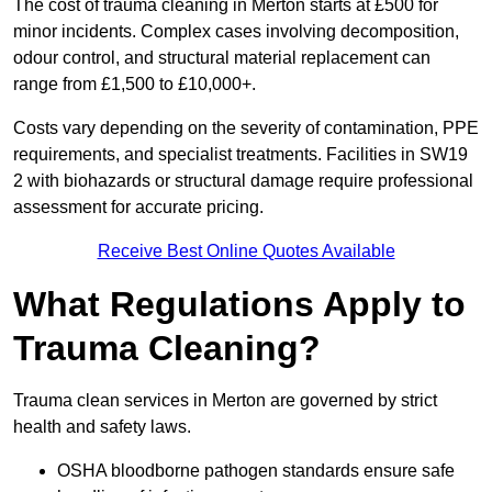
The cost of trauma cleaning in Merton starts at £500 for
minor incidents. Complex cases involving decomposition,
odour control, and structural material replacement can
range from £1,500 to £10,000+.
Costs vary depending on the severity of contamination, PPE
requirements, and specialist treatments. Facilities in SW19
2 with biohazards or structural damage require professional
assessment for accurate pricing.
Receive Best Online Quotes Available
What Regulations Apply to
Trauma Cleaning?
Trauma clean services in Merton are governed by strict
health and safety laws.
OSHA bloodborne pathogen standards ensure safe