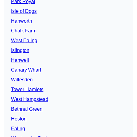
Park Royal
Isle of Dogs
Hanworth
Chalk Farm
West Ealing
Islington
Hanwell
Canary Wharf
Willesden
Tower Hamlets
West Hampstead
Bethnal Green
Heston
Ealing