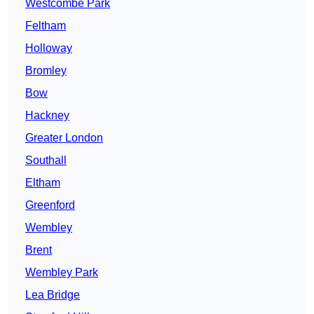
Westcombe Park
Feltham
Holloway
Bromley
Bow
Hackney
Greater London
Southall
Eltham
Greenford
Wembley
Brent
Wembley Park
Lea Bridge