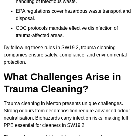
handling of infectious waste.
EPA regulations cover hazardous waste transport and
disposal.
CDC protocols mandate effective disinfection of
trauma-affected areas.
By following these rules in SW19 2, trauma cleaning
companies ensure safety, compliance, and environmental
protection.
What Challenges Arise in
Trauma Cleaning?
Trauma cleaning in Merton presents unique challenges.
Strong odours from decomposition require advanced odour
neutralisation. Biohazards carry infection risks, making full
PPE essential for cleaners in SW19 2.