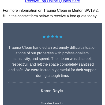
Receive Top Online Quotes Here
For more information on Trauma Clean in Merton SW19 2,
fill in the contact form below to receive a free quote today.
★★★★★
Trauma Clean handled an extremely difficult situation
at one of our properties with professionalism,
sensitivity, and speed. Their team was discreet,
respectful, and left the space completely sanitised
and safe. We were incredibly grateful for their support
during a tough time.
Karen Doyle
Greater London