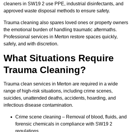
cleaners in SW19 2 use PPE, industrial disinfectants, and
approved waste disposal methods to ensure safety.
Trauma cleaning also spares loved ones or property owners
the emotional burden of handling traumatic aftermaths.
Professional services in Merton restore spaces quickly,
safely, and with discretion.
What Situations Require
Trauma Cleaning?
Trauma clean services in Merton are required in a wide
range of high-risk situations, including crime scenes,
suicides, unattended deaths, accidents, hoarding, and
infectious disease contamination.
Crime scene cleaning – Removal of blood, fluids, and
forensic chemicals in compliance with SW19 2
regulations.