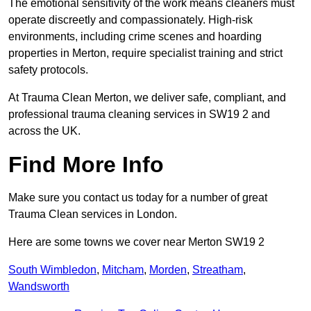
The emotional sensitivity of the work means cleaners must
operate discreetly and compassionately. High-risk
environments, including crime scenes and hoarding
properties in Merton, require specialist training and strict
safety protocols.
At Trauma Clean Merton, we deliver safe, compliant, and
professional trauma cleaning services in SW19 2 and
across the UK.
Find More Info
Make sure you contact us today for a number of great
Trauma Clean services in London.
Here are some towns we cover near Merton SW19 2
South Wimbledon
,
Mitcham
,
Morden
,
Streatham
,
Wandsworth