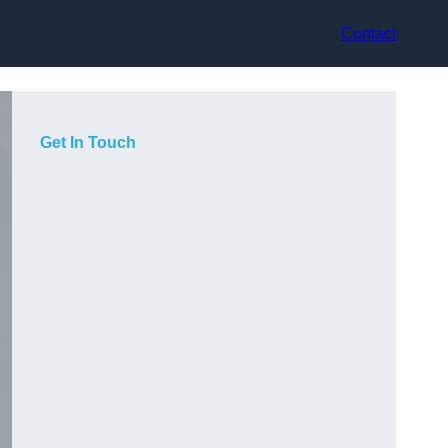
Contact
Get In Touch