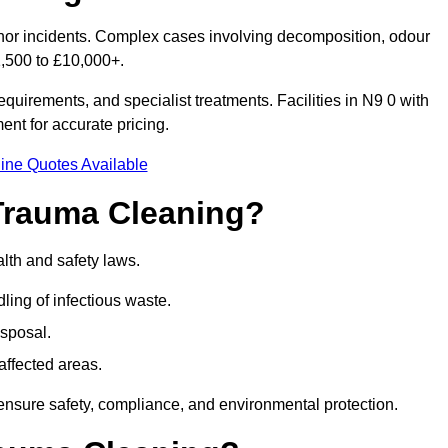
inor incidents. Complex cases involving decomposition, odour
1,500 to £10,000+.
quirements, and specialist treatments. Facilities in N9 0 with
nt for accurate pricing.
ine Quotes Available
Trauma Cleaning?
lth and safety laws.
ng of infectious waste.
sposal.
affected areas.
ensure safety, compliance, and environmental protection.