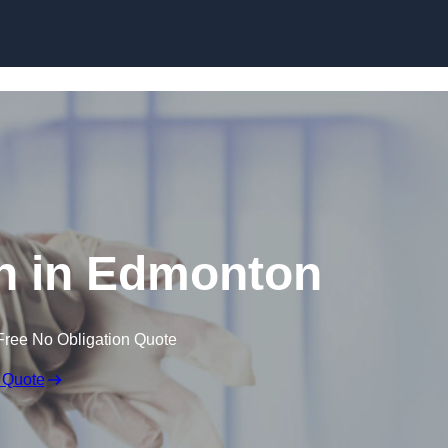
Skip to content
n in Edmonton
Free No Obligation Quote
 Quote