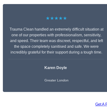
★★★★★
Trauma Clean handled an extremely difficult situation at
one of our properties with professionalism, sensitivity,
and speed. Their team was discreet, respectful, and left
the space completely sanitised and safe. We were
incredibly grateful for their support during a tough time.
Karen Doyle
Greater London
Get A 