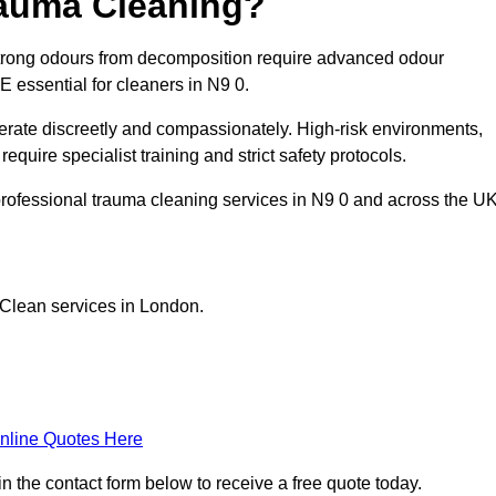
rauma Cleaning?
trong odours from decomposition require advanced odour
PE essential for cleaners in N9 0.
erate discreetly and compassionately. High-risk environments,
quire specialist training and strict safety protocols.
rofessional trauma cleaning services in N9 0 and across the UK
 Clean services in London.
nline Quotes Here
n the contact form below to receive a free quote today.