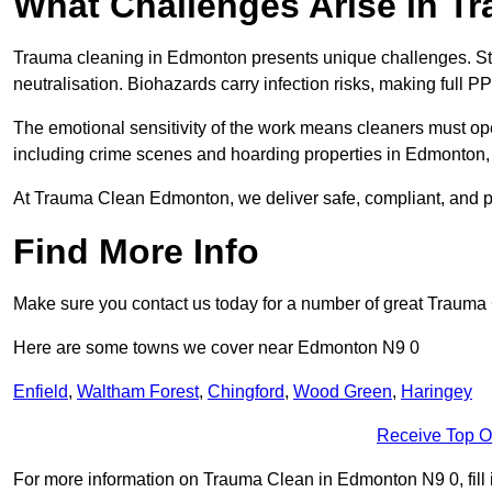
What Challenges Arise in T
Trauma cleaning in Edmonton presents unique challenges. S
neutralisation. Biohazards carry infection risks, making full P
The emotional sensitivity of the work means cleaners must op
including crime scenes and hoarding properties in Edmonton, re
At Trauma Clean Edmonton, we deliver safe, compliant, and p
Find More Info
Make sure you contact us today for a number of great Trauma
Here are some towns we cover near Edmonton N9 0
Enfield
,
Waltham Forest
,
Chingford
,
Wood Green
,
Haringey
Receive Top O
For more information on Trauma Clean in Edmonton N9 0, fill i