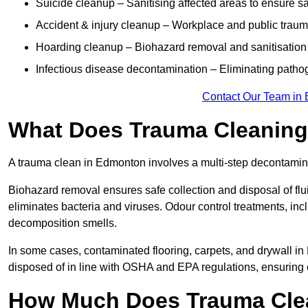
Suicide cleanup – Sanitising affected areas to ensure s
Accident & injury cleanup – Workplace and public trau
Hoarding cleanup – Biohazard removal and sanitisation
Infectious disease decontamination – Eliminating path
Contact Our Team in
What Does Trauma Cleaning
A trauma clean in Edmonton involves a multi-step decontamin
Biohazard removal ensures safe collection and disposal of flu
eliminates bacteria and viruses. Odour control treatments, i
decomposition smells.
In some cases, contaminated flooring, carpets, and drywall in
disposed of in line with OSHA and EPA regulations, ensurin
How Much Does Trauma Cle