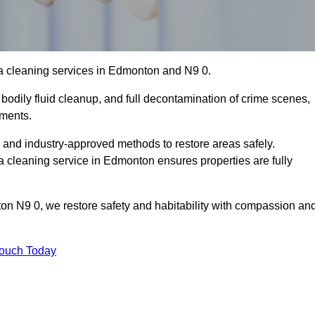
a cleaning services in Edmonton and N9 0.
bodily fluid cleanup, and full decontamination of crime scenes,
nments.
, and industry-approved methods to restore areas safely.
cleaning service in Edmonton ensures properties are fully
on N9 0, we restore safety and habitability with compassion an
Touch Today