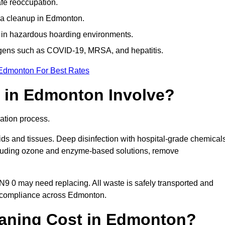
afe reoccupation.
ma cleanup in Edmonton.
 in hazardous hoarding environments.
ogens such as COVID-19, MRSA, and hepatitis.
 Edmonton For Best Rates
 in Edmonton Involve?
ation process.
ids and tissues. Deep disinfection with hospital-grade chemical
ncluding ozone and enzyme-based solutions, remove
 N9 0 may need replacing. All waste is safely transported and
g compliance across Edmonton.
aning Cost in Edmonton?