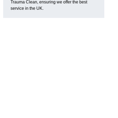
Trauma Clean, ensuring we offer the best
service in the UK.