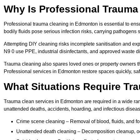
Why Is Professional Trauma
Professional trauma cleaning in Edmonton is essential to ens
bodily fluids pose serious infection risks, carrying pathogens
Attempting DIY cleaning risks incomplete sanitisation and ex
N9 0 use PPE, industrial disinfectants, and approved waste d
Trauma cleaning also spares loved ones or property owners th
Professional services in Edmonton restore spaces quickly, safe
What Situations Require Tr
Trauma clean services in Edmonton are required in a wide rang
unattended deaths, accidents, hoarding, and infectious disea
Crime scene cleaning – Removal of blood, fluids, and fo
Unattended death cleaning – Decomposition cleanup, od