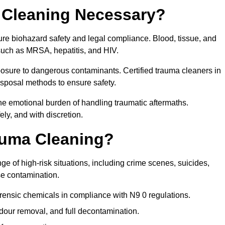
 Cleaning Necessary?
ure biohazard safety and legal compliance. Blood, tissue, and
 such as MRSA, hepatitis, and HIV.
posure to dangerous contaminants. Certified trauma cleaners in
isposal methods to ensure safety.
e emotional burden of handling traumatic aftermaths.
ly, and with discretion.
auma Cleaning?
e of high-risk situations, including crime scenes, suicides,
se contamination.
rensic chemicals in compliance with N9 0 regulations.
our removal, and full decontamination.