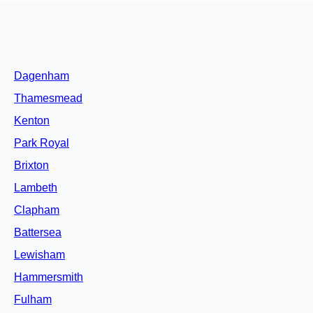
Dagenham
Thamesmead
Kenton
Park Royal
Brixton
Lambeth
Clapham
Battersea
Lewisham
Hammersmith
Fulham