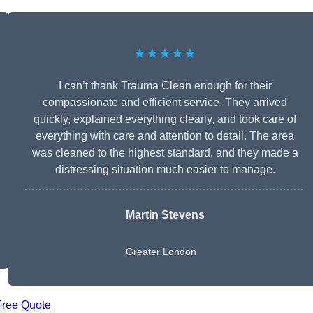
★★★★★
I can’t thank Trauma Clean enough for their
compassionate and efficient service. They arrived
quickly, explained everything clearly, and took care of
everything with care and attention to detail. The area
was cleaned to the highest standard, and they made a
distressing situation much easier to manage.
Martin Stevens
Greater London
Free Quote