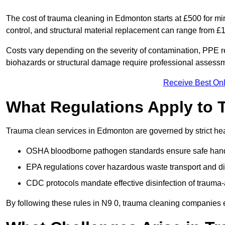
The cost of trauma cleaning in Edmonton starts at £500 for m
control, and structural material replacement can range from £
Costs vary depending on the severity of contamination, PPE re
biohazards or structural damage require professional assessme
Receive Best Onl
What Regulations Apply to 
Trauma clean services in Edmonton are governed by strict hea
OSHA bloodborne pathogen standards ensure safe handli
EPA regulations cover hazardous waste transport and di
CDC protocols mandate effective disinfection of trauma-
By following these rules in N9 0, trauma cleaning companies 