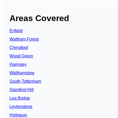
Areas Covered
Enfield
Waltham Forest
Chingford
Wood Green
Haringey
Walthamstow
South Tottenham
Stamford Hill
Lea Bridge
Leytonstone
Holloway