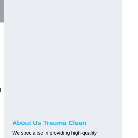
d
About Us Trauma Clean
We specialise in providing high-quality