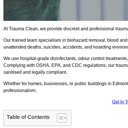
At Trauma Clean, we provide discreet and professional traum
Our trained team specialises in biohazard removal, blood and 
unattended deaths, suicides, accidents, and hoarding enviro
We use hospital-grade disinfectants, odour control treatments
Complying with OSHA, EPA, and CDC regulations, our trauma 
sanitised and legally compliant.
Whether for homes, businesses, or public buildings in Edmont
professionalism.
Get In 
Table of Contents