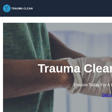
Trauma Clea
Enquire Today For A 
Get a