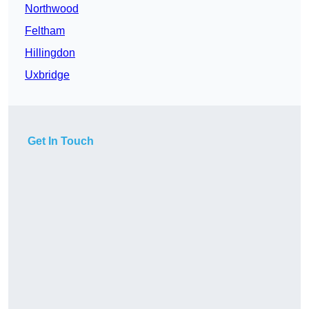
Northwood
Feltham
Hillingdon
Uxbridge
Get In Touch