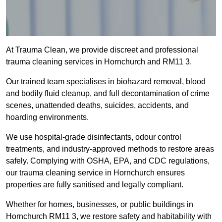
At Trauma Clean, we provide discreet and professional
trauma cleaning services in Hornchurch and RM11 3.
Our trained team specialises in biohazard removal, blood
and bodily fluid cleanup, and full decontamination of crime
scenes, unattended deaths, suicides, accidents, and
hoarding environments.
We use hospital-grade disinfectants, odour control
treatments, and industry-approved methods to restore areas
safely. Complying with OSHA, EPA, and CDC regulations,
our trauma cleaning service in Hornchurch ensures
properties are fully sanitised and legally compliant.
Whether for homes, businesses, or public buildings in
Hornchurch RM11 3, we restore safety and habitability with