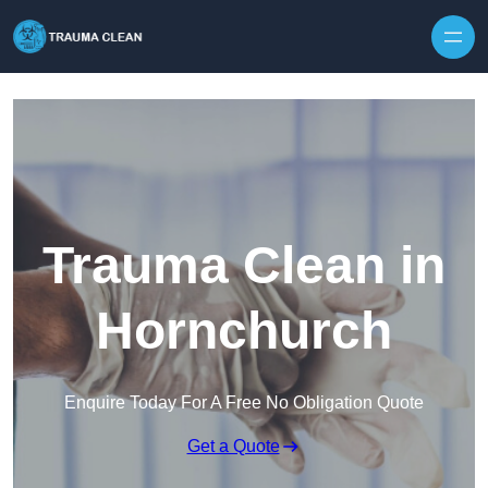
Skip to content
Trauma Clean in
Hornchurch
Enquire Today For A Free No Obligation Quote
Get a Quote