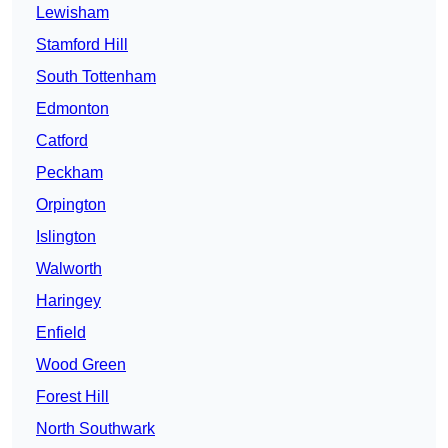
Lewisham
Stamford Hill
South Tottenham
Edmonton
Catford
Peckham
Orpington
Islington
Walworth
Haringey
Enfield
Wood Green
Forest Hill
North Southwark