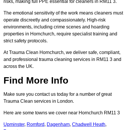
risks, making full PPE essential for cleaners in RM11 3.
The emotional sensitivity of the work means cleaners must
operate discreetly and compassionately. High-risk
environments, including crime scenes and hoarding
properties in Hornchurch, require specialist training and
strict safety protocols.
At Trauma Clean Hornchurch, we deliver safe, compliant,
and professional trauma cleaning services in RM11 3 and
across the UK.
Find More Info
Make sure you contact us today for a number of great
Trauma Clean services in London.
Here are some towns we cover near Hornchurch RM11 3
Upminster
,
Romford
,
Dagenham
,
Chadwell Heath
,