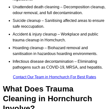
Unattended death cleaning – Decomposition cleanup,
odour removal, and full decontamination.
Suicide cleanup – Sanitising affected areas to ensure
safe reoccupation.
Accident & injury cleanup – Workplace and public
trauma cleanup in Hornchurch.
Hoarding cleanup – Biohazard removal and
sanitisation in hazardous hoarding environments.
Infectious disease decontamination – Eliminating
pathogens such as COVID-19, MRSA, and hepatitis.
Contact Our Team in Hornchurch For Best Rates
What Does Trauma
Cleaning in Hornchurch
Involve?