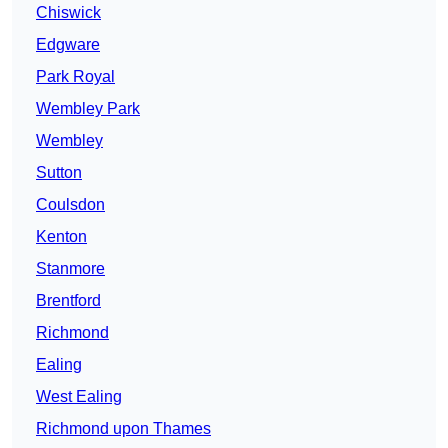
Chiswick
Edgware
Park Royal
Wembley Park
Wembley
Sutton
Coulsdon
Kenton
Stanmore
Brentford
Richmond
Ealing
West Ealing
Richmond upon Thames