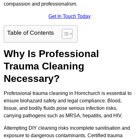
compassion and professionalism.
Get In Touch Today
Table of Contents
Why Is Professional
Trauma Cleaning
Necessary?
Professional trauma cleaning in Hornchurch is essential to
ensure biohazard safety and legal compliance. Blood,
tissue, and bodily fluids pose serious infection risks,
carrying pathogens such as MRSA, hepatitis, and HIV.
Attempting DIY cleaning risks incomplete sanitisation and
exposure to dangerous contaminants. Certified trauma