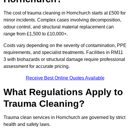
The cost of trauma cleaning in Hornchurch starts at £500 for
minor incidents. Complex cases involving decomposition,
odour control, and structural material replacement can
range from £1,500 to £10,000+.
Costs vary depending on the severity of contamination, PPE
requirements, and specialist treatments. Facilities in RM11
3 with biohazards or structural damage require professional
assessment for accurate pricing.
Receive Best Online Quotes Available
What Regulations Apply to
Trauma Cleaning?
Trauma clean services in Hornchurch are governed by strict
health and safety laws.