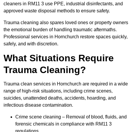
cleaners in RM11 3 use PPE, industrial disinfectants, and
approved waste disposal methods to ensure safety.
Trauma cleaning also spares loved ones or property owners
the emotional burden of handling traumatic aftermaths.
Professional services in Hornchurch restore spaces quickly,
safely, and with discretion.
What Situations Require
Trauma Cleaning?
Trauma clean services in Hornchurch are required in a wide
range of high-risk situations, including crime scenes,
suicides, unattended deaths, accidents, hoarding, and
infectious disease contamination.
Crime scene cleaning – Removal of blood, fluids, and
forensic chemicals in compliance with RM11 3
regulations.