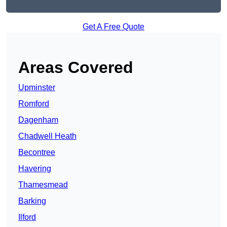
Get A Free Quote
Areas Covered
Upminster
Romford
Dagenham
Chadwell Heath
Becontree
Havering
Thamesmead
Barking
Ilford