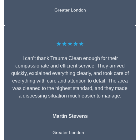
Greater London
★★★★★
I can’t thank Trauma Clean enough for their
compassionate and efficient service. They arrived
quickly, explained everything clearly, and took care of
everything with care and attention to detail. The area
was cleaned to the highest standard, and they made
a distressing situation much easier to manage.
Martin Stevens
Greater London