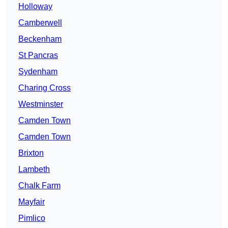
Holloway
Camberwell
Beckenham
St Pancras
Sydenham
Charing Cross
Westminster
Camden Town
Camden Town
Brixton
Lambeth
Chalk Farm
Mayfair
Pimlico