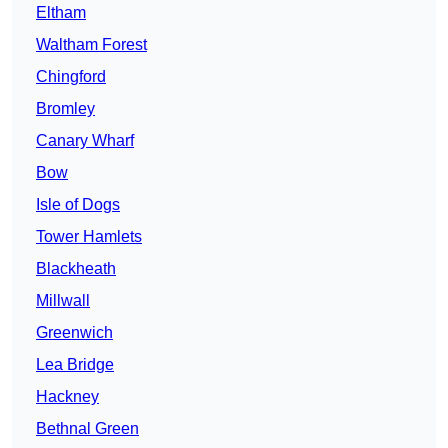
Eltham
Waltham Forest
Chingford
Bromley
Canary Wharf
Bow
Isle of Dogs
Tower Hamlets
Blackheath
Millwall
Greenwich
Lea Bridge
Hackney
Bethnal Green