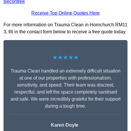
Becontree
Receive Top Online Quotes Here
For more information on Trauma Clean in Hornchurch RM11
3, fill in the contact form below to receive a free quote today.
★★★★★
Trauma Clean handled an extremely difficult situation
at one of our properties with professionalism,
sensitivity, and speed. Their team was discreet,
respectful, and left the space completely sanitised
and safe. We were incredibly grateful for their support
during a tough time.
Karen Doyle