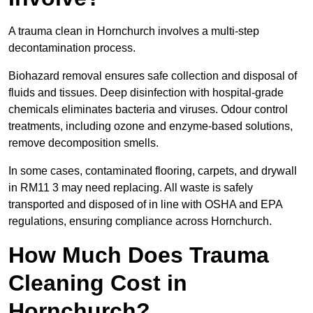
A trauma clean in Hornchurch involves a multi-step
decontamination process.
Biohazard removal ensures safe collection and disposal of
fluids and tissues. Deep disinfection with hospital-grade
chemicals eliminates bacteria and viruses. Odour control
treatments, including ozone and enzyme-based solutions,
remove decomposition smells.
In some cases, contaminated flooring, carpets, and drywall
in RM11 3 may need replacing. All waste is safely
transported and disposed of in line with OSHA and EPA
regulations, ensuring compliance across Hornchurch.
How Much Does Trauma
Cleaning Cost in
Hornchurch?