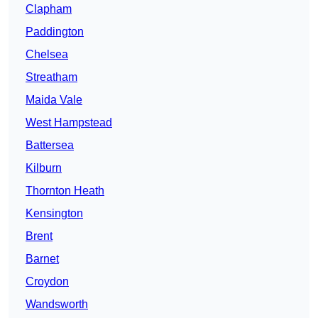
Clapham
Paddington
Chelsea
Streatham
Maida Vale
West Hampstead
Battersea
Kilburn
Thornton Heath
Kensington
Brent
Barnet
Croydon
Wandsworth