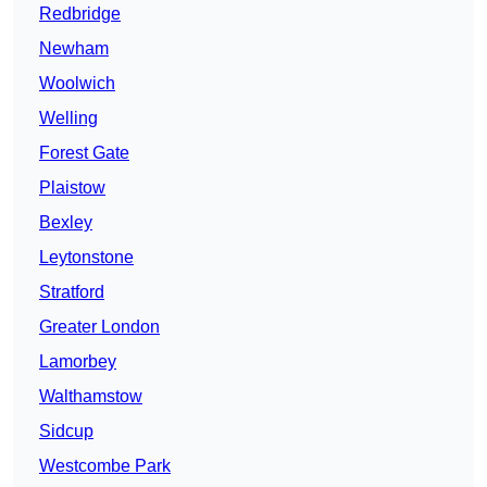
Redbridge
Newham
Woolwich
Welling
Forest Gate
Plaistow
Bexley
Leytonstone
Stratford
Greater London
Lamorbey
Walthamstow
Sidcup
Westcombe Park