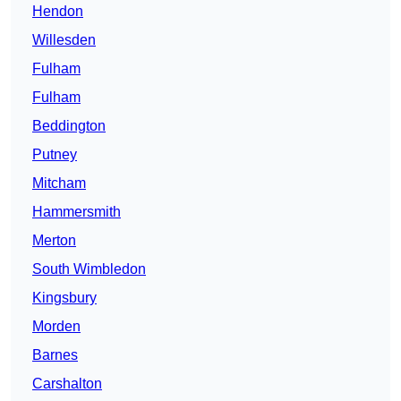
Hendon
Willesden
Fulham
Fulham
Beddington
Putney
Mitcham
Hammersmith
Merton
South Wimbledon
Kingsbury
Morden
Barnes
Carshalton