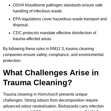
OSHA bloodborne pathogen standards ensure safe
handling of infectious waste.
EPA regulations cover hazardous waste transport and
disposal.
CDC protocols mandate effective disinfection of
trauma-affected areas.
By following these rules in RM11 3, trauma cleaning
companies ensure safety, compliance, and environmental
protection.
What Challenges Arise in
Trauma Cleaning?
Trauma cleaning in Hornchurch presents unique
challenges. Strong odours from decomposition require
advanced odour neutralisation. Biohazards carry infection