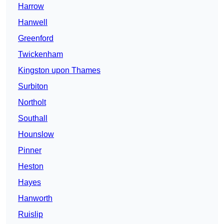
Harrow
Hanwell
Greenford
Twickenham
Kingston upon Thames
Surbiton
Northolt
Southall
Hounslow
Pinner
Heston
Hayes
Hanworth
Ruislip